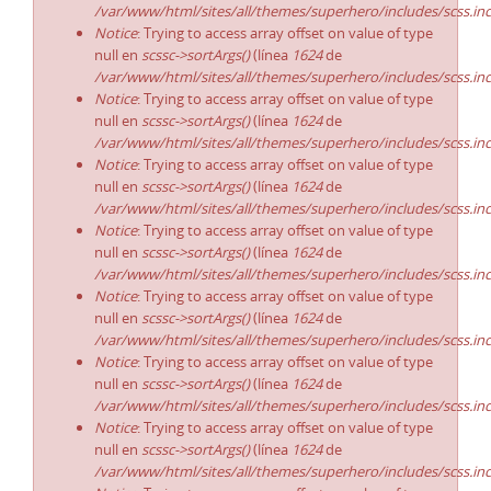
/var/www/html/sites/all/themes/superhero/includes/scss.in
Notice
: Trying to access array offset on value of type
null en
scssc->sortArgs()
(línea
1624
de
/var/www/html/sites/all/themes/superhero/includes/scss.in
Notice
: Trying to access array offset on value of type
null en
scssc->sortArgs()
(línea
1624
de
/var/www/html/sites/all/themes/superhero/includes/scss.in
Notice
: Trying to access array offset on value of type
null en
scssc->sortArgs()
(línea
1624
de
/var/www/html/sites/all/themes/superhero/includes/scss.in
Notice
: Trying to access array offset on value of type
null en
scssc->sortArgs()
(línea
1624
de
/var/www/html/sites/all/themes/superhero/includes/scss.in
Notice
: Trying to access array offset on value of type
null en
scssc->sortArgs()
(línea
1624
de
/var/www/html/sites/all/themes/superhero/includes/scss.in
Notice
: Trying to access array offset on value of type
null en
scssc->sortArgs()
(línea
1624
de
/var/www/html/sites/all/themes/superhero/includes/scss.in
Notice
: Trying to access array offset on value of type
null en
scssc->sortArgs()
(línea
1624
de
/var/www/html/sites/all/themes/superhero/includes/scss.in