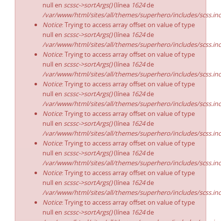
null en
scssc->sortArgs()
(línea
1624
de
/var/www/html/sites/all/themes/superhero/includes/scss.in
Notice
: Trying to access array offset on value of type
null en
scssc->sortArgs()
(línea
1624
de
/var/www/html/sites/all/themes/superhero/includes/scss.in
Notice
: Trying to access array offset on value of type
null en
scssc->sortArgs()
(línea
1624
de
/var/www/html/sites/all/themes/superhero/includes/scss.in
Notice
: Trying to access array offset on value of type
null en
scssc->sortArgs()
(línea
1624
de
/var/www/html/sites/all/themes/superhero/includes/scss.in
Notice
: Trying to access array offset on value of type
null en
scssc->sortArgs()
(línea
1624
de
/var/www/html/sites/all/themes/superhero/includes/scss.in
Notice
: Trying to access array offset on value of type
null en
scssc->sortArgs()
(línea
1624
de
/var/www/html/sites/all/themes/superhero/includes/scss.in
Notice
: Trying to access array offset on value of type
null en
scssc->sortArgs()
(línea
1624
de
/var/www/html/sites/all/themes/superhero/includes/scss.in
Notice
: Trying to access array offset on value of type
null en
scssc->sortArgs()
(línea
1624
de