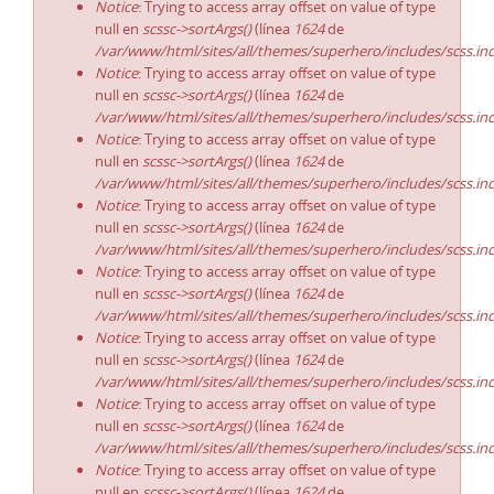
Notice
: Trying to access array offset on value of type
null en
scssc->sortArgs()
(línea
1624
de
/var/www/html/sites/all/themes/superhero/includes/scss.in
Notice
: Trying to access array offset on value of type
null en
scssc->sortArgs()
(línea
1624
de
/var/www/html/sites/all/themes/superhero/includes/scss.in
Notice
: Trying to access array offset on value of type
null en
scssc->sortArgs()
(línea
1624
de
/var/www/html/sites/all/themes/superhero/includes/scss.in
Notice
: Trying to access array offset on value of type
null en
scssc->sortArgs()
(línea
1624
de
/var/www/html/sites/all/themes/superhero/includes/scss.in
Notice
: Trying to access array offset on value of type
null en
scssc->sortArgs()
(línea
1624
de
/var/www/html/sites/all/themes/superhero/includes/scss.in
Notice
: Trying to access array offset on value of type
null en
scssc->sortArgs()
(línea
1624
de
/var/www/html/sites/all/themes/superhero/includes/scss.in
Notice
: Trying to access array offset on value of type
null en
scssc->sortArgs()
(línea
1624
de
/var/www/html/sites/all/themes/superhero/includes/scss.in
Notice
: Trying to access array offset on value of type
null en
scssc->sortArgs()
(línea
1624
de