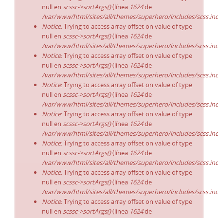
null en
scssc->sortArgs()
(línea
1624
de
/var/www/html/sites/all/themes/superhero/includes/scss.in
Notice
: Trying to access array offset on value of type
null en
scssc->sortArgs()
(línea
1624
de
/var/www/html/sites/all/themes/superhero/includes/scss.in
Notice
: Trying to access array offset on value of type
null en
scssc->sortArgs()
(línea
1624
de
/var/www/html/sites/all/themes/superhero/includes/scss.in
Notice
: Trying to access array offset on value of type
null en
scssc->sortArgs()
(línea
1624
de
/var/www/html/sites/all/themes/superhero/includes/scss.in
Notice
: Trying to access array offset on value of type
null en
scssc->sortArgs()
(línea
1624
de
/var/www/html/sites/all/themes/superhero/includes/scss.in
Notice
: Trying to access array offset on value of type
null en
scssc->sortArgs()
(línea
1624
de
/var/www/html/sites/all/themes/superhero/includes/scss.in
Notice
: Trying to access array offset on value of type
null en
scssc->sortArgs()
(línea
1624
de
/var/www/html/sites/all/themes/superhero/includes/scss.in
Notice
: Trying to access array offset on value of type
null en
scssc->sortArgs()
(línea
1624
de