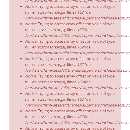
/var/www/html/sites/all/themes/superhero/includes/scss.in
Notice
: Trying to access array offset on value of type
null en
scssc->sortArgs()
(línea
1624
de
/var/www/html/sites/all/themes/superhero/includes/scss.in
Notice
: Trying to access array offset on value of type
null en
scssc->sortArgs()
(línea
1624
de
/var/www/html/sites/all/themes/superhero/includes/scss.in
Notice
: Trying to access array offset on value of type
null en
scssc->sortArgs()
(línea
1624
de
/var/www/html/sites/all/themes/superhero/includes/scss.in
Notice
: Trying to access array offset on value of type
null en
scssc->sortArgs()
(línea
1624
de
/var/www/html/sites/all/themes/superhero/includes/scss.in
Notice
: Trying to access array offset on value of type
null en
scssc->sortArgs()
(línea
1624
de
/var/www/html/sites/all/themes/superhero/includes/scss.in
Notice
: Trying to access array offset on value of type
null en
scssc->sortArgs()
(línea
1624
de
/var/www/html/sites/all/themes/superhero/includes/scss.in
Notice
: Trying to access array offset on value of type
null en
scssc->sortArgs()
(línea
1624
de
/var/www/html/sites/all/themes/superhero/includes/scss.in
Notice
: Trying to access array offset on value of type