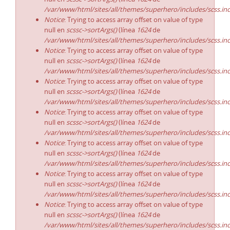
/var/www/html/sites/all/themes/superhero/includes/scss.in
Notice
: Trying to access array offset on value of type
null en
scssc->sortArgs()
(línea
1624
de
/var/www/html/sites/all/themes/superhero/includes/scss.in
Notice
: Trying to access array offset on value of type
null en
scssc->sortArgs()
(línea
1624
de
/var/www/html/sites/all/themes/superhero/includes/scss.in
Notice
: Trying to access array offset on value of type
null en
scssc->sortArgs()
(línea
1624
de
/var/www/html/sites/all/themes/superhero/includes/scss.in
Notice
: Trying to access array offset on value of type
null en
scssc->sortArgs()
(línea
1624
de
/var/www/html/sites/all/themes/superhero/includes/scss.in
Notice
: Trying to access array offset on value of type
null en
scssc->sortArgs()
(línea
1624
de
/var/www/html/sites/all/themes/superhero/includes/scss.in
Notice
: Trying to access array offset on value of type
null en
scssc->sortArgs()
(línea
1624
de
/var/www/html/sites/all/themes/superhero/includes/scss.in
Notice
: Trying to access array offset on value of type
null en
scssc->sortArgs()
(línea
1624
de
/var/www/html/sites/all/themes/superhero/includes/scss.in