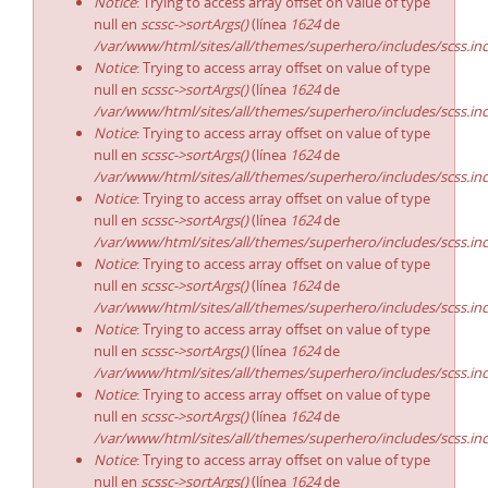
Notice
: Trying to access array offset on value of type
null en
scssc->sortArgs()
(línea
1624
de
/var/www/html/sites/all/themes/superhero/includes/scss.in
Notice
: Trying to access array offset on value of type
null en
scssc->sortArgs()
(línea
1624
de
/var/www/html/sites/all/themes/superhero/includes/scss.in
Notice
: Trying to access array offset on value of type
null en
scssc->sortArgs()
(línea
1624
de
/var/www/html/sites/all/themes/superhero/includes/scss.in
Notice
: Trying to access array offset on value of type
null en
scssc->sortArgs()
(línea
1624
de
/var/www/html/sites/all/themes/superhero/includes/scss.in
Notice
: Trying to access array offset on value of type
null en
scssc->sortArgs()
(línea
1624
de
/var/www/html/sites/all/themes/superhero/includes/scss.in
Notice
: Trying to access array offset on value of type
null en
scssc->sortArgs()
(línea
1624
de
/var/www/html/sites/all/themes/superhero/includes/scss.in
Notice
: Trying to access array offset on value of type
null en
scssc->sortArgs()
(línea
1624
de
/var/www/html/sites/all/themes/superhero/includes/scss.in
Notice
: Trying to access array offset on value of type
null en
scssc->sortArgs()
(línea
1624
de