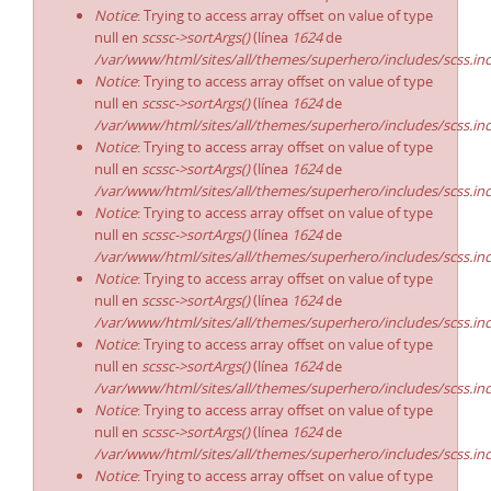
Notice
: Trying to access array offset on value of type
null en
scssc->sortArgs()
(línea
1624
de
/var/www/html/sites/all/themes/superhero/includes/scss.in
Notice
: Trying to access array offset on value of type
null en
scssc->sortArgs()
(línea
1624
de
/var/www/html/sites/all/themes/superhero/includes/scss.in
Notice
: Trying to access array offset on value of type
null en
scssc->sortArgs()
(línea
1624
de
/var/www/html/sites/all/themes/superhero/includes/scss.in
Notice
: Trying to access array offset on value of type
null en
scssc->sortArgs()
(línea
1624
de
/var/www/html/sites/all/themes/superhero/includes/scss.in
Notice
: Trying to access array offset on value of type
null en
scssc->sortArgs()
(línea
1624
de
/var/www/html/sites/all/themes/superhero/includes/scss.in
Notice
: Trying to access array offset on value of type
null en
scssc->sortArgs()
(línea
1624
de
/var/www/html/sites/all/themes/superhero/includes/scss.in
Notice
: Trying to access array offset on value of type
null en
scssc->sortArgs()
(línea
1624
de
/var/www/html/sites/all/themes/superhero/includes/scss.in
Notice
: Trying to access array offset on value of type