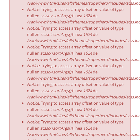
/var/www/html/sites/all/themes/superhero/includes/scss.in
Notice
: Trying to access array offset on value of type
null en
scssc->sortArgs()
(línea
1624
de
/var/www/html/sites/all/themes/superhero/includes/scss.in
Notice
: Trying to access array offset on value of type
null en
scssc->sortArgs()
(línea
1624
de
/var/www/html/sites/all/themes/superhero/includes/scss.in
Notice
: Trying to access array offset on value of type
null en
scssc->sortArgs()
(línea
1624
de
/var/www/html/sites/all/themes/superhero/includes/scss.in
Notice
: Trying to access array offset on value of type
null en
scssc->sortArgs()
(línea
1624
de
/var/www/html/sites/all/themes/superhero/includes/scss.in
Notice
: Trying to access array offset on value of type
null en
scssc->sortArgs()
(línea
1624
de
/var/www/html/sites/all/themes/superhero/includes/scss.in
Notice
: Trying to access array offset on value of type
null en
scssc->sortArgs()
(línea
1624
de
/var/www/html/sites/all/themes/superhero/includes/scss.in
Notice
: Trying to access array offset on value of type
null en
scssc->sortArgs()
(línea
1624
de
/var/www/html/sites/all/themes/superhero/includes/scss.in