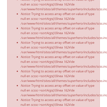
null en
scssc->sortArgs()
(línea
1624
de
/var/www/html/sites/all/themes/superhero/includes/scss.in
Notice
: Trying to access array offset on value of type
null en
scssc->sortArgs()
(línea
1624
de
/var/www/html/sites/all/themes/superhero/includes/scss.in
Notice
: Trying to access array offset on value of type
null en
scssc->sortArgs()
(línea
1624
de
/var/www/html/sites/all/themes/superhero/includes/scss.in
Notice
: Trying to access array offset on value of type
null en
scssc->sortArgs()
(línea
1624
de
/var/www/html/sites/all/themes/superhero/includes/scss.in
Notice
: Trying to access array offset on value of type
null en
scssc->sortArgs()
(línea
1624
de
/var/www/html/sites/all/themes/superhero/includes/scss.in
Notice
: Trying to access array offset on value of type
null en
scssc->sortArgs()
(línea
1624
de
/var/www/html/sites/all/themes/superhero/includes/scss.in
Notice
: Trying to access array offset on value of type
null en
scssc->sortArgs()
(línea
1624
de
/var/www/html/sites/all/themes/superhero/includes/scss.in
Notice
: Trying to access array offset on value of type
null en
scssc->sortArgs()
(línea
1624
de