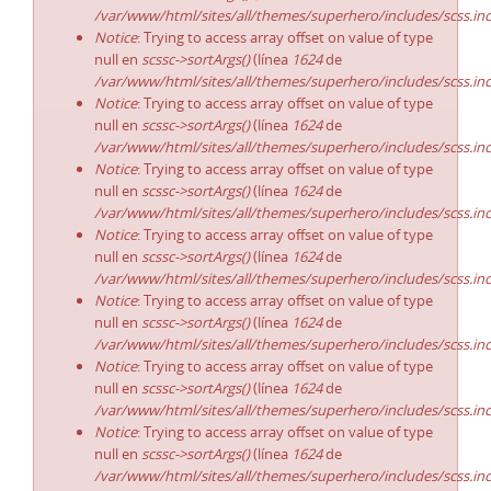
/var/www/html/sites/all/themes/superhero/includes/scss.in
Notice
: Trying to access array offset on value of type
null en
scssc->sortArgs()
(línea
1624
de
/var/www/html/sites/all/themes/superhero/includes/scss.in
Notice
: Trying to access array offset on value of type
null en
scssc->sortArgs()
(línea
1624
de
/var/www/html/sites/all/themes/superhero/includes/scss.in
Notice
: Trying to access array offset on value of type
null en
scssc->sortArgs()
(línea
1624
de
/var/www/html/sites/all/themes/superhero/includes/scss.in
Notice
: Trying to access array offset on value of type
null en
scssc->sortArgs()
(línea
1624
de
/var/www/html/sites/all/themes/superhero/includes/scss.in
Notice
: Trying to access array offset on value of type
null en
scssc->sortArgs()
(línea
1624
de
/var/www/html/sites/all/themes/superhero/includes/scss.in
Notice
: Trying to access array offset on value of type
null en
scssc->sortArgs()
(línea
1624
de
/var/www/html/sites/all/themes/superhero/includes/scss.in
Notice
: Trying to access array offset on value of type
null en
scssc->sortArgs()
(línea
1624
de
/var/www/html/sites/all/themes/superhero/includes/scss.in