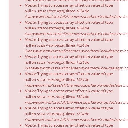
Notice
: Trying to access array offset on value of type
null en
scssc->sortArgs()
(línea
1624
de
/var/www/html/sites/all/themes/superhero/includes/scss.in
Notice
: Trying to access array offset on value of type
null en
scssc->sortArgs()
(línea
1624
de
/var/www/html/sites/all/themes/superhero/includes/scss.in
Notice
: Trying to access array offset on value of type
null en
scssc->sortArgs()
(línea
1624
de
/var/www/html/sites/all/themes/superhero/includes/scss.in
Notice
: Trying to access array offset on value of type
null en
scssc->sortArgs()
(línea
1624
de
/var/www/html/sites/all/themes/superhero/includes/scss.in
Notice
: Trying to access array offset on value of type
null en
scssc->sortArgs()
(línea
1624
de
/var/www/html/sites/all/themes/superhero/includes/scss.in
Notice
: Trying to access array offset on value of type
null en
scssc->sortArgs()
(línea
1624
de
/var/www/html/sites/all/themes/superhero/includes/scss.in
Notice
: Trying to access array offset on value of type
null en
scssc->sortArgs()
(línea
1624
de
/var/www/html/sites/all/themes/superhero/includes/scss.in
Notice
: Trying to access array offset on value of type