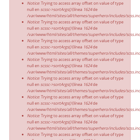
Notice
: Trying to access array offset on value of type
null en
scssc->sortArgs()
(línea
1624
de
/var/www/html/sites/all/themes/superhero/includes/scss.in
Notice
: Trying to access array offset on value of type
null en
scssc->sortArgs()
(línea
1624
de
/var/www/html/sites/all/themes/superhero/includes/scss.in
Notice
: Trying to access array offset on value of type
null en
scssc->sortArgs()
(línea
1624
de
/var/www/html/sites/all/themes/superhero/includes/scss.in
Notice
: Trying to access array offset on value of type
null en
scssc->sortArgs()
(línea
1624
de
/var/www/html/sites/all/themes/superhero/includes/scss.in
Notice
: Trying to access array offset on value of type
null en
scssc->sortArgs()
(línea
1624
de
/var/www/html/sites/all/themes/superhero/includes/scss.in
Notice
: Trying to access array offset on value of type
null en
scssc->sortArgs()
(línea
1624
de
/var/www/html/sites/all/themes/superhero/includes/scss.in
Notice
: Trying to access array offset on value of type
null en
scssc->sortArgs()
(línea
1624
de
/var/www/html/sites/all/themes/superhero/includes/scss.in
Notice
: Trying to access array offset on value of type