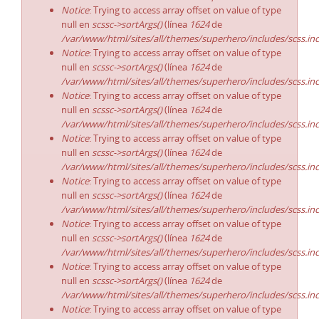
Notice
: Trying to access array offset on value of type
null en
scssc->sortArgs()
(línea
1624
de
/var/www/html/sites/all/themes/superhero/includes/scss.in
Notice
: Trying to access array offset on value of type
null en
scssc->sortArgs()
(línea
1624
de
/var/www/html/sites/all/themes/superhero/includes/scss.in
Notice
: Trying to access array offset on value of type
null en
scssc->sortArgs()
(línea
1624
de
/var/www/html/sites/all/themes/superhero/includes/scss.in
Notice
: Trying to access array offset on value of type
null en
scssc->sortArgs()
(línea
1624
de
/var/www/html/sites/all/themes/superhero/includes/scss.in
Notice
: Trying to access array offset on value of type
null en
scssc->sortArgs()
(línea
1624
de
/var/www/html/sites/all/themes/superhero/includes/scss.in
Notice
: Trying to access array offset on value of type
null en
scssc->sortArgs()
(línea
1624
de
/var/www/html/sites/all/themes/superhero/includes/scss.in
Notice
: Trying to access array offset on value of type
null en
scssc->sortArgs()
(línea
1624
de
/var/www/html/sites/all/themes/superhero/includes/scss.in
Notice
: Trying to access array offset on value of type