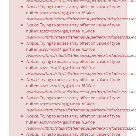
/var/www/html/sites/all/themes/superhero/includes/scss.in
Notice
: Trying to access array offset on value of type
null en
scssc->sortArgs()
(línea
1624
de
/var/www/html/sites/all/themes/superhero/includes/scss.in
Notice
: Trying to access array offset on value of type
null en
scssc->sortArgs()
(línea
1624
de
/var/www/html/sites/all/themes/superhero/includes/scss.in
Notice
: Trying to access array offset on value of type
null en
scssc->sortArgs()
(línea
1624
de
/var/www/html/sites/all/themes/superhero/includes/scss.in
Notice
: Trying to access array offset on value of type
null en
scssc->sortArgs()
(línea
1624
de
/var/www/html/sites/all/themes/superhero/includes/scss.in
Notice
: Trying to access array offset on value of type
null en
scssc->sortArgs()
(línea
1624
de
/var/www/html/sites/all/themes/superhero/includes/scss.in
Notice
: Trying to access array offset on value of type
null en
scssc->sortArgs()
(línea
1624
de
/var/www/html/sites/all/themes/superhero/includes/scss.in
Notice
: Trying to access array offset on value of type
null en
scssc->sortArgs()
(línea
1624
de
/var/www/html/sites/all/themes/superhero/includes/scss.in
Notice
: Trying to access array offset on value of type