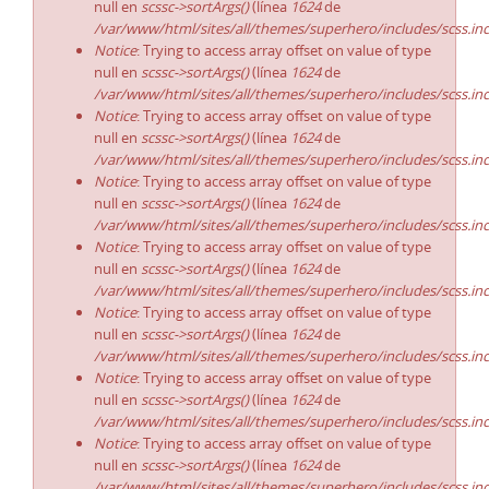
null en
scssc->sortArgs()
(línea
1624
de
/var/www/html/sites/all/themes/superhero/includes/scss.in
Notice
: Trying to access array offset on value of type
null en
scssc->sortArgs()
(línea
1624
de
/var/www/html/sites/all/themes/superhero/includes/scss.in
Notice
: Trying to access array offset on value of type
null en
scssc->sortArgs()
(línea
1624
de
/var/www/html/sites/all/themes/superhero/includes/scss.in
Notice
: Trying to access array offset on value of type
null en
scssc->sortArgs()
(línea
1624
de
/var/www/html/sites/all/themes/superhero/includes/scss.in
Notice
: Trying to access array offset on value of type
null en
scssc->sortArgs()
(línea
1624
de
/var/www/html/sites/all/themes/superhero/includes/scss.in
Notice
: Trying to access array offset on value of type
null en
scssc->sortArgs()
(línea
1624
de
/var/www/html/sites/all/themes/superhero/includes/scss.in
Notice
: Trying to access array offset on value of type
null en
scssc->sortArgs()
(línea
1624
de
/var/www/html/sites/all/themes/superhero/includes/scss.in
Notice
: Trying to access array offset on value of type
null en
scssc->sortArgs()
(línea
1624
de
/var/www/html/sites/all/themes/superhero/includes/scss.in