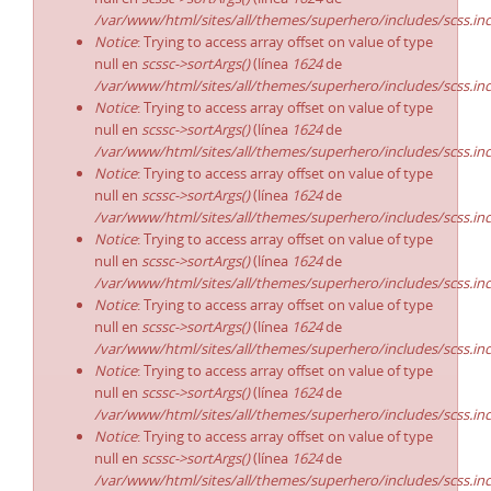
/var/www/html/sites/all/themes/superhero/includes/scss.in
Notice
: Trying to access array offset on value of type
null en
scssc->sortArgs()
(línea
1624
de
/var/www/html/sites/all/themes/superhero/includes/scss.in
Notice
: Trying to access array offset on value of type
null en
scssc->sortArgs()
(línea
1624
de
/var/www/html/sites/all/themes/superhero/includes/scss.in
Notice
: Trying to access array offset on value of type
null en
scssc->sortArgs()
(línea
1624
de
/var/www/html/sites/all/themes/superhero/includes/scss.in
Notice
: Trying to access array offset on value of type
null en
scssc->sortArgs()
(línea
1624
de
/var/www/html/sites/all/themes/superhero/includes/scss.in
Notice
: Trying to access array offset on value of type
null en
scssc->sortArgs()
(línea
1624
de
/var/www/html/sites/all/themes/superhero/includes/scss.in
Notice
: Trying to access array offset on value of type
null en
scssc->sortArgs()
(línea
1624
de
/var/www/html/sites/all/themes/superhero/includes/scss.in
Notice
: Trying to access array offset on value of type
null en
scssc->sortArgs()
(línea
1624
de
/var/www/html/sites/all/themes/superhero/includes/scss.in