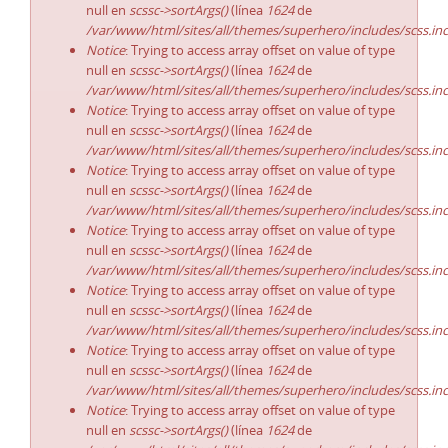
null en
scssc->sortArgs()
(línea
1624
de
/var/www/html/sites/all/themes/superhero/includes/scss.in
Notice
: Trying to access array offset on value of type
null en
scssc->sortArgs()
(línea
1624
de
/var/www/html/sites/all/themes/superhero/includes/scss.in
Notice
: Trying to access array offset on value of type
null en
scssc->sortArgs()
(línea
1624
de
/var/www/html/sites/all/themes/superhero/includes/scss.in
Notice
: Trying to access array offset on value of type
null en
scssc->sortArgs()
(línea
1624
de
/var/www/html/sites/all/themes/superhero/includes/scss.in
Notice
: Trying to access array offset on value of type
null en
scssc->sortArgs()
(línea
1624
de
/var/www/html/sites/all/themes/superhero/includes/scss.in
Notice
: Trying to access array offset on value of type
null en
scssc->sortArgs()
(línea
1624
de
/var/www/html/sites/all/themes/superhero/includes/scss.in
Notice
: Trying to access array offset on value of type
null en
scssc->sortArgs()
(línea
1624
de
/var/www/html/sites/all/themes/superhero/includes/scss.in
Notice
: Trying to access array offset on value of type
null en
scssc->sortArgs()
(línea
1624
de