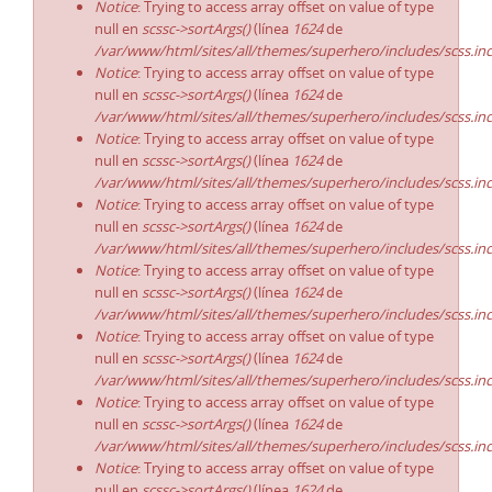
Notice
: Trying to access array offset on value of type
null en
scssc->sortArgs()
(línea
1624
de
/var/www/html/sites/all/themes/superhero/includes/scss.in
Notice
: Trying to access array offset on value of type
null en
scssc->sortArgs()
(línea
1624
de
/var/www/html/sites/all/themes/superhero/includes/scss.in
Notice
: Trying to access array offset on value of type
null en
scssc->sortArgs()
(línea
1624
de
/var/www/html/sites/all/themes/superhero/includes/scss.in
Notice
: Trying to access array offset on value of type
null en
scssc->sortArgs()
(línea
1624
de
/var/www/html/sites/all/themes/superhero/includes/scss.in
Notice
: Trying to access array offset on value of type
null en
scssc->sortArgs()
(línea
1624
de
/var/www/html/sites/all/themes/superhero/includes/scss.in
Notice
: Trying to access array offset on value of type
null en
scssc->sortArgs()
(línea
1624
de
/var/www/html/sites/all/themes/superhero/includes/scss.in
Notice
: Trying to access array offset on value of type
null en
scssc->sortArgs()
(línea
1624
de
/var/www/html/sites/all/themes/superhero/includes/scss.in
Notice
: Trying to access array offset on value of type
null en
scssc->sortArgs()
(línea
1624
de