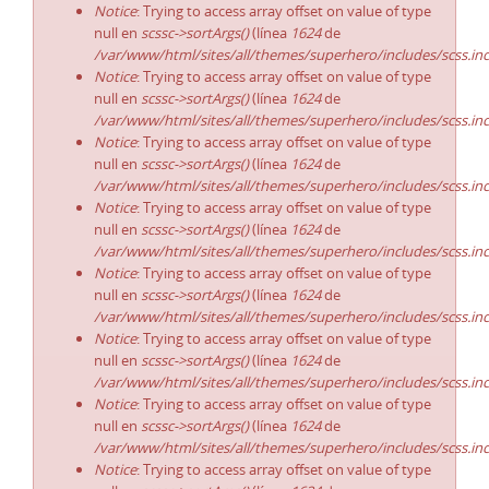
Notice
: Trying to access array offset on value of type
null en
scssc->sortArgs()
(línea
1624
de
/var/www/html/sites/all/themes/superhero/includes/scss.in
Notice
: Trying to access array offset on value of type
null en
scssc->sortArgs()
(línea
1624
de
/var/www/html/sites/all/themes/superhero/includes/scss.in
Notice
: Trying to access array offset on value of type
null en
scssc->sortArgs()
(línea
1624
de
/var/www/html/sites/all/themes/superhero/includes/scss.in
Notice
: Trying to access array offset on value of type
null en
scssc->sortArgs()
(línea
1624
de
/var/www/html/sites/all/themes/superhero/includes/scss.in
Notice
: Trying to access array offset on value of type
null en
scssc->sortArgs()
(línea
1624
de
/var/www/html/sites/all/themes/superhero/includes/scss.in
Notice
: Trying to access array offset on value of type
null en
scssc->sortArgs()
(línea
1624
de
/var/www/html/sites/all/themes/superhero/includes/scss.in
Notice
: Trying to access array offset on value of type
null en
scssc->sortArgs()
(línea
1624
de
/var/www/html/sites/all/themes/superhero/includes/scss.in
Notice
: Trying to access array offset on value of type