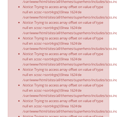
/var/www/html/sites/all/themes/superhero/includes/scss.in
Notice
: Trying to access array offset on value of type
null en
scssc->sortArgs()
(línea
1624
de
/var/www/html/sites/all/themes/superhero/includes/scss.in
Notice
: Trying to access array offset on value of type
null en
scssc->sortArgs()
(línea
1624
de
/var/www/html/sites/all/themes/superhero/includes/scss.in
Notice
: Trying to access array offset on value of type
null en
scssc->sortArgs()
(línea
1624
de
/var/www/html/sites/all/themes/superhero/includes/scss.in
Notice
: Trying to access array offset on value of type
null en
scssc->sortArgs()
(línea
1624
de
/var/www/html/sites/all/themes/superhero/includes/scss.in
Notice
: Trying to access array offset on value of type
null en
scssc->sortArgs()
(línea
1624
de
/var/www/html/sites/all/themes/superhero/includes/scss.in
Notice
: Trying to access array offset on value of type
null en
scssc->sortArgs()
(línea
1624
de
/var/www/html/sites/all/themes/superhero/includes/scss.in
Notice
: Trying to access array offset on value of type
null en
scssc->sortArgs()
(línea
1624
de
/var/www/html/sites/all/themes/superhero/includes/scss.in
Notice
: Trying to access array offset on value of type