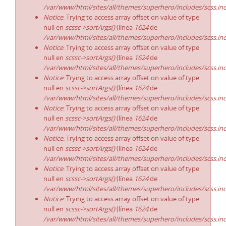
/var/www/html/sites/all/themes/superhero/includes/scss.in
Notice
: Trying to access array offset on value of type
null en
scssc->sortArgs()
(línea
1624
de
/var/www/html/sites/all/themes/superhero/includes/scss.in
Notice
: Trying to access array offset on value of type
null en
scssc->sortArgs()
(línea
1624
de
/var/www/html/sites/all/themes/superhero/includes/scss.in
Notice
: Trying to access array offset on value of type
null en
scssc->sortArgs()
(línea
1624
de
/var/www/html/sites/all/themes/superhero/includes/scss.in
Notice
: Trying to access array offset on value of type
null en
scssc->sortArgs()
(línea
1624
de
/var/www/html/sites/all/themes/superhero/includes/scss.in
Notice
: Trying to access array offset on value of type
null en
scssc->sortArgs()
(línea
1624
de
/var/www/html/sites/all/themes/superhero/includes/scss.in
Notice
: Trying to access array offset on value of type
null en
scssc->sortArgs()
(línea
1624
de
/var/www/html/sites/all/themes/superhero/includes/scss.in
Notice
: Trying to access array offset on value of type
null en
scssc->sortArgs()
(línea
1624
de
/var/www/html/sites/all/themes/superhero/includes/scss.in