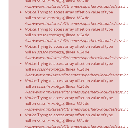
null en
scssc->sortArgs()
(línea
1624
de
/var/www/html/sites/all/themes/superhero/includes/scss.in
Notice
: Trying to access array offset on value of type
null en
scssc->sortArgs()
(línea
1624
de
/var/www/html/sites/all/themes/superhero/includes/scss.in
Notice
: Trying to access array offset on value of type
null en
scssc->sortArgs()
(línea
1624
de
/var/www/html/sites/all/themes/superhero/includes/scss.in
Notice
: Trying to access array offset on value of type
null en
scssc->sortArgs()
(línea
1624
de
/var/www/html/sites/all/themes/superhero/includes/scss.in
Notice
: Trying to access array offset on value of type
null en
scssc->sortArgs()
(línea
1624
de
/var/www/html/sites/all/themes/superhero/includes/scss.in
Notice
: Trying to access array offset on value of type
null en
scssc->sortArgs()
(línea
1624
de
/var/www/html/sites/all/themes/superhero/includes/scss.in
Notice
: Trying to access array offset on value of type
null en
scssc->sortArgs()
(línea
1624
de
/var/www/html/sites/all/themes/superhero/includes/scss.in
Notice
: Trying to access array offset on value of type
null en
scssc->sortArgs()
(línea
1624
de
/var/www/html/sites/all/themes/superhero/includes/scss.in