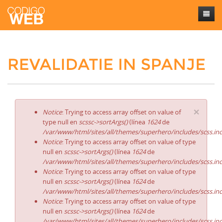
Inicio
REVALIDATIE IN SPANJE
Sobre mí
Trabajos
Contacto
×
Notice
: Trying to access array offset on value of
type null en
scssc->sortArgs()
(línea
1624
de
/var/www/html/sites/all/themes/superhero/includes/scss.in
Notice
: Trying to access array offset on value of type
null en
scssc->sortArgs()
(línea
1624
de
/var/www/html/sites/all/themes/superhero/includes/scss.in
Notice
: Trying to access array offset on value of type
null en
scssc->sortArgs()
(línea
1624
de
/var/www/html/sites/all/themes/superhero/includes/scss.in
Notice
: Trying to access array offset on value of type
null en
scssc->sortArgs()
(línea
1624
de
/var/www/html/sites/all/themes/superhero/includes/scss.in