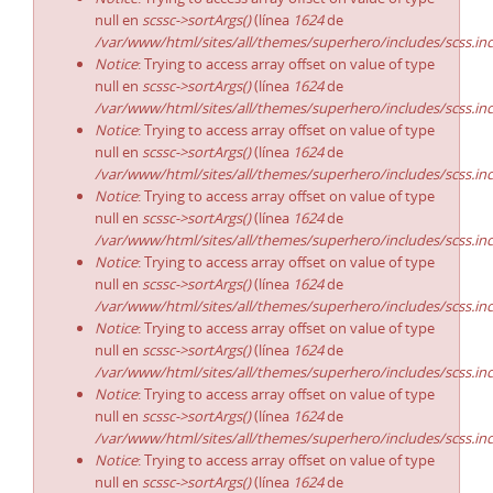
null en
scssc->sortArgs()
(línea
1624
de
/var/www/html/sites/all/themes/superhero/includes/scss.in
Notice
: Trying to access array offset on value of type
null en
scssc->sortArgs()
(línea
1624
de
/var/www/html/sites/all/themes/superhero/includes/scss.in
Notice
: Trying to access array offset on value of type
null en
scssc->sortArgs()
(línea
1624
de
/var/www/html/sites/all/themes/superhero/includes/scss.in
Notice
: Trying to access array offset on value of type
null en
scssc->sortArgs()
(línea
1624
de
/var/www/html/sites/all/themes/superhero/includes/scss.in
Notice
: Trying to access array offset on value of type
null en
scssc->sortArgs()
(línea
1624
de
/var/www/html/sites/all/themes/superhero/includes/scss.in
Notice
: Trying to access array offset on value of type
null en
scssc->sortArgs()
(línea
1624
de
/var/www/html/sites/all/themes/superhero/includes/scss.in
Notice
: Trying to access array offset on value of type
null en
scssc->sortArgs()
(línea
1624
de
/var/www/html/sites/all/themes/superhero/includes/scss.in
Notice
: Trying to access array offset on value of type
null en
scssc->sortArgs()
(línea
1624
de