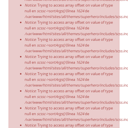
Notice
: Trying to access array offset on value of type
null en
scssc->sortArgs()
(línea
1624
de
/var/www/html/sites/all/themes/superhero/includes/scss.in
Notice
: Trying to access array offset on value of type
null en
scssc->sortArgs()
(línea
1624
de
/var/www/html/sites/all/themes/superhero/includes/scss.in
Notice
: Trying to access array offset on value of type
null en
scssc->sortArgs()
(línea
1624
de
/var/www/html/sites/all/themes/superhero/includes/scss.in
Notice
: Trying to access array offset on value of type
null en
scssc->sortArgs()
(línea
1624
de
/var/www/html/sites/all/themes/superhero/includes/scss.in
Notice
: Trying to access array offset on value of type
null en
scssc->sortArgs()
(línea
1624
de
/var/www/html/sites/all/themes/superhero/includes/scss.in
Notice
: Trying to access array offset on value of type
null en
scssc->sortArgs()
(línea
1624
de
/var/www/html/sites/all/themes/superhero/includes/scss.in
Notice
: Trying to access array offset on value of type
null en
scssc->sortArgs()
(línea
1624
de
/var/www/html/sites/all/themes/superhero/includes/scss.in
Notice
: Trying to access array offset on value of type