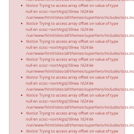
Notice
: Trying to access array offset on value of type
null en
scssc->sortArgs()
(línea
1624
de
/var/www/html/sites/all/themes/superhero/includes/scss.in
Notice
: Trying to access array offset on value of type
null en
scssc->sortArgs()
(línea
1624
de
/var/www/html/sites/all/themes/superhero/includes/scss.in
Notice
: Trying to access array offset on value of type
null en
scssc->sortArgs()
(línea
1624
de
/var/www/html/sites/all/themes/superhero/includes/scss.in
Notice
: Trying to access array offset on value of type
null en
scssc->sortArgs()
(línea
1624
de
/var/www/html/sites/all/themes/superhero/includes/scss.in
Notice
: Trying to access array offset on value of type
null en
scssc->sortArgs()
(línea
1624
de
/var/www/html/sites/all/themes/superhero/includes/scss.in
Notice
: Trying to access array offset on value of type
null en
scssc->sortArgs()
(línea
1624
de
/var/www/html/sites/all/themes/superhero/includes/scss.in
Notice
: Trying to access array offset on value of type
null en
scssc->sortArgs()
(línea
1624
de
/var/www/html/sites/all/themes/superhero/includes/scss.in
Notice
: Trying to access array offset on value of type