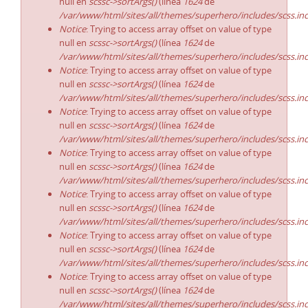
null en
scssc->sortArgs()
(línea
1624
de
/var/www/html/sites/all/themes/superhero/includes/scss.in
Notice
: Trying to access array offset on value of type
null en
scssc->sortArgs()
(línea
1624
de
/var/www/html/sites/all/themes/superhero/includes/scss.in
Notice
: Trying to access array offset on value of type
null en
scssc->sortArgs()
(línea
1624
de
/var/www/html/sites/all/themes/superhero/includes/scss.in
Notice
: Trying to access array offset on value of type
null en
scssc->sortArgs()
(línea
1624
de
/var/www/html/sites/all/themes/superhero/includes/scss.in
Notice
: Trying to access array offset on value of type
null en
scssc->sortArgs()
(línea
1624
de
/var/www/html/sites/all/themes/superhero/includes/scss.in
Notice
: Trying to access array offset on value of type
null en
scssc->sortArgs()
(línea
1624
de
/var/www/html/sites/all/themes/superhero/includes/scss.in
Notice
: Trying to access array offset on value of type
null en
scssc->sortArgs()
(línea
1624
de
/var/www/html/sites/all/themes/superhero/includes/scss.in
Notice
: Trying to access array offset on value of type
null en
scssc->sortArgs()
(línea
1624
de
/var/www/html/sites/all/themes/superhero/includes/scss.in