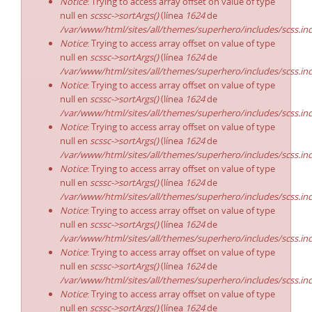
Notice
: Trying to access array offset on value of type
null en
scssc->sortArgs()
(línea
1624
de
/var/www/html/sites/all/themes/superhero/includes/scss.in
Notice
: Trying to access array offset on value of type
null en
scssc->sortArgs()
(línea
1624
de
/var/www/html/sites/all/themes/superhero/includes/scss.in
Notice
: Trying to access array offset on value of type
null en
scssc->sortArgs()
(línea
1624
de
/var/www/html/sites/all/themes/superhero/includes/scss.in
Notice
: Trying to access array offset on value of type
null en
scssc->sortArgs()
(línea
1624
de
/var/www/html/sites/all/themes/superhero/includes/scss.in
Notice
: Trying to access array offset on value of type
null en
scssc->sortArgs()
(línea
1624
de
/var/www/html/sites/all/themes/superhero/includes/scss.in
Notice
: Trying to access array offset on value of type
null en
scssc->sortArgs()
(línea
1624
de
/var/www/html/sites/all/themes/superhero/includes/scss.in
Notice
: Trying to access array offset on value of type
null en
scssc->sortArgs()
(línea
1624
de
/var/www/html/sites/all/themes/superhero/includes/scss.in
Notice
: Trying to access array offset on value of type
null en
scssc->sortArgs()
(línea
1624
de