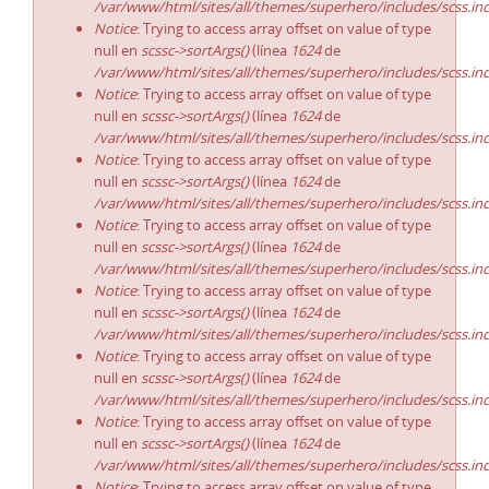
/var/www/html/sites/all/themes/superhero/includes/scss.in
Notice
: Trying to access array offset on value of type
null en
scssc->sortArgs()
(línea
1624
de
/var/www/html/sites/all/themes/superhero/includes/scss.in
Notice
: Trying to access array offset on value of type
null en
scssc->sortArgs()
(línea
1624
de
/var/www/html/sites/all/themes/superhero/includes/scss.in
Notice
: Trying to access array offset on value of type
null en
scssc->sortArgs()
(línea
1624
de
/var/www/html/sites/all/themes/superhero/includes/scss.in
Notice
: Trying to access array offset on value of type
null en
scssc->sortArgs()
(línea
1624
de
/var/www/html/sites/all/themes/superhero/includes/scss.in
Notice
: Trying to access array offset on value of type
null en
scssc->sortArgs()
(línea
1624
de
/var/www/html/sites/all/themes/superhero/includes/scss.in
Notice
: Trying to access array offset on value of type
null en
scssc->sortArgs()
(línea
1624
de
/var/www/html/sites/all/themes/superhero/includes/scss.in
Notice
: Trying to access array offset on value of type
null en
scssc->sortArgs()
(línea
1624
de
/var/www/html/sites/all/themes/superhero/includes/scss.in
Notice
: Trying to access array offset on value of type