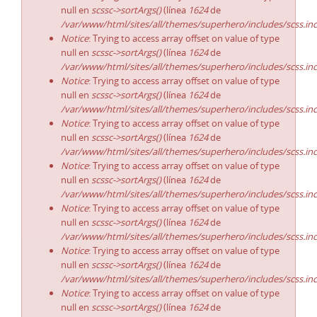
null en
scssc->sortArgs()
(línea
1624
de
/var/www/html/sites/all/themes/superhero/includes/scss.in
Notice
: Trying to access array offset on value of type
null en
scssc->sortArgs()
(línea
1624
de
/var/www/html/sites/all/themes/superhero/includes/scss.in
Notice
: Trying to access array offset on value of type
null en
scssc->sortArgs()
(línea
1624
de
/var/www/html/sites/all/themes/superhero/includes/scss.in
Notice
: Trying to access array offset on value of type
null en
scssc->sortArgs()
(línea
1624
de
/var/www/html/sites/all/themes/superhero/includes/scss.in
Notice
: Trying to access array offset on value of type
null en
scssc->sortArgs()
(línea
1624
de
/var/www/html/sites/all/themes/superhero/includes/scss.in
Notice
: Trying to access array offset on value of type
null en
scssc->sortArgs()
(línea
1624
de
/var/www/html/sites/all/themes/superhero/includes/scss.in
Notice
: Trying to access array offset on value of type
null en
scssc->sortArgs()
(línea
1624
de
/var/www/html/sites/all/themes/superhero/includes/scss.in
Notice
: Trying to access array offset on value of type
null en
scssc->sortArgs()
(línea
1624
de