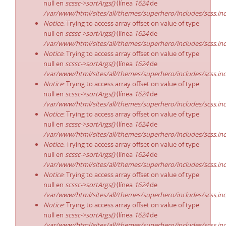
null en
scssc->sortArgs()
(línea
1624
de
/var/www/html/sites/all/themes/superhero/includes/scss.in
Notice
: Trying to access array offset on value of type
null en
scssc->sortArgs()
(línea
1624
de
/var/www/html/sites/all/themes/superhero/includes/scss.in
Notice
: Trying to access array offset on value of type
null en
scssc->sortArgs()
(línea
1624
de
/var/www/html/sites/all/themes/superhero/includes/scss.in
Notice
: Trying to access array offset on value of type
null en
scssc->sortArgs()
(línea
1624
de
/var/www/html/sites/all/themes/superhero/includes/scss.in
Notice
: Trying to access array offset on value of type
null en
scssc->sortArgs()
(línea
1624
de
/var/www/html/sites/all/themes/superhero/includes/scss.in
Notice
: Trying to access array offset on value of type
null en
scssc->sortArgs()
(línea
1624
de
/var/www/html/sites/all/themes/superhero/includes/scss.in
Notice
: Trying to access array offset on value of type
null en
scssc->sortArgs()
(línea
1624
de
/var/www/html/sites/all/themes/superhero/includes/scss.in
Notice
: Trying to access array offset on value of type
null en
scssc->sortArgs()
(línea
1624
de
/var/www/html/sites/all/themes/superhero/includes/scss.in