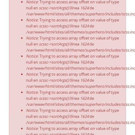
Notice
: Trying to access array offset on value of type
null en
scssc->sortArgs()
(línea
1624
de
/var/www/html/sites/all/themes/superhero/includes/scss.in
Notice
: Trying to access array offset on value of type
null en
scssc->sortArgs()
(línea
1624
de
/var/www/html/sites/all/themes/superhero/includes/scss.in
Notice
: Trying to access array offset on value of type
null en
scssc->sortArgs()
(línea
1624
de
/var/www/html/sites/all/themes/superhero/includes/scss.in
Notice
: Trying to access array offset on value of type
null en
scssc->sortArgs()
(línea
1624
de
/var/www/html/sites/all/themes/superhero/includes/scss.in
Notice
: Trying to access array offset on value of type
null en
scssc->sortArgs()
(línea
1624
de
/var/www/html/sites/all/themes/superhero/includes/scss.in
Notice
: Trying to access array offset on value of type
null en
scssc->sortArgs()
(línea
1624
de
/var/www/html/sites/all/themes/superhero/includes/scss.in
Notice
: Trying to access array offset on value of type
null en
scssc->sortArgs()
(línea
1624
de
/var/www/html/sites/all/themes/superhero/includes/scss.in
Notice
: Trying to access array offset on value of type
null en
scssc->sortArgs()
(línea
1624
de