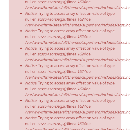
null en
scssc->sortArgs()
(línea
1624
de
/var/www/html/sites/all/themes/superhero/includes/scss.in
Notice
: Trying to access array offset on value of type
null en
scssc->sortArgs()
(línea
1624
de
/var/www/html/sites/all/themes/superhero/includes/scss.in
Notice
: Trying to access array offset on value of type
null en
scssc->sortArgs()
(línea
1624
de
/var/www/html/sites/all/themes/superhero/includes/scss.in
Notice
: Trying to access array offset on value of type
null en
scssc->sortArgs()
(línea
1624
de
/var/www/html/sites/all/themes/superhero/includes/scss.in
Notice
: Trying to access array offset on value of type
null en
scssc->sortArgs()
(línea
1624
de
/var/www/html/sites/all/themes/superhero/includes/scss.in
Notice
: Trying to access array offset on value of type
null en
scssc->sortArgs()
(línea
1624
de
/var/www/html/sites/all/themes/superhero/includes/scss.in
Notice
: Trying to access array offset on value of type
null en
scssc->sortArgs()
(línea
1624
de
/var/www/html/sites/all/themes/superhero/includes/scss.in
Notice
: Trying to access array offset on value of type
null en
scssc->sortArgs()
(línea
1624
de
/var/www/html/sites/all/themes/superhero/includes/scss.in