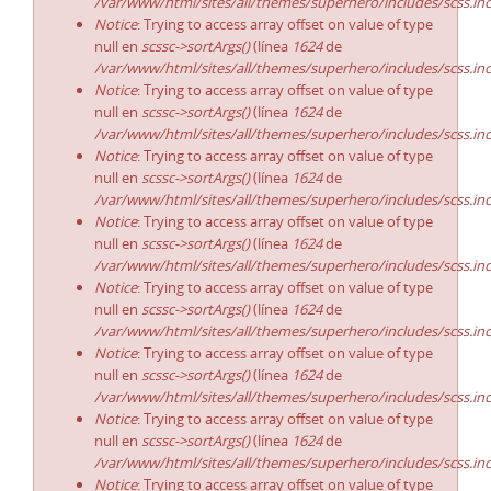
/var/www/html/sites/all/themes/superhero/includes/scss.in
Notice
: Trying to access array offset on value of type
null en
scssc->sortArgs()
(línea
1624
de
/var/www/html/sites/all/themes/superhero/includes/scss.in
Notice
: Trying to access array offset on value of type
null en
scssc->sortArgs()
(línea
1624
de
/var/www/html/sites/all/themes/superhero/includes/scss.in
Notice
: Trying to access array offset on value of type
null en
scssc->sortArgs()
(línea
1624
de
/var/www/html/sites/all/themes/superhero/includes/scss.in
Notice
: Trying to access array offset on value of type
null en
scssc->sortArgs()
(línea
1624
de
/var/www/html/sites/all/themes/superhero/includes/scss.in
Notice
: Trying to access array offset on value of type
null en
scssc->sortArgs()
(línea
1624
de
/var/www/html/sites/all/themes/superhero/includes/scss.in
Notice
: Trying to access array offset on value of type
null en
scssc->sortArgs()
(línea
1624
de
/var/www/html/sites/all/themes/superhero/includes/scss.in
Notice
: Trying to access array offset on value of type
null en
scssc->sortArgs()
(línea
1624
de
/var/www/html/sites/all/themes/superhero/includes/scss.in
Notice
: Trying to access array offset on value of type