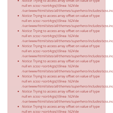
Notice
: Trying to access array offset on value of type
null en
scssc->sortArgs()
(línea
1624
de
/var/www/html/sites/all/themes/superhero/includes/scss.in
Notice
: Trying to access array offset on value of type
null en
scssc->sortArgs()
(línea
1624
de
/var/www/html/sites/all/themes/superhero/includes/scss.in
Notice
: Trying to access array offset on value of type
null en
scssc->sortArgs()
(línea
1624
de
/var/www/html/sites/all/themes/superhero/includes/scss.in
Notice
: Trying to access array offset on value of type
null en
scssc->sortArgs()
(línea
1624
de
/var/www/html/sites/all/themes/superhero/includes/scss.in
Notice
: Trying to access array offset on value of type
null en
scssc->sortArgs()
(línea
1624
de
/var/www/html/sites/all/themes/superhero/includes/scss.in
Notice
: Trying to access array offset on value of type
null en
scssc->sortArgs()
(línea
1624
de
/var/www/html/sites/all/themes/superhero/includes/scss.in
Notice
: Trying to access array offset on value of type
null en
scssc->sortArgs()
(línea
1624
de
/var/www/html/sites/all/themes/superhero/includes/scss.in
Notice
: Trying to access array offset on value of type
null en
scssc->sortArgs()
(línea
1624
de