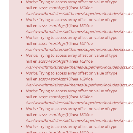
Notice
: Trying to access array offset on value of type
null en
scssc->sortArgs()
(línea
1624
de
/var/www/html/sites/all/themes/superhero/includes/scss.in
Notice
: Trying to access array offset on value of type
null en
scssc->sortArgs()
(línea
1624
de
/var/www/html/sites/all/themes/superhero/includes/scss.in
Notice
: Trying to access array offset on value of type
null en
scssc->sortArgs()
(línea
1624
de
/var/www/html/sites/all/themes/superhero/includes/scss.in
Notice
: Trying to access array offset on value of type
null en
scssc->sortArgs()
(línea
1624
de
/var/www/html/sites/all/themes/superhero/includes/scss.in
Notice
: Trying to access array offset on value of type
null en
scssc->sortArgs()
(línea
1624
de
/var/www/html/sites/all/themes/superhero/includes/scss.in
Notice
: Trying to access array offset on value of type
null en
scssc->sortArgs()
(línea
1624
de
/var/www/html/sites/all/themes/superhero/includes/scss.in
Notice
: Trying to access array offset on value of type
null en
scssc->sortArgs()
(línea
1624
de
/var/www/html/sites/all/themes/superhero/includes/scss.in
Notice
: Trying to access array offset on value of type
null en
scssc->sortArgs()
(línea
1624
de