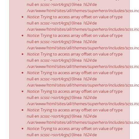
null en
scssc->sortArgs()
(línea
1624
de
/var/www/html/sites/all/themes/superhero/includes/scss.in
Notice
: Trying to access array offset on value of type
null en
scssc->sortArgs()
(línea
1624
de
/var/www/html/sites/all/themes/superhero/includes/scss.in
Notice
: Trying to access array offset on value of type
null en
scssc->sortArgs()
(línea
1624
de
/var/www/html/sites/all/themes/superhero/includes/scss.in
Notice
: Trying to access array offset on value of type
null en
scssc->sortArgs()
(línea
1624
de
/var/www/html/sites/all/themes/superhero/includes/scss.in
Notice
: Trying to access array offset on value of type
null en
scssc->sortArgs()
(línea
1624
de
/var/www/html/sites/all/themes/superhero/includes/scss.in
Notice
: Trying to access array offset on value of type
null en
scssc->sortArgs()
(línea
1624
de
/var/www/html/sites/all/themes/superhero/includes/scss.in
Notice
: Trying to access array offset on value of type
null en
scssc->sortArgs()
(línea
1624
de
/var/www/html/sites/all/themes/superhero/includes/scss.in
Notice
: Trying to access array offset on value of type
null en
scssc->sortArgs()
(línea
1624
de