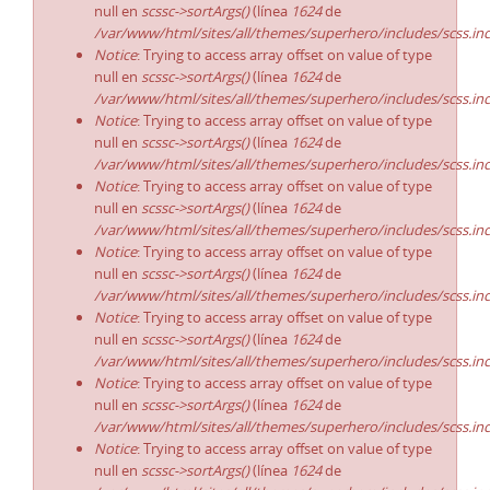
null en
scssc->sortArgs()
(línea
1624
de
/var/www/html/sites/all/themes/superhero/includes/scss.in
Notice
: Trying to access array offset on value of type
null en
scssc->sortArgs()
(línea
1624
de
/var/www/html/sites/all/themes/superhero/includes/scss.in
Notice
: Trying to access array offset on value of type
null en
scssc->sortArgs()
(línea
1624
de
/var/www/html/sites/all/themes/superhero/includes/scss.in
Notice
: Trying to access array offset on value of type
null en
scssc->sortArgs()
(línea
1624
de
/var/www/html/sites/all/themes/superhero/includes/scss.in
Notice
: Trying to access array offset on value of type
null en
scssc->sortArgs()
(línea
1624
de
/var/www/html/sites/all/themes/superhero/includes/scss.in
Notice
: Trying to access array offset on value of type
null en
scssc->sortArgs()
(línea
1624
de
/var/www/html/sites/all/themes/superhero/includes/scss.in
Notice
: Trying to access array offset on value of type
null en
scssc->sortArgs()
(línea
1624
de
/var/www/html/sites/all/themes/superhero/includes/scss.in
Notice
: Trying to access array offset on value of type
null en
scssc->sortArgs()
(línea
1624
de