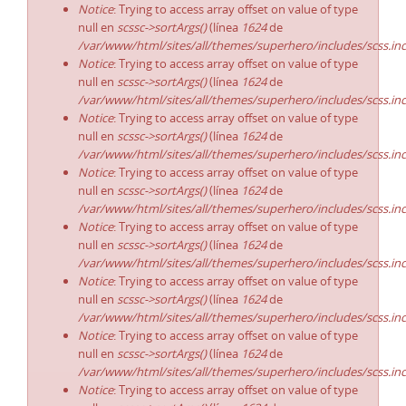
Notice
: Trying to access array offset on value of type
null en
scssc->sortArgs()
(línea
1624
de
/var/www/html/sites/all/themes/superhero/includes/scss.in
Notice
: Trying to access array offset on value of type
null en
scssc->sortArgs()
(línea
1624
de
/var/www/html/sites/all/themes/superhero/includes/scss.in
Notice
: Trying to access array offset on value of type
null en
scssc->sortArgs()
(línea
1624
de
/var/www/html/sites/all/themes/superhero/includes/scss.in
Notice
: Trying to access array offset on value of type
null en
scssc->sortArgs()
(línea
1624
de
/var/www/html/sites/all/themes/superhero/includes/scss.in
Notice
: Trying to access array offset on value of type
null en
scssc->sortArgs()
(línea
1624
de
/var/www/html/sites/all/themes/superhero/includes/scss.in
Notice
: Trying to access array offset on value of type
null en
scssc->sortArgs()
(línea
1624
de
/var/www/html/sites/all/themes/superhero/includes/scss.in
Notice
: Trying to access array offset on value of type
null en
scssc->sortArgs()
(línea
1624
de
/var/www/html/sites/all/themes/superhero/includes/scss.in
Notice
: Trying to access array offset on value of type