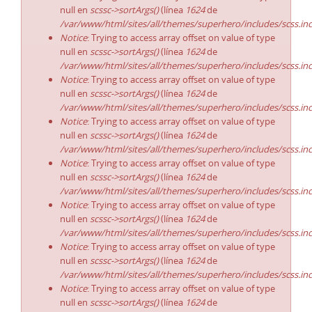
null en
scssc->sortArgs()
(línea
1624
de
/var/www/html/sites/all/themes/superhero/includes/scss.in
Notice
: Trying to access array offset on value of type
null en
scssc->sortArgs()
(línea
1624
de
/var/www/html/sites/all/themes/superhero/includes/scss.in
Notice
: Trying to access array offset on value of type
null en
scssc->sortArgs()
(línea
1624
de
/var/www/html/sites/all/themes/superhero/includes/scss.in
Notice
: Trying to access array offset on value of type
null en
scssc->sortArgs()
(línea
1624
de
/var/www/html/sites/all/themes/superhero/includes/scss.in
Notice
: Trying to access array offset on value of type
null en
scssc->sortArgs()
(línea
1624
de
/var/www/html/sites/all/themes/superhero/includes/scss.in
Notice
: Trying to access array offset on value of type
null en
scssc->sortArgs()
(línea
1624
de
/var/www/html/sites/all/themes/superhero/includes/scss.in
Notice
: Trying to access array offset on value of type
null en
scssc->sortArgs()
(línea
1624
de
/var/www/html/sites/all/themes/superhero/includes/scss.in
Notice
: Trying to access array offset on value of type
null en
scssc->sortArgs()
(línea
1624
de