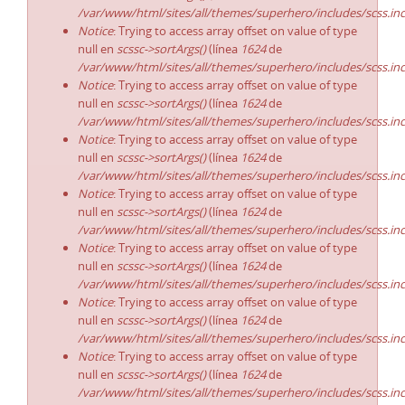
/var/www/html/sites/all/themes/superhero/includes/scss.in
Notice
: Trying to access array offset on value of type
null en
scssc->sortArgs()
(línea
1624
de
/var/www/html/sites/all/themes/superhero/includes/scss.in
Notice
: Trying to access array offset on value of type
null en
scssc->sortArgs()
(línea
1624
de
/var/www/html/sites/all/themes/superhero/includes/scss.in
Notice
: Trying to access array offset on value of type
null en
scssc->sortArgs()
(línea
1624
de
/var/www/html/sites/all/themes/superhero/includes/scss.in
Notice
: Trying to access array offset on value of type
null en
scssc->sortArgs()
(línea
1624
de
/var/www/html/sites/all/themes/superhero/includes/scss.in
Notice
: Trying to access array offset on value of type
null en
scssc->sortArgs()
(línea
1624
de
/var/www/html/sites/all/themes/superhero/includes/scss.in
Notice
: Trying to access array offset on value of type
null en
scssc->sortArgs()
(línea
1624
de
/var/www/html/sites/all/themes/superhero/includes/scss.in
Notice
: Trying to access array offset on value of type
null en
scssc->sortArgs()
(línea
1624
de
/var/www/html/sites/all/themes/superhero/includes/scss.in