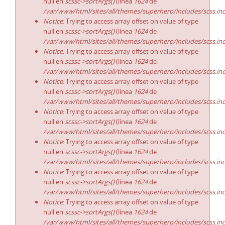
null en
scssc->sortArgs()
(línea
1624
de
/var/www/html/sites/all/themes/superhero/includes/scss.in
Notice
: Trying to access array offset on value of type
null en
scssc->sortArgs()
(línea
1624
de
/var/www/html/sites/all/themes/superhero/includes/scss.in
Notice
: Trying to access array offset on value of type
null en
scssc->sortArgs()
(línea
1624
de
/var/www/html/sites/all/themes/superhero/includes/scss.in
Notice
: Trying to access array offset on value of type
null en
scssc->sortArgs()
(línea
1624
de
/var/www/html/sites/all/themes/superhero/includes/scss.in
Notice
: Trying to access array offset on value of type
null en
scssc->sortArgs()
(línea
1624
de
/var/www/html/sites/all/themes/superhero/includes/scss.in
Notice
: Trying to access array offset on value of type
null en
scssc->sortArgs()
(línea
1624
de
/var/www/html/sites/all/themes/superhero/includes/scss.in
Notice
: Trying to access array offset on value of type
null en
scssc->sortArgs()
(línea
1624
de
/var/www/html/sites/all/themes/superhero/includes/scss.in
Notice
: Trying to access array offset on value of type
null en
scssc->sortArgs()
(línea
1624
de
/var/www/html/sites/all/themes/superhero/includes/scss.in