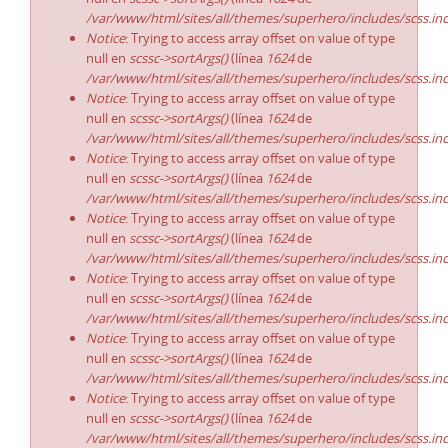
/var/www/html/sites/all/themes/superhero/includes/scss.in
Notice
: Trying to access array offset on value of type
null en
scssc->sortArgs()
(línea
1624
de
/var/www/html/sites/all/themes/superhero/includes/scss.in
Notice
: Trying to access array offset on value of type
null en
scssc->sortArgs()
(línea
1624
de
/var/www/html/sites/all/themes/superhero/includes/scss.in
Notice
: Trying to access array offset on value of type
null en
scssc->sortArgs()
(línea
1624
de
/var/www/html/sites/all/themes/superhero/includes/scss.in
Notice
: Trying to access array offset on value of type
null en
scssc->sortArgs()
(línea
1624
de
/var/www/html/sites/all/themes/superhero/includes/scss.in
Notice
: Trying to access array offset on value of type
null en
scssc->sortArgs()
(línea
1624
de
/var/www/html/sites/all/themes/superhero/includes/scss.in
Notice
: Trying to access array offset on value of type
null en
scssc->sortArgs()
(línea
1624
de
/var/www/html/sites/all/themes/superhero/includes/scss.in
Notice
: Trying to access array offset on value of type
null en
scssc->sortArgs()
(línea
1624
de
/var/www/html/sites/all/themes/superhero/includes/scss.in