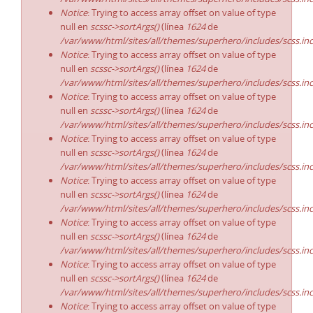
Notice
: Trying to access array offset on value of type
null en
scssc->sortArgs()
(línea
1624
de
/var/www/html/sites/all/themes/superhero/includes/scss.in
Notice
: Trying to access array offset on value of type
null en
scssc->sortArgs()
(línea
1624
de
/var/www/html/sites/all/themes/superhero/includes/scss.in
Notice
: Trying to access array offset on value of type
null en
scssc->sortArgs()
(línea
1624
de
/var/www/html/sites/all/themes/superhero/includes/scss.in
Notice
: Trying to access array offset on value of type
null en
scssc->sortArgs()
(línea
1624
de
/var/www/html/sites/all/themes/superhero/includes/scss.in
Notice
: Trying to access array offset on value of type
null en
scssc->sortArgs()
(línea
1624
de
/var/www/html/sites/all/themes/superhero/includes/scss.in
Notice
: Trying to access array offset on value of type
null en
scssc->sortArgs()
(línea
1624
de
/var/www/html/sites/all/themes/superhero/includes/scss.in
Notice
: Trying to access array offset on value of type
null en
scssc->sortArgs()
(línea
1624
de
/var/www/html/sites/all/themes/superhero/includes/scss.in
Notice
: Trying to access array offset on value of type