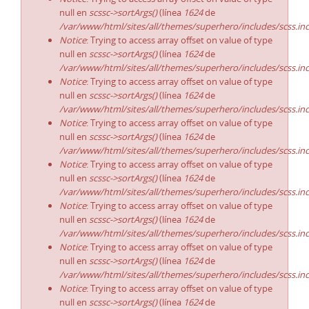
null en
scssc->sortArgs()
(línea
1624
de
/var/www/html/sites/all/themes/superhero/includes/scss.in
Notice
: Trying to access array offset on value of type
null en
scssc->sortArgs()
(línea
1624
de
/var/www/html/sites/all/themes/superhero/includes/scss.in
Notice
: Trying to access array offset on value of type
null en
scssc->sortArgs()
(línea
1624
de
/var/www/html/sites/all/themes/superhero/includes/scss.in
Notice
: Trying to access array offset on value of type
null en
scssc->sortArgs()
(línea
1624
de
/var/www/html/sites/all/themes/superhero/includes/scss.in
Notice
: Trying to access array offset on value of type
null en
scssc->sortArgs()
(línea
1624
de
/var/www/html/sites/all/themes/superhero/includes/scss.in
Notice
: Trying to access array offset on value of type
null en
scssc->sortArgs()
(línea
1624
de
/var/www/html/sites/all/themes/superhero/includes/scss.in
Notice
: Trying to access array offset on value of type
null en
scssc->sortArgs()
(línea
1624
de
/var/www/html/sites/all/themes/superhero/includes/scss.in
Notice
: Trying to access array offset on value of type
null en
scssc->sortArgs()
(línea
1624
de