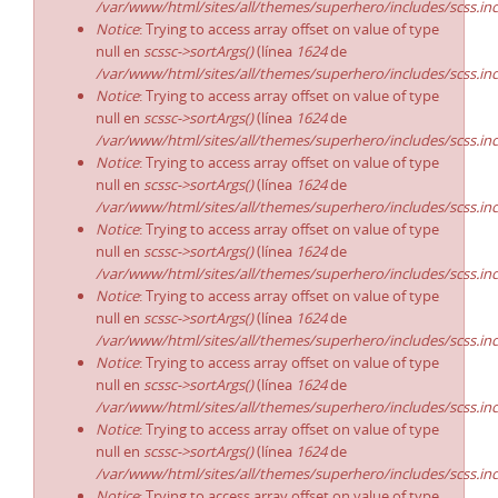
/var/www/html/sites/all/themes/superhero/includes/scss.in
Notice
: Trying to access array offset on value of type
null en
scssc->sortArgs()
(línea
1624
de
/var/www/html/sites/all/themes/superhero/includes/scss.in
Notice
: Trying to access array offset on value of type
null en
scssc->sortArgs()
(línea
1624
de
/var/www/html/sites/all/themes/superhero/includes/scss.in
Notice
: Trying to access array offset on value of type
null en
scssc->sortArgs()
(línea
1624
de
/var/www/html/sites/all/themes/superhero/includes/scss.in
Notice
: Trying to access array offset on value of type
null en
scssc->sortArgs()
(línea
1624
de
/var/www/html/sites/all/themes/superhero/includes/scss.in
Notice
: Trying to access array offset on value of type
null en
scssc->sortArgs()
(línea
1624
de
/var/www/html/sites/all/themes/superhero/includes/scss.in
Notice
: Trying to access array offset on value of type
null en
scssc->sortArgs()
(línea
1624
de
/var/www/html/sites/all/themes/superhero/includes/scss.in
Notice
: Trying to access array offset on value of type
null en
scssc->sortArgs()
(línea
1624
de
/var/www/html/sites/all/themes/superhero/includes/scss.in
Notice
: Trying to access array offset on value of type