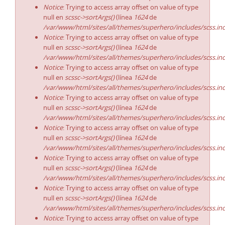
Notice
: Trying to access array offset on value of type
null en
scssc->sortArgs()
(línea
1624
de
/var/www/html/sites/all/themes/superhero/includes/scss.in
Notice
: Trying to access array offset on value of type
null en
scssc->sortArgs()
(línea
1624
de
/var/www/html/sites/all/themes/superhero/includes/scss.in
Notice
: Trying to access array offset on value of type
null en
scssc->sortArgs()
(línea
1624
de
/var/www/html/sites/all/themes/superhero/includes/scss.in
Notice
: Trying to access array offset on value of type
null en
scssc->sortArgs()
(línea
1624
de
/var/www/html/sites/all/themes/superhero/includes/scss.in
Notice
: Trying to access array offset on value of type
null en
scssc->sortArgs()
(línea
1624
de
/var/www/html/sites/all/themes/superhero/includes/scss.in
Notice
: Trying to access array offset on value of type
null en
scssc->sortArgs()
(línea
1624
de
/var/www/html/sites/all/themes/superhero/includes/scss.in
Notice
: Trying to access array offset on value of type
null en
scssc->sortArgs()
(línea
1624
de
/var/www/html/sites/all/themes/superhero/includes/scss.in
Notice
: Trying to access array offset on value of type