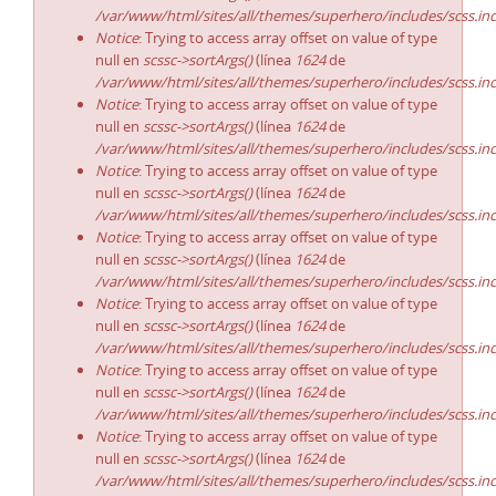
/var/www/html/sites/all/themes/superhero/includes/scss.in
Notice
: Trying to access array offset on value of type
null en
scssc->sortArgs()
(línea
1624
de
/var/www/html/sites/all/themes/superhero/includes/scss.in
Notice
: Trying to access array offset on value of type
null en
scssc->sortArgs()
(línea
1624
de
/var/www/html/sites/all/themes/superhero/includes/scss.in
Notice
: Trying to access array offset on value of type
null en
scssc->sortArgs()
(línea
1624
de
/var/www/html/sites/all/themes/superhero/includes/scss.in
Notice
: Trying to access array offset on value of type
null en
scssc->sortArgs()
(línea
1624
de
/var/www/html/sites/all/themes/superhero/includes/scss.in
Notice
: Trying to access array offset on value of type
null en
scssc->sortArgs()
(línea
1624
de
/var/www/html/sites/all/themes/superhero/includes/scss.in
Notice
: Trying to access array offset on value of type
null en
scssc->sortArgs()
(línea
1624
de
/var/www/html/sites/all/themes/superhero/includes/scss.in
Notice
: Trying to access array offset on value of type
null en
scssc->sortArgs()
(línea
1624
de
/var/www/html/sites/all/themes/superhero/includes/scss.in