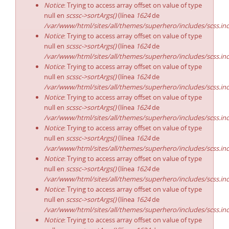
Notice
: Trying to access array offset on value of type
null en
scssc->sortArgs()
(línea
1624
de
/var/www/html/sites/all/themes/superhero/includes/scss.in
Notice
: Trying to access array offset on value of type
null en
scssc->sortArgs()
(línea
1624
de
/var/www/html/sites/all/themes/superhero/includes/scss.in
Notice
: Trying to access array offset on value of type
null en
scssc->sortArgs()
(línea
1624
de
/var/www/html/sites/all/themes/superhero/includes/scss.in
Notice
: Trying to access array offset on value of type
null en
scssc->sortArgs()
(línea
1624
de
/var/www/html/sites/all/themes/superhero/includes/scss.in
Notice
: Trying to access array offset on value of type
null en
scssc->sortArgs()
(línea
1624
de
/var/www/html/sites/all/themes/superhero/includes/scss.in
Notice
: Trying to access array offset on value of type
null en
scssc->sortArgs()
(línea
1624
de
/var/www/html/sites/all/themes/superhero/includes/scss.in
Notice
: Trying to access array offset on value of type
null en
scssc->sortArgs()
(línea
1624
de
/var/www/html/sites/all/themes/superhero/includes/scss.in
Notice
: Trying to access array offset on value of type