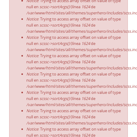
Notice
: Trying to access array offset on value of type
null en
scssc->sortArgs()
(línea
1624
de
/var/www/html/sites/all/themes/superhero/includes/scss.in
Notice
: Trying to access array offset on value of type
null en
scssc->sortArgs()
(línea
1624
de
/var/www/html/sites/all/themes/superhero/includes/scss.in
Notice
: Trying to access array offset on value of type
null en
scssc->sortArgs()
(línea
1624
de
/var/www/html/sites/all/themes/superhero/includes/scss.in
Notice
: Trying to access array offset on value of type
null en
scssc->sortArgs()
(línea
1624
de
/var/www/html/sites/all/themes/superhero/includes/scss.in
Notice
: Trying to access array offset on value of type
null en
scssc->sortArgs()
(línea
1624
de
/var/www/html/sites/all/themes/superhero/includes/scss.in
Notice
: Trying to access array offset on value of type
null en
scssc->sortArgs()
(línea
1624
de
/var/www/html/sites/all/themes/superhero/includes/scss.in
Notice
: Trying to access array offset on value of type
null en
scssc->sortArgs()
(línea
1624
de
/var/www/html/sites/all/themes/superhero/includes/scss.in
Notice
: Trying to access array offset on value of type
null en
scssc->sortArgs()
(línea
1624
de