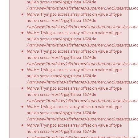
null en
scssc->sortArgs()
(línea
1624
de
/var/www/html/sites/all/themes/superhero/includes/scss.in
Notice
: Trying to access array offset on value of type
null en
scssc->sortArgs()
(línea
1624
de
/var/www/html/sites/all/themes/superhero/includes/scss.in
Notice
: Trying to access array offset on value of type
null en
scssc->sortArgs()
(línea
1624
de
/var/www/html/sites/all/themes/superhero/includes/scss.in
Notice
: Trying to access array offset on value of type
null en
scssc->sortArgs()
(línea
1624
de
/var/www/html/sites/all/themes/superhero/includes/scss.in
Notice
: Trying to access array offset on value of type
null en
scssc->sortArgs()
(línea
1624
de
/var/www/html/sites/all/themes/superhero/includes/scss.in
Notice
: Trying to access array offset on value of type
null en
scssc->sortArgs()
(línea
1624
de
/var/www/html/sites/all/themes/superhero/includes/scss.in
Notice
: Trying to access array offset on value of type
null en
scssc->sortArgs()
(línea
1624
de
/var/www/html/sites/all/themes/superhero/includes/scss.in
Notice
: Trying to access array offset on value of type
null en
scssc->sortArgs()
(línea
1624
de
/var/www/html/sites/all/themes/superhero/includes/scss.in