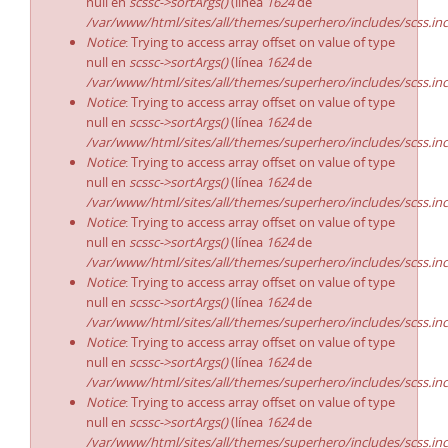
null en
scssc->sortArgs()
(línea
1624
de
/var/www/html/sites/all/themes/superhero/includes/scss.in
Notice
: Trying to access array offset on value of type
null en
scssc->sortArgs()
(línea
1624
de
/var/www/html/sites/all/themes/superhero/includes/scss.in
Notice
: Trying to access array offset on value of type
null en
scssc->sortArgs()
(línea
1624
de
/var/www/html/sites/all/themes/superhero/includes/scss.in
Notice
: Trying to access array offset on value of type
null en
scssc->sortArgs()
(línea
1624
de
/var/www/html/sites/all/themes/superhero/includes/scss.in
Notice
: Trying to access array offset on value of type
null en
scssc->sortArgs()
(línea
1624
de
/var/www/html/sites/all/themes/superhero/includes/scss.in
Notice
: Trying to access array offset on value of type
null en
scssc->sortArgs()
(línea
1624
de
/var/www/html/sites/all/themes/superhero/includes/scss.in
Notice
: Trying to access array offset on value of type
null en
scssc->sortArgs()
(línea
1624
de
/var/www/html/sites/all/themes/superhero/includes/scss.in
Notice
: Trying to access array offset on value of type
null en
scssc->sortArgs()
(línea
1624
de
/var/www/html/sites/all/themes/superhero/includes/scss.in