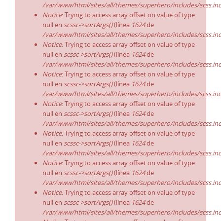
/var/www/html/sites/all/themes/superhero/includes/scss.in
Notice
: Trying to access array offset on value of type
null en
scssc->sortArgs()
(línea
1624
de
/var/www/html/sites/all/themes/superhero/includes/scss.in
Notice
: Trying to access array offset on value of type
null en
scssc->sortArgs()
(línea
1624
de
/var/www/html/sites/all/themes/superhero/includes/scss.in
Notice
: Trying to access array offset on value of type
null en
scssc->sortArgs()
(línea
1624
de
/var/www/html/sites/all/themes/superhero/includes/scss.in
Notice
: Trying to access array offset on value of type
null en
scssc->sortArgs()
(línea
1624
de
/var/www/html/sites/all/themes/superhero/includes/scss.in
Notice
: Trying to access array offset on value of type
null en
scssc->sortArgs()
(línea
1624
de
/var/www/html/sites/all/themes/superhero/includes/scss.in
Notice
: Trying to access array offset on value of type
null en
scssc->sortArgs()
(línea
1624
de
/var/www/html/sites/all/themes/superhero/includes/scss.in
Notice
: Trying to access array offset on value of type
null en
scssc->sortArgs()
(línea
1624
de
/var/www/html/sites/all/themes/superhero/includes/scss.in