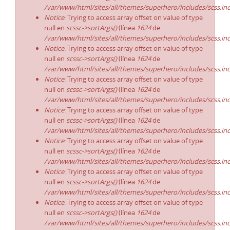
/var/www/html/sites/all/themes/superhero/includes/scss.in
Notice
: Trying to access array offset on value of type
null en
scssc->sortArgs()
(línea
1624
de
/var/www/html/sites/all/themes/superhero/includes/scss.in
Notice
: Trying to access array offset on value of type
null en
scssc->sortArgs()
(línea
1624
de
/var/www/html/sites/all/themes/superhero/includes/scss.in
Notice
: Trying to access array offset on value of type
null en
scssc->sortArgs()
(línea
1624
de
/var/www/html/sites/all/themes/superhero/includes/scss.in
Notice
: Trying to access array offset on value of type
null en
scssc->sortArgs()
(línea
1624
de
/var/www/html/sites/all/themes/superhero/includes/scss.in
Notice
: Trying to access array offset on value of type
null en
scssc->sortArgs()
(línea
1624
de
/var/www/html/sites/all/themes/superhero/includes/scss.in
Notice
: Trying to access array offset on value of type
null en
scssc->sortArgs()
(línea
1624
de
/var/www/html/sites/all/themes/superhero/includes/scss.in
Notice
: Trying to access array offset on value of type
null en
scssc->sortArgs()
(línea
1624
de
/var/www/html/sites/all/themes/superhero/includes/scss.in