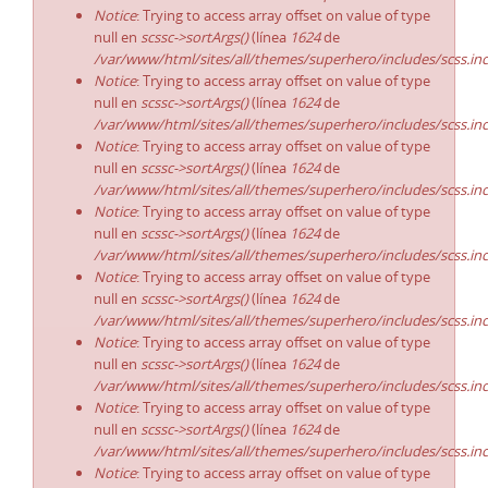
Notice
: Trying to access array offset on value of type
null en
scssc->sortArgs()
(línea
1624
de
/var/www/html/sites/all/themes/superhero/includes/scss.in
Notice
: Trying to access array offset on value of type
null en
scssc->sortArgs()
(línea
1624
de
/var/www/html/sites/all/themes/superhero/includes/scss.in
Notice
: Trying to access array offset on value of type
null en
scssc->sortArgs()
(línea
1624
de
/var/www/html/sites/all/themes/superhero/includes/scss.in
Notice
: Trying to access array offset on value of type
null en
scssc->sortArgs()
(línea
1624
de
/var/www/html/sites/all/themes/superhero/includes/scss.in
Notice
: Trying to access array offset on value of type
null en
scssc->sortArgs()
(línea
1624
de
/var/www/html/sites/all/themes/superhero/includes/scss.in
Notice
: Trying to access array offset on value of type
null en
scssc->sortArgs()
(línea
1624
de
/var/www/html/sites/all/themes/superhero/includes/scss.in
Notice
: Trying to access array offset on value of type
null en
scssc->sortArgs()
(línea
1624
de
/var/www/html/sites/all/themes/superhero/includes/scss.in
Notice
: Trying to access array offset on value of type