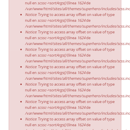
null en
scssc->sortArgs()
(línea
1624
de
/var/www/html/sites/all/themes/superhero/includes/scss.in
Notice
: Trying to access array offset on value of type
null en
scssc->sortArgs()
(línea
1624
de
/var/www/html/sites/all/themes/superhero/includes/scss.in
Notice
: Trying to access array offset on value of type
null en
scssc->sortArgs()
(línea
1624
de
/var/www/html/sites/all/themes/superhero/includes/scss.in
Notice
: Trying to access array offset on value of type
null en
scssc->sortArgs()
(línea
1624
de
/var/www/html/sites/all/themes/superhero/includes/scss.in
Notice
: Trying to access array offset on value of type
null en
scssc->sortArgs()
(línea
1624
de
/var/www/html/sites/all/themes/superhero/includes/scss.in
Notice
: Trying to access array offset on value of type
null en
scssc->sortArgs()
(línea
1624
de
/var/www/html/sites/all/themes/superhero/includes/scss.in
Notice
: Trying to access array offset on value of type
null en
scssc->sortArgs()
(línea
1624
de
/var/www/html/sites/all/themes/superhero/includes/scss.in
Notice
: Trying to access array offset on value of type
null en
scssc->sortArgs()
(línea
1624
de