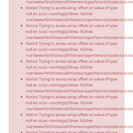
/var/www/html/sites/all/themes/superhero/includes/scss.in
Notice
: Trying to access array offset on value of type
null en
scssc->sortArgs()
(línea
1624
de
/var/www/html/sites/all/themes/superhero/includes/scss.in
Notice
: Trying to access array offset on value of type
null en
scssc->sortArgs()
(línea
1624
de
/var/www/html/sites/all/themes/superhero/includes/scss.in
Notice
: Trying to access array offset on value of type
null en
scssc->sortArgs()
(línea
1624
de
/var/www/html/sites/all/themes/superhero/includes/scss.in
Notice
: Trying to access array offset on value of type
null en
scssc->sortArgs()
(línea
1624
de
/var/www/html/sites/all/themes/superhero/includes/scss.in
Notice
: Trying to access array offset on value of type
null en
scssc->sortArgs()
(línea
1624
de
/var/www/html/sites/all/themes/superhero/includes/scss.in
Notice
: Trying to access array offset on value of type
null en
scssc->sortArgs()
(línea
1624
de
/var/www/html/sites/all/themes/superhero/includes/scss.in
Notice
: Trying to access array offset on value of type
null en
scssc->sortArgs()
(línea
1624
de
/var/www/html/sites/all/themes/superhero/includes/scss.in
Notice
: Trying to access array offset on value of type