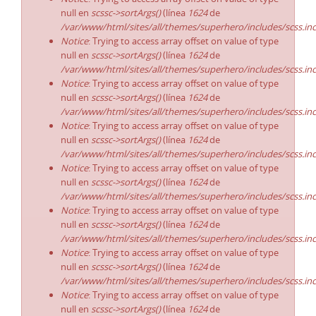
null en
scssc->sortArgs()
(línea
1624
de
/var/www/html/sites/all/themes/superhero/includes/scss.in
Notice
: Trying to access array offset on value of type
null en
scssc->sortArgs()
(línea
1624
de
/var/www/html/sites/all/themes/superhero/includes/scss.in
Notice
: Trying to access array offset on value of type
null en
scssc->sortArgs()
(línea
1624
de
/var/www/html/sites/all/themes/superhero/includes/scss.in
Notice
: Trying to access array offset on value of type
null en
scssc->sortArgs()
(línea
1624
de
/var/www/html/sites/all/themes/superhero/includes/scss.in
Notice
: Trying to access array offset on value of type
null en
scssc->sortArgs()
(línea
1624
de
/var/www/html/sites/all/themes/superhero/includes/scss.in
Notice
: Trying to access array offset on value of type
null en
scssc->sortArgs()
(línea
1624
de
/var/www/html/sites/all/themes/superhero/includes/scss.in
Notice
: Trying to access array offset on value of type
null en
scssc->sortArgs()
(línea
1624
de
/var/www/html/sites/all/themes/superhero/includes/scss.in
Notice
: Trying to access array offset on value of type
null en
scssc->sortArgs()
(línea
1624
de