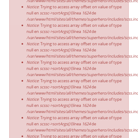
/var/www/html/sites/all/themes/superhero/includes/scss.in
Notice
: Trying to access array offset on value of type
null en
scssc->sortArgs()
(línea
1624
de
/var/www/html/sites/all/themes/superhero/includes/scss.in
Notice
: Trying to access array offset on value of type
null en
scssc->sortArgs()
(línea
1624
de
/var/www/html/sites/all/themes/superhero/includes/scss.in
Notice
: Trying to access array offset on value of type
null en
scssc->sortArgs()
(línea
1624
de
/var/www/html/sites/all/themes/superhero/includes/scss.in
Notice
: Trying to access array offset on value of type
null en
scssc->sortArgs()
(línea
1624
de
/var/www/html/sites/all/themes/superhero/includes/scss.in
Notice
: Trying to access array offset on value of type
null en
scssc->sortArgs()
(línea
1624
de
/var/www/html/sites/all/themes/superhero/includes/scss.in
Notice
: Trying to access array offset on value of type
null en
scssc->sortArgs()
(línea
1624
de
/var/www/html/sites/all/themes/superhero/includes/scss.in
Notice
: Trying to access array offset on value of type
null en
scssc->sortArgs()
(línea
1624
de
/var/www/html/sites/all/themes/superhero/includes/scss.in
Notice
: Trying to access array offset on value of type