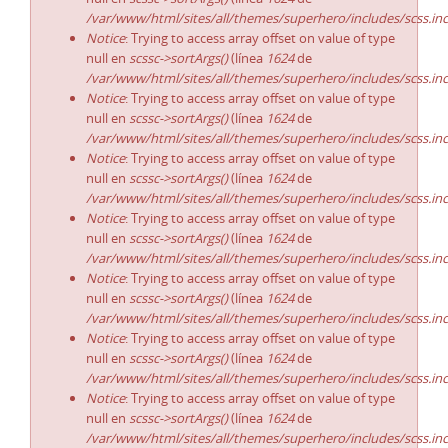
/var/www/html/sites/all/themes/superhero/includes/scss.in
Notice
: Trying to access array offset on value of type
null en
scssc->sortArgs()
(línea
1624
de
/var/www/html/sites/all/themes/superhero/includes/scss.in
Notice
: Trying to access array offset on value of type
null en
scssc->sortArgs()
(línea
1624
de
/var/www/html/sites/all/themes/superhero/includes/scss.in
Notice
: Trying to access array offset on value of type
null en
scssc->sortArgs()
(línea
1624
de
/var/www/html/sites/all/themes/superhero/includes/scss.in
Notice
: Trying to access array offset on value of type
null en
scssc->sortArgs()
(línea
1624
de
/var/www/html/sites/all/themes/superhero/includes/scss.in
Notice
: Trying to access array offset on value of type
null en
scssc->sortArgs()
(línea
1624
de
/var/www/html/sites/all/themes/superhero/includes/scss.in
Notice
: Trying to access array offset on value of type
null en
scssc->sortArgs()
(línea
1624
de
/var/www/html/sites/all/themes/superhero/includes/scss.in
Notice
: Trying to access array offset on value of type
null en
scssc->sortArgs()
(línea
1624
de
/var/www/html/sites/all/themes/superhero/includes/scss.in