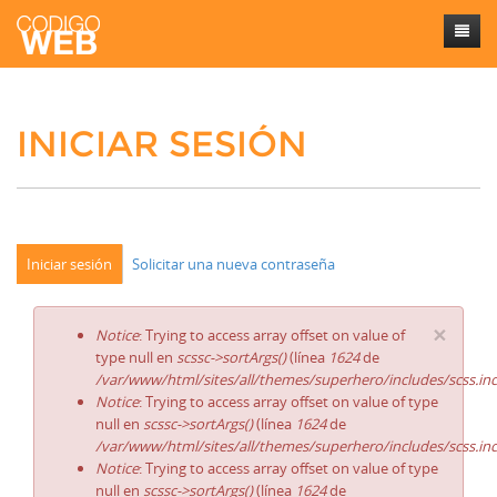
Inicio
INICIAR SESIÓN
Sobre mí
Trabajos
Contacto
Iniciar sesión
Solicitar una nueva contraseña
×
Notice
: Trying to access array offset on value of
type null en
scssc->sortArgs()
(línea
1624
de
/var/www/html/sites/all/themes/superhero/includes/scss.in
Notice
: Trying to access array offset on value of type
null en
scssc->sortArgs()
(línea
1624
de
/var/www/html/sites/all/themes/superhero/includes/scss.in
Notice
: Trying to access array offset on value of type
null en
scssc->sortArgs()
(línea
1624
de