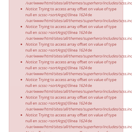
/var/www/html/sites/all/themes/superhero/includes/scss.in
Notice
: Trying to access array offset on value of type
null en
scssc->sortArgs()
(línea
1624
de
/var/www/html/sites/all/themes/superhero/includes/scss.in
Notice
: Trying to access array offset on value of type
null en
scssc->sortArgs()
(línea
1624
de
/var/www/html/sites/all/themes/superhero/includes/scss.in
Notice
: Trying to access array offset on value of type
null en
scssc->sortArgs()
(línea
1624
de
/var/www/html/sites/all/themes/superhero/includes/scss.in
Notice
: Trying to access array offset on value of type
null en
scssc->sortArgs()
(línea
1624
de
/var/www/html/sites/all/themes/superhero/includes/scss.in
Notice
: Trying to access array offset on value of type
null en
scssc->sortArgs()
(línea
1624
de
/var/www/html/sites/all/themes/superhero/includes/scss.in
Notice
: Trying to access array offset on value of type
null en
scssc->sortArgs()
(línea
1624
de
/var/www/html/sites/all/themes/superhero/includes/scss.in
Notice
: Trying to access array offset on value of type
null en
scssc->sortArgs()
(línea
1624
de
/var/www/html/sites/all/themes/superhero/includes/scss.in