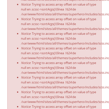
Notice
: Trying to access array offset on value of type
null en
scssc->sortArgs()
(línea
1624
de
/var/www/html/sites/all/themes/superhero/includes/scss.in
Notice
: Trying to access array offset on value of type
null en
scssc->sortArgs()
(línea
1624
de
/var/www/html/sites/all/themes/superhero/includes/scss.in
Notice
: Trying to access array offset on value of type
null en
scssc->sortArgs()
(línea
1624
de
/var/www/html/sites/all/themes/superhero/includes/scss.in
Notice
: Trying to access array offset on value of type
null en
scssc->sortArgs()
(línea
1624
de
/var/www/html/sites/all/themes/superhero/includes/scss.in
Notice
: Trying to access array offset on value of type
null en
scssc->sortArgs()
(línea
1624
de
/var/www/html/sites/all/themes/superhero/includes/scss.in
Notice
: Trying to access array offset on value of type
null en
scssc->sortArgs()
(línea
1624
de
/var/www/html/sites/all/themes/superhero/includes/scss.in
Notice
: Trying to access array offset on value of type
null en
scssc->sortArgs()
(línea
1624
de
/var/www/html/sites/all/themes/superhero/includes/scss.in
Notice
: Trying to access array offset on value of type