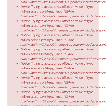
/var/www/html/sites/all/themes/superhero/includes/scss.in
Notice
: Trying to access array offset on value of type
null en
scssc->sortArgs()
(línea
1624
de
/var/www/html/sites/all/themes/superhero/includes/scss.in
Notice
: Trying to access array offset on value of type
null en
scssc->sortArgs()
(línea
1624
de
/var/www/html/sites/all/themes/superhero/includes/scss.in
Notice
: Trying to access array offset on value of type
null en
scssc->sortArgs()
(línea
1624
de
/var/www/html/sites/all/themes/superhero/includes/scss.in
Notice
: Trying to access array offset on value of type
null en
scssc->sortArgs()
(línea
1624
de
/var/www/html/sites/all/themes/superhero/includes/scss.in
Notice
: Trying to access array offset on value of type
null en
scssc->sortArgs()
(línea
1624
de
/var/www/html/sites/all/themes/superhero/includes/scss.in
Notice
: Trying to access array offset on value of type
null en
scssc->sortArgs()
(línea
1624
de
/var/www/html/sites/all/themes/superhero/includes/scss.in
Notice
: Trying to access array offset on value of type
null en
scssc->sortArgs()
(línea
1624
de
/var/www/html/sites/all/themes/superhero/includes/scss.in