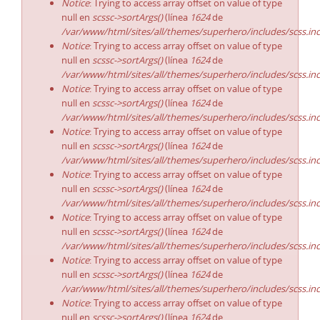
Notice
: Trying to access array offset on value of type
null en
scssc->sortArgs()
(línea
1624
de
/var/www/html/sites/all/themes/superhero/includes/scss.in
Notice
: Trying to access array offset on value of type
null en
scssc->sortArgs()
(línea
1624
de
/var/www/html/sites/all/themes/superhero/includes/scss.in
Notice
: Trying to access array offset on value of type
null en
scssc->sortArgs()
(línea
1624
de
/var/www/html/sites/all/themes/superhero/includes/scss.in
Notice
: Trying to access array offset on value of type
null en
scssc->sortArgs()
(línea
1624
de
/var/www/html/sites/all/themes/superhero/includes/scss.in
Notice
: Trying to access array offset on value of type
null en
scssc->sortArgs()
(línea
1624
de
/var/www/html/sites/all/themes/superhero/includes/scss.in
Notice
: Trying to access array offset on value of type
null en
scssc->sortArgs()
(línea
1624
de
/var/www/html/sites/all/themes/superhero/includes/scss.in
Notice
: Trying to access array offset on value of type
null en
scssc->sortArgs()
(línea
1624
de
/var/www/html/sites/all/themes/superhero/includes/scss.in
Notice
: Trying to access array offset on value of type
null en
scssc->sortArgs()
(línea
1624
de