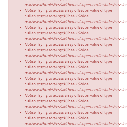
/var/www/html/sites/all/themes/superhero/includes/scss.in
Notice
: Trying to access array offset on value of type
null en
scssc->sortArgs()
(línea
1624
de
/var/www/html/sites/all/themes/superhero/includes/scss.in
Notice
: Trying to access array offset on value of type
null en
scssc->sortArgs()
(línea
1624
de
/var/www/html/sites/all/themes/superhero/includes/scss.in
Notice
: Trying to access array offset on value of type
null en
scssc->sortArgs()
(línea
1624
de
/var/www/html/sites/all/themes/superhero/includes/scss.in
Notice
: Trying to access array offset on value of type
null en
scssc->sortArgs()
(línea
1624
de
/var/www/html/sites/all/themes/superhero/includes/scss.in
Notice
: Trying to access array offset on value of type
null en
scssc->sortArgs()
(línea
1624
de
/var/www/html/sites/all/themes/superhero/includes/scss.in
Notice
: Trying to access array offset on value of type
null en
scssc->sortArgs()
(línea
1624
de
/var/www/html/sites/all/themes/superhero/includes/scss.in
Notice
: Trying to access array offset on value of type
null en
scssc->sortArgs()
(línea
1624
de
/var/www/html/sites/all/themes/superhero/includes/scss.in