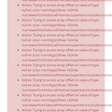
/var/www/html/sites/all/themes/superhero/includes/scss.in
Notice
: Trying to access array offset on value of type
null en
scssc->sortArgs()
(línea
1624
de
/var/www/html/sites/all/themes/superhero/includes/scss.in
Notice
: Trying to access array offset on value of type
null en
scssc->sortArgs()
(línea
1624
de
/var/www/html/sites/all/themes/superhero/includes/scss.in
Notice
: Trying to access array offset on value of type
null en
scssc->sortArgs()
(línea
1624
de
/var/www/html/sites/all/themes/superhero/includes/scss.in
Notice
: Trying to access array offset on value of type
null en
scssc->sortArgs()
(línea
1624
de
/var/www/html/sites/all/themes/superhero/includes/scss.in
Notice
: Trying to access array offset on value of type
null en
scssc->sortArgs()
(línea
1624
de
/var/www/html/sites/all/themes/superhero/includes/scss.in
Notice
: Trying to access array offset on value of type
null en
scssc->sortArgs()
(línea
1624
de
/var/www/html/sites/all/themes/superhero/includes/scss.in
Notice
: Trying to access array offset on value of type
null en
scssc->sortArgs()
(línea
1624
de
/var/www/html/sites/all/themes/superhero/includes/scss.in
Notice
: Trying to access array offset on value of type