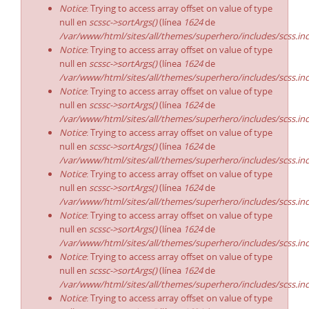
Notice
: Trying to access array offset on value of type
null en
scssc->sortArgs()
(línea
1624
de
/var/www/html/sites/all/themes/superhero/includes/scss.in
Notice
: Trying to access array offset on value of type
null en
scssc->sortArgs()
(línea
1624
de
/var/www/html/sites/all/themes/superhero/includes/scss.in
Notice
: Trying to access array offset on value of type
null en
scssc->sortArgs()
(línea
1624
de
/var/www/html/sites/all/themes/superhero/includes/scss.in
Notice
: Trying to access array offset on value of type
null en
scssc->sortArgs()
(línea
1624
de
/var/www/html/sites/all/themes/superhero/includes/scss.in
Notice
: Trying to access array offset on value of type
null en
scssc->sortArgs()
(línea
1624
de
/var/www/html/sites/all/themes/superhero/includes/scss.in
Notice
: Trying to access array offset on value of type
null en
scssc->sortArgs()
(línea
1624
de
/var/www/html/sites/all/themes/superhero/includes/scss.in
Notice
: Trying to access array offset on value of type
null en
scssc->sortArgs()
(línea
1624
de
/var/www/html/sites/all/themes/superhero/includes/scss.in
Notice
: Trying to access array offset on value of type