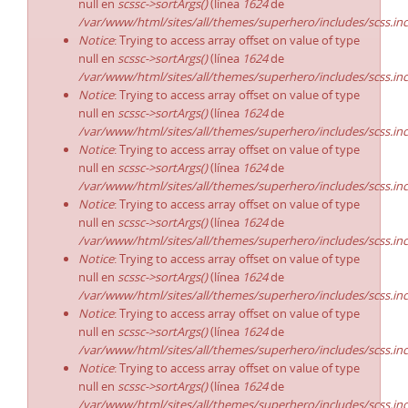
null en
scssc->sortArgs()
(línea
1624
de
/var/www/html/sites/all/themes/superhero/includes/scss.in
Notice
: Trying to access array offset on value of type
null en
scssc->sortArgs()
(línea
1624
de
/var/www/html/sites/all/themes/superhero/includes/scss.in
Notice
: Trying to access array offset on value of type
null en
scssc->sortArgs()
(línea
1624
de
/var/www/html/sites/all/themes/superhero/includes/scss.in
Notice
: Trying to access array offset on value of type
null en
scssc->sortArgs()
(línea
1624
de
/var/www/html/sites/all/themes/superhero/includes/scss.in
Notice
: Trying to access array offset on value of type
null en
scssc->sortArgs()
(línea
1624
de
/var/www/html/sites/all/themes/superhero/includes/scss.in
Notice
: Trying to access array offset on value of type
null en
scssc->sortArgs()
(línea
1624
de
/var/www/html/sites/all/themes/superhero/includes/scss.in
Notice
: Trying to access array offset on value of type
null en
scssc->sortArgs()
(línea
1624
de
/var/www/html/sites/all/themes/superhero/includes/scss.in
Notice
: Trying to access array offset on value of type
null en
scssc->sortArgs()
(línea
1624
de
/var/www/html/sites/all/themes/superhero/includes/scss.in