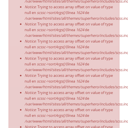
/var/www/html/sites/all/themes/superhero/includes/scss.in
Notice
: Trying to access array offset on value of type
null en
scssc->sortArgs()
(línea
1624
de
/var/www/html/sites/all/themes/superhero/includes/scss.in
Notice
: Trying to access array offset on value of type
null en
scssc->sortArgs()
(línea
1624
de
/var/www/html/sites/all/themes/superhero/includes/scss.in
Notice
: Trying to access array offset on value of type
null en
scssc->sortArgs()
(línea
1624
de
/var/www/html/sites/all/themes/superhero/includes/scss.in
Notice
: Trying to access array offset on value of type
null en
scssc->sortArgs()
(línea
1624
de
/var/www/html/sites/all/themes/superhero/includes/scss.in
Notice
: Trying to access array offset on value of type
null en
scssc->sortArgs()
(línea
1624
de
/var/www/html/sites/all/themes/superhero/includes/scss.in
Notice
: Trying to access array offset on value of type
null en
scssc->sortArgs()
(línea
1624
de
/var/www/html/sites/all/themes/superhero/includes/scss.in
Notice
: Trying to access array offset on value of type
null en
scssc->sortArgs()
(línea
1624
de
/var/www/html/sites/all/themes/superhero/includes/scss.in
Notice
: Trying to access array offset on value of type