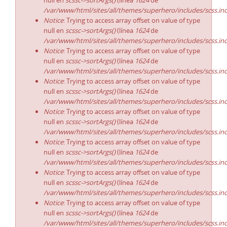
null en
scssc->sortArgs()
(línea
1624
de
/var/www/html/sites/all/themes/superhero/includes/scss.in
Notice
: Trying to access array offset on value of type
null en
scssc->sortArgs()
(línea
1624
de
/var/www/html/sites/all/themes/superhero/includes/scss.in
Notice
: Trying to access array offset on value of type
null en
scssc->sortArgs()
(línea
1624
de
/var/www/html/sites/all/themes/superhero/includes/scss.in
Notice
: Trying to access array offset on value of type
null en
scssc->sortArgs()
(línea
1624
de
/var/www/html/sites/all/themes/superhero/includes/scss.in
Notice
: Trying to access array offset on value of type
null en
scssc->sortArgs()
(línea
1624
de
/var/www/html/sites/all/themes/superhero/includes/scss.in
Notice
: Trying to access array offset on value of type
null en
scssc->sortArgs()
(línea
1624
de
/var/www/html/sites/all/themes/superhero/includes/scss.in
Notice
: Trying to access array offset on value of type
null en
scssc->sortArgs()
(línea
1624
de
/var/www/html/sites/all/themes/superhero/includes/scss.in
Notice
: Trying to access array offset on value of type
null en
scssc->sortArgs()
(línea
1624
de
/var/www/html/sites/all/themes/superhero/includes/scss.in