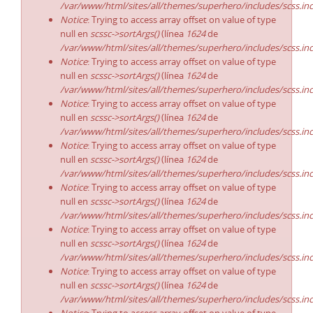
/var/www/html/sites/all/themes/superhero/includes/scss.in
Notice
: Trying to access array offset on value of type
null en
scssc->sortArgs()
(línea
1624
de
/var/www/html/sites/all/themes/superhero/includes/scss.in
Notice
: Trying to access array offset on value of type
null en
scssc->sortArgs()
(línea
1624
de
/var/www/html/sites/all/themes/superhero/includes/scss.in
Notice
: Trying to access array offset on value of type
null en
scssc->sortArgs()
(línea
1624
de
/var/www/html/sites/all/themes/superhero/includes/scss.in
Notice
: Trying to access array offset on value of type
null en
scssc->sortArgs()
(línea
1624
de
/var/www/html/sites/all/themes/superhero/includes/scss.in
Notice
: Trying to access array offset on value of type
null en
scssc->sortArgs()
(línea
1624
de
/var/www/html/sites/all/themes/superhero/includes/scss.in
Notice
: Trying to access array offset on value of type
null en
scssc->sortArgs()
(línea
1624
de
/var/www/html/sites/all/themes/superhero/includes/scss.in
Notice
: Trying to access array offset on value of type
null en
scssc->sortArgs()
(línea
1624
de
/var/www/html/sites/all/themes/superhero/includes/scss.in