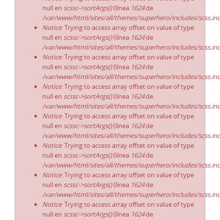
null en
scssc->sortArgs()
(línea
1624
de
/var/www/html/sites/all/themes/superhero/includes/scss.in
Notice
: Trying to access array offset on value of type
null en
scssc->sortArgs()
(línea
1624
de
/var/www/html/sites/all/themes/superhero/includes/scss.in
Notice
: Trying to access array offset on value of type
null en
scssc->sortArgs()
(línea
1624
de
/var/www/html/sites/all/themes/superhero/includes/scss.in
Notice
: Trying to access array offset on value of type
null en
scssc->sortArgs()
(línea
1624
de
/var/www/html/sites/all/themes/superhero/includes/scss.in
Notice
: Trying to access array offset on value of type
null en
scssc->sortArgs()
(línea
1624
de
/var/www/html/sites/all/themes/superhero/includes/scss.in
Notice
: Trying to access array offset on value of type
null en
scssc->sortArgs()
(línea
1624
de
/var/www/html/sites/all/themes/superhero/includes/scss.in
Notice
: Trying to access array offset on value of type
null en
scssc->sortArgs()
(línea
1624
de
/var/www/html/sites/all/themes/superhero/includes/scss.in
Notice
: Trying to access array offset on value of type
null en
scssc->sortArgs()
(línea
1624
de