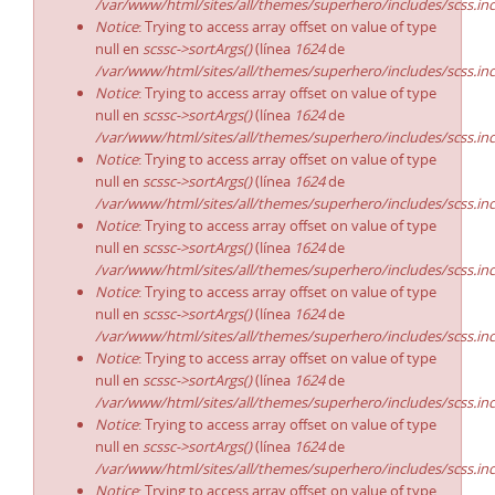
/var/www/html/sites/all/themes/superhero/includes/scss.in
Notice
: Trying to access array offset on value of type
null en
scssc->sortArgs()
(línea
1624
de
/var/www/html/sites/all/themes/superhero/includes/scss.in
Notice
: Trying to access array offset on value of type
null en
scssc->sortArgs()
(línea
1624
de
/var/www/html/sites/all/themes/superhero/includes/scss.in
Notice
: Trying to access array offset on value of type
null en
scssc->sortArgs()
(línea
1624
de
/var/www/html/sites/all/themes/superhero/includes/scss.in
Notice
: Trying to access array offset on value of type
null en
scssc->sortArgs()
(línea
1624
de
/var/www/html/sites/all/themes/superhero/includes/scss.in
Notice
: Trying to access array offset on value of type
null en
scssc->sortArgs()
(línea
1624
de
/var/www/html/sites/all/themes/superhero/includes/scss.in
Notice
: Trying to access array offset on value of type
null en
scssc->sortArgs()
(línea
1624
de
/var/www/html/sites/all/themes/superhero/includes/scss.in
Notice
: Trying to access array offset on value of type
null en
scssc->sortArgs()
(línea
1624
de
/var/www/html/sites/all/themes/superhero/includes/scss.in
Notice
: Trying to access array offset on value of type