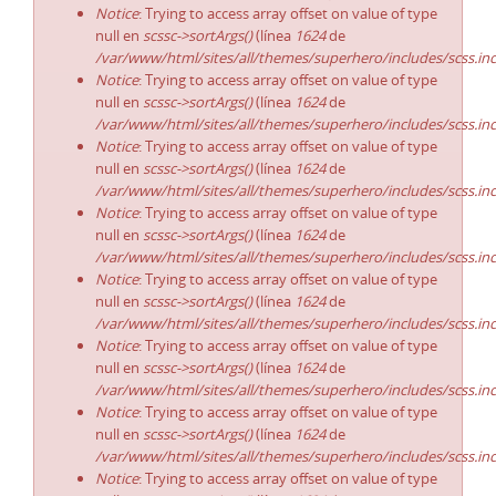
Notice
: Trying to access array offset on value of type
null en
scssc->sortArgs()
(línea
1624
de
/var/www/html/sites/all/themes/superhero/includes/scss.in
Notice
: Trying to access array offset on value of type
null en
scssc->sortArgs()
(línea
1624
de
/var/www/html/sites/all/themes/superhero/includes/scss.in
Notice
: Trying to access array offset on value of type
null en
scssc->sortArgs()
(línea
1624
de
/var/www/html/sites/all/themes/superhero/includes/scss.in
Notice
: Trying to access array offset on value of type
null en
scssc->sortArgs()
(línea
1624
de
/var/www/html/sites/all/themes/superhero/includes/scss.in
Notice
: Trying to access array offset on value of type
null en
scssc->sortArgs()
(línea
1624
de
/var/www/html/sites/all/themes/superhero/includes/scss.in
Notice
: Trying to access array offset on value of type
null en
scssc->sortArgs()
(línea
1624
de
/var/www/html/sites/all/themes/superhero/includes/scss.in
Notice
: Trying to access array offset on value of type
null en
scssc->sortArgs()
(línea
1624
de
/var/www/html/sites/all/themes/superhero/includes/scss.in
Notice
: Trying to access array offset on value of type