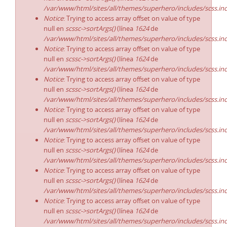
/var/www/html/sites/all/themes/superhero/includes/scss.in
Notice
: Trying to access array offset on value of type
null en
scssc->sortArgs()
(línea
1624
de
/var/www/html/sites/all/themes/superhero/includes/scss.in
Notice
: Trying to access array offset on value of type
null en
scssc->sortArgs()
(línea
1624
de
/var/www/html/sites/all/themes/superhero/includes/scss.in
Notice
: Trying to access array offset on value of type
null en
scssc->sortArgs()
(línea
1624
de
/var/www/html/sites/all/themes/superhero/includes/scss.in
Notice
: Trying to access array offset on value of type
null en
scssc->sortArgs()
(línea
1624
de
/var/www/html/sites/all/themes/superhero/includes/scss.in
Notice
: Trying to access array offset on value of type
null en
scssc->sortArgs()
(línea
1624
de
/var/www/html/sites/all/themes/superhero/includes/scss.in
Notice
: Trying to access array offset on value of type
null en
scssc->sortArgs()
(línea
1624
de
/var/www/html/sites/all/themes/superhero/includes/scss.in
Notice
: Trying to access array offset on value of type
null en
scssc->sortArgs()
(línea
1624
de
/var/www/html/sites/all/themes/superhero/includes/scss.in