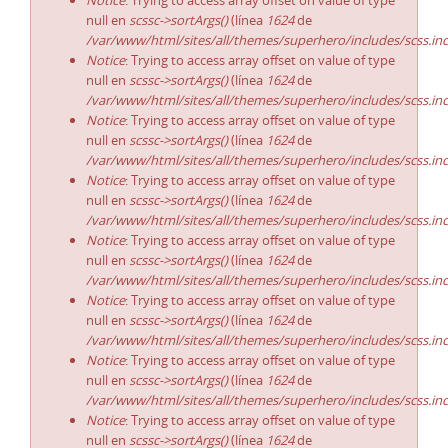
Notice
: Trying to access array offset on value of type
null en
scssc->sortArgs()
(línea
1624
de
/var/www/html/sites/all/themes/superhero/includes/scss.in
Notice
: Trying to access array offset on value of type
null en
scssc->sortArgs()
(línea
1624
de
/var/www/html/sites/all/themes/superhero/includes/scss.in
Notice
: Trying to access array offset on value of type
null en
scssc->sortArgs()
(línea
1624
de
/var/www/html/sites/all/themes/superhero/includes/scss.in
Notice
: Trying to access array offset on value of type
null en
scssc->sortArgs()
(línea
1624
de
/var/www/html/sites/all/themes/superhero/includes/scss.in
Notice
: Trying to access array offset on value of type
null en
scssc->sortArgs()
(línea
1624
de
/var/www/html/sites/all/themes/superhero/includes/scss.in
Notice
: Trying to access array offset on value of type
null en
scssc->sortArgs()
(línea
1624
de
/var/www/html/sites/all/themes/superhero/includes/scss.in
Notice
: Trying to access array offset on value of type
null en
scssc->sortArgs()
(línea
1624
de
/var/www/html/sites/all/themes/superhero/includes/scss.in
Notice
: Trying to access array offset on value of type
null en
scssc->sortArgs()
(línea
1624
de