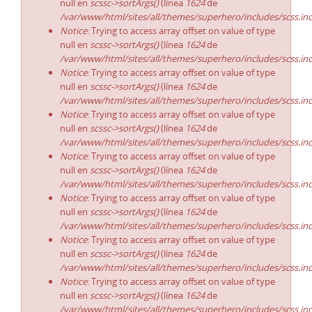
null en
scssc->sortArgs()
(línea
1624
de
/var/www/html/sites/all/themes/superhero/includes/scss.in
Notice
: Trying to access array offset on value of type
null en
scssc->sortArgs()
(línea
1624
de
/var/www/html/sites/all/themes/superhero/includes/scss.in
Notice
: Trying to access array offset on value of type
null en
scssc->sortArgs()
(línea
1624
de
/var/www/html/sites/all/themes/superhero/includes/scss.in
Notice
: Trying to access array offset on value of type
null en
scssc->sortArgs()
(línea
1624
de
/var/www/html/sites/all/themes/superhero/includes/scss.in
Notice
: Trying to access array offset on value of type
null en
scssc->sortArgs()
(línea
1624
de
/var/www/html/sites/all/themes/superhero/includes/scss.in
Notice
: Trying to access array offset on value of type
null en
scssc->sortArgs()
(línea
1624
de
/var/www/html/sites/all/themes/superhero/includes/scss.in
Notice
: Trying to access array offset on value of type
null en
scssc->sortArgs()
(línea
1624
de
/var/www/html/sites/all/themes/superhero/includes/scss.in
Notice
: Trying to access array offset on value of type
null en
scssc->sortArgs()
(línea
1624
de
/var/www/html/sites/all/themes/superhero/includes/scss.in