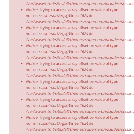
/var/www/html/sites/all/themes/superhero/includes/scss.in
Notice
: Trying to access array offset on value of type
null en
scssc->sortArgs()
(línea
1624
de
/var/www/html/sites/all/themes/superhero/includes/scss.in
Notice
: Trying to access array offset on value of type
null en
scssc->sortArgs()
(línea
1624
de
/var/www/html/sites/all/themes/superhero/includes/scss.in
Notice
: Trying to access array offset on value of type
null en
scssc->sortArgs()
(línea
1624
de
/var/www/html/sites/all/themes/superhero/includes/scss.in
Notice
: Trying to access array offset on value of type
null en
scssc->sortArgs()
(línea
1624
de
/var/www/html/sites/all/themes/superhero/includes/scss.in
Notice
: Trying to access array offset on value of type
null en
scssc->sortArgs()
(línea
1624
de
/var/www/html/sites/all/themes/superhero/includes/scss.in
Notice
: Trying to access array offset on value of type
null en
scssc->sortArgs()
(línea
1624
de
/var/www/html/sites/all/themes/superhero/includes/scss.in
Notice
: Trying to access array offset on value of type
null en
scssc->sortArgs()
(línea
1624
de
/var/www/html/sites/all/themes/superhero/includes/scss.in