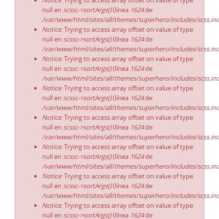
Notice
: Trying to access array offset on value of type
null en
scssc->sortArgs()
(línea
1624
de
/var/www/html/sites/all/themes/superhero/includes/scss.in
Notice
: Trying to access array offset on value of type
null en
scssc->sortArgs()
(línea
1624
de
/var/www/html/sites/all/themes/superhero/includes/scss.in
Notice
: Trying to access array offset on value of type
null en
scssc->sortArgs()
(línea
1624
de
/var/www/html/sites/all/themes/superhero/includes/scss.in
Notice
: Trying to access array offset on value of type
null en
scssc->sortArgs()
(línea
1624
de
/var/www/html/sites/all/themes/superhero/includes/scss.in
Notice
: Trying to access array offset on value of type
null en
scssc->sortArgs()
(línea
1624
de
/var/www/html/sites/all/themes/superhero/includes/scss.in
Notice
: Trying to access array offset on value of type
null en
scssc->sortArgs()
(línea
1624
de
/var/www/html/sites/all/themes/superhero/includes/scss.in
Notice
: Trying to access array offset on value of type
null en
scssc->sortArgs()
(línea
1624
de
/var/www/html/sites/all/themes/superhero/includes/scss.in
Notice
: Trying to access array offset on value of type
null en
scssc->sortArgs()
(línea
1624
de