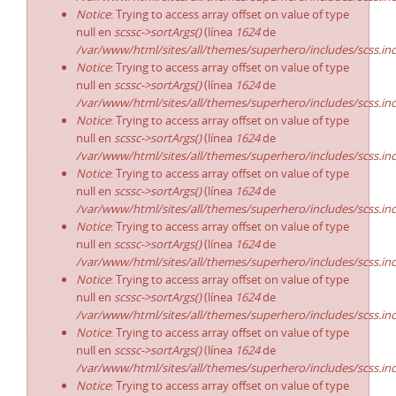
Notice
: Trying to access array offset on value of type
null en
scssc->sortArgs()
(línea
1624
de
/var/www/html/sites/all/themes/superhero/includes/scss.in
Notice
: Trying to access array offset on value of type
null en
scssc->sortArgs()
(línea
1624
de
/var/www/html/sites/all/themes/superhero/includes/scss.in
Notice
: Trying to access array offset on value of type
null en
scssc->sortArgs()
(línea
1624
de
/var/www/html/sites/all/themes/superhero/includes/scss.in
Notice
: Trying to access array offset on value of type
null en
scssc->sortArgs()
(línea
1624
de
/var/www/html/sites/all/themes/superhero/includes/scss.in
Notice
: Trying to access array offset on value of type
null en
scssc->sortArgs()
(línea
1624
de
/var/www/html/sites/all/themes/superhero/includes/scss.in
Notice
: Trying to access array offset on value of type
null en
scssc->sortArgs()
(línea
1624
de
/var/www/html/sites/all/themes/superhero/includes/scss.in
Notice
: Trying to access array offset on value of type
null en
scssc->sortArgs()
(línea
1624
de
/var/www/html/sites/all/themes/superhero/includes/scss.in
Notice
: Trying to access array offset on value of type