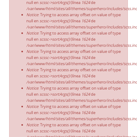
null en
scssc->sortArgs()
(línea
1624
de
/var/www/html/sites/all/themes/superhero/includes/scss.in
Notice
: Trying to access array offset on value of type
null en
scssc->sortArgs()
(línea
1624
de
/var/www/html/sites/all/themes/superhero/includes/scss.in
Notice
: Trying to access array offset on value of type
null en
scssc->sortArgs()
(línea
1624
de
/var/www/html/sites/all/themes/superhero/includes/scss.in
Notice
: Trying to access array offset on value of type
null en
scssc->sortArgs()
(línea
1624
de
/var/www/html/sites/all/themes/superhero/includes/scss.in
Notice
: Trying to access array offset on value of type
null en
scssc->sortArgs()
(línea
1624
de
/var/www/html/sites/all/themes/superhero/includes/scss.in
Notice
: Trying to access array offset on value of type
null en
scssc->sortArgs()
(línea
1624
de
/var/www/html/sites/all/themes/superhero/includes/scss.in
Notice
: Trying to access array offset on value of type
null en
scssc->sortArgs()
(línea
1624
de
/var/www/html/sites/all/themes/superhero/includes/scss.in
Notice
: Trying to access array offset on value of type
null en
scssc->sortArgs()
(línea
1624
de