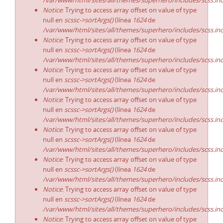
/var/www/html/sites/all/themes/superhero/includes/scss.in
Notice
: Trying to access array offset on value of type
null en
scssc->sortArgs()
(línea
1624
de
/var/www/html/sites/all/themes/superhero/includes/scss.in
Notice
: Trying to access array offset on value of type
null en
scssc->sortArgs()
(línea
1624
de
/var/www/html/sites/all/themes/superhero/includes/scss.in
Notice
: Trying to access array offset on value of type
null en
scssc->sortArgs()
(línea
1624
de
/var/www/html/sites/all/themes/superhero/includes/scss.in
Notice
: Trying to access array offset on value of type
null en
scssc->sortArgs()
(línea
1624
de
/var/www/html/sites/all/themes/superhero/includes/scss.in
Notice
: Trying to access array offset on value of type
null en
scssc->sortArgs()
(línea
1624
de
/var/www/html/sites/all/themes/superhero/includes/scss.in
Notice
: Trying to access array offset on value of type
null en
scssc->sortArgs()
(línea
1624
de
/var/www/html/sites/all/themes/superhero/includes/scss.in
Notice
: Trying to access array offset on value of type
null en
scssc->sortArgs()
(línea
1624
de
/var/www/html/sites/all/themes/superhero/includes/scss.in
Notice
: Trying to access array offset on value of type