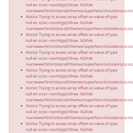
null en
scssc->sortArgs()
(línea
1624
de
/var/www/html/sites/all/themes/superhero/includes/scss.in
Notice
: Trying to access array offset on value of type
null en
scssc->sortArgs()
(línea
1624
de
/var/www/html/sites/all/themes/superhero/includes/scss.in
Notice
: Trying to access array offset on value of type
null en
scssc->sortArgs()
(línea
1624
de
/var/www/html/sites/all/themes/superhero/includes/scss.in
Notice
: Trying to access array offset on value of type
null en
scssc->sortArgs()
(línea
1624
de
/var/www/html/sites/all/themes/superhero/includes/scss.in
Notice
: Trying to access array offset on value of type
null en
scssc->sortArgs()
(línea
1624
de
/var/www/html/sites/all/themes/superhero/includes/scss.in
Notice
: Trying to access array offset on value of type
null en
scssc->sortArgs()
(línea
1624
de
/var/www/html/sites/all/themes/superhero/includes/scss.in
Notice
: Trying to access array offset on value of type
null en
scssc->sortArgs()
(línea
1624
de
/var/www/html/sites/all/themes/superhero/includes/scss.in
Notice
: Trying to access array offset on value of type
null en
scssc->sortArgs()
(línea
1624
de