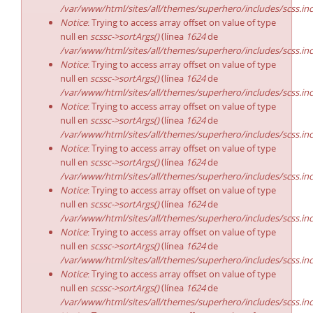
/var/www/html/sites/all/themes/superhero/includes/scss.in
Notice
: Trying to access array offset on value of type
null en
scssc->sortArgs()
(línea
1624
de
/var/www/html/sites/all/themes/superhero/includes/scss.in
Notice
: Trying to access array offset on value of type
null en
scssc->sortArgs()
(línea
1624
de
/var/www/html/sites/all/themes/superhero/includes/scss.in
Notice
: Trying to access array offset on value of type
null en
scssc->sortArgs()
(línea
1624
de
/var/www/html/sites/all/themes/superhero/includes/scss.in
Notice
: Trying to access array offset on value of type
null en
scssc->sortArgs()
(línea
1624
de
/var/www/html/sites/all/themes/superhero/includes/scss.in
Notice
: Trying to access array offset on value of type
null en
scssc->sortArgs()
(línea
1624
de
/var/www/html/sites/all/themes/superhero/includes/scss.in
Notice
: Trying to access array offset on value of type
null en
scssc->sortArgs()
(línea
1624
de
/var/www/html/sites/all/themes/superhero/includes/scss.in
Notice
: Trying to access array offset on value of type
null en
scssc->sortArgs()
(línea
1624
de
/var/www/html/sites/all/themes/superhero/includes/scss.in