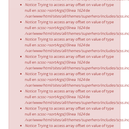
Notice
: Trying to access array offset on value of type
null en
scssc->sortArgs()
(línea
1624
de
/var/www/html/sites/all/themes/superhero/includes/scss.in
Notice
: Trying to access array offset on value of type
null en
scssc->sortArgs()
(línea
1624
de
/var/www/html/sites/all/themes/superhero/includes/scss.in
Notice
: Trying to access array offset on value of type
null en
scssc->sortArgs()
(línea
1624
de
/var/www/html/sites/all/themes/superhero/includes/scss.in
Notice
: Trying to access array offset on value of type
null en
scssc->sortArgs()
(línea
1624
de
/var/www/html/sites/all/themes/superhero/includes/scss.in
Notice
: Trying to access array offset on value of type
null en
scssc->sortArgs()
(línea
1624
de
/var/www/html/sites/all/themes/superhero/includes/scss.in
Notice
: Trying to access array offset on value of type
null en
scssc->sortArgs()
(línea
1624
de
/var/www/html/sites/all/themes/superhero/includes/scss.in
Notice
: Trying to access array offset on value of type
null en
scssc->sortArgs()
(línea
1624
de
/var/www/html/sites/all/themes/superhero/includes/scss.in
Notice
: Trying to access array offset on value of type