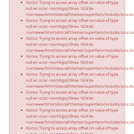
Notice
: Trying to access array offset on value of type
null en
scssc->sortArgs()
(línea
1624
de
/var/www/html/sites/all/themes/superhero/includes/scss.in
Notice
: Trying to access array offset on value of type
null en
scssc->sortArgs()
(línea
1624
de
/var/www/html/sites/all/themes/superhero/includes/scss.in
Notice
: Trying to access array offset on value of type
null en
scssc->sortArgs()
(línea
1624
de
/var/www/html/sites/all/themes/superhero/includes/scss.in
Notice
: Trying to access array offset on value of type
null en
scssc->sortArgs()
(línea
1624
de
/var/www/html/sites/all/themes/superhero/includes/scss.in
Notice
: Trying to access array offset on value of type
null en
scssc->sortArgs()
(línea
1624
de
/var/www/html/sites/all/themes/superhero/includes/scss.in
Notice
: Trying to access array offset on value of type
null en
scssc->sortArgs()
(línea
1624
de
/var/www/html/sites/all/themes/superhero/includes/scss.in
Notice
: Trying to access array offset on value of type
null en
scssc->sortArgs()
(línea
1624
de
/var/www/html/sites/all/themes/superhero/includes/scss.in
Notice
: Trying to access array offset on value of type