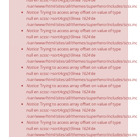
null en
scssc->sortArgs()
(línea
1624
de
/var/www/html/sites/all/themes/superhero/includes/scss.in
Notice
: Trying to access array offset on value of type
null en
scssc->sortArgs()
(línea
1624
de
/var/www/html/sites/all/themes/superhero/includes/scss.in
Notice
: Trying to access array offset on value of type
null en
scssc->sortArgs()
(línea
1624
de
/var/www/html/sites/all/themes/superhero/includes/scss.in
Notice
: Trying to access array offset on value of type
null en
scssc->sortArgs()
(línea
1624
de
/var/www/html/sites/all/themes/superhero/includes/scss.in
Notice
: Trying to access array offset on value of type
null en
scssc->sortArgs()
(línea
1624
de
/var/www/html/sites/all/themes/superhero/includes/scss.in
Notice
: Trying to access array offset on value of type
null en
scssc->sortArgs()
(línea
1624
de
/var/www/html/sites/all/themes/superhero/includes/scss.in
Notice
: Trying to access array offset on value of type
null en
scssc->sortArgs()
(línea
1624
de
/var/www/html/sites/all/themes/superhero/includes/scss.in
Notice
: Trying to access array offset on value of type
null en
scssc->sortArgs()
(línea
1624
de
/var/www/html/sites/all/themes/superhero/includes/scss.in