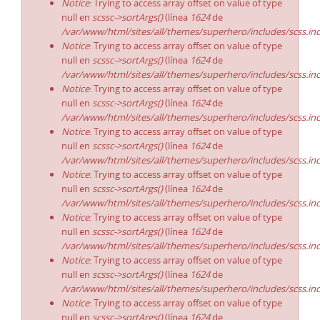
Notice
: Trying to access array offset on value of type
null en
scssc->sortArgs()
(línea
1624
de
/var/www/html/sites/all/themes/superhero/includes/scss.in
Notice
: Trying to access array offset on value of type
null en
scssc->sortArgs()
(línea
1624
de
/var/www/html/sites/all/themes/superhero/includes/scss.in
Notice
: Trying to access array offset on value of type
null en
scssc->sortArgs()
(línea
1624
de
/var/www/html/sites/all/themes/superhero/includes/scss.in
Notice
: Trying to access array offset on value of type
null en
scssc->sortArgs()
(línea
1624
de
/var/www/html/sites/all/themes/superhero/includes/scss.in
Notice
: Trying to access array offset on value of type
null en
scssc->sortArgs()
(línea
1624
de
/var/www/html/sites/all/themes/superhero/includes/scss.in
Notice
: Trying to access array offset on value of type
null en
scssc->sortArgs()
(línea
1624
de
/var/www/html/sites/all/themes/superhero/includes/scss.in
Notice
: Trying to access array offset on value of type
null en
scssc->sortArgs()
(línea
1624
de
/var/www/html/sites/all/themes/superhero/includes/scss.in
Notice
: Trying to access array offset on value of type
null en
scssc->sortArgs()
(línea
1624
de