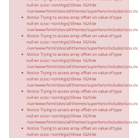
null en
scssc->sortArgs()
(línea
1624
de
/var/www/html/sites/all/themes/superhero/includes/scss.in
Notice
: Trying to access array offset on value of type
null en
scssc->sortArgs()
(línea
1624
de
/var/www/html/sites/all/themes/superhero/includes/scss.in
Notice
: Trying to access array offset on value of type
null en
scssc->sortArgs()
(línea
1624
de
/var/www/html/sites/all/themes/superhero/includes/scss.in
Notice
: Trying to access array offset on value of type
null en
scssc->sortArgs()
(línea
1624
de
/var/www/html/sites/all/themes/superhero/includes/scss.in
Notice
: Trying to access array offset on value of type
null en
scssc->sortArgs()
(línea
1624
de
/var/www/html/sites/all/themes/superhero/includes/scss.in
Notice
: Trying to access array offset on value of type
null en
scssc->sortArgs()
(línea
1624
de
/var/www/html/sites/all/themes/superhero/includes/scss.in
Notice
: Trying to access array offset on value of type
null en
scssc->sortArgs()
(línea
1624
de
/var/www/html/sites/all/themes/superhero/includes/scss.in
Notice
: Trying to access array offset on value of type
null en
scssc->sortArgs()
(línea
1624
de