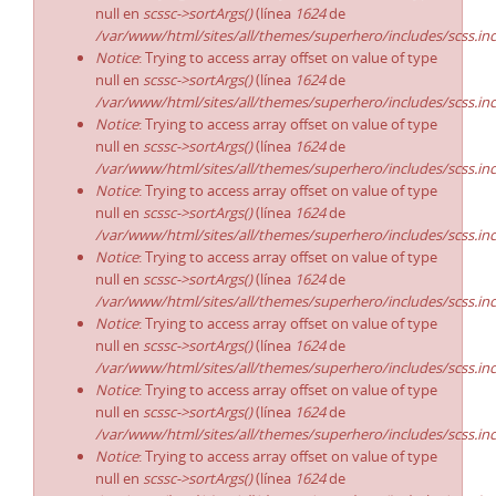
null en
scssc->sortArgs()
(línea
1624
de
/var/www/html/sites/all/themes/superhero/includes/scss.in
Notice
: Trying to access array offset on value of type
null en
scssc->sortArgs()
(línea
1624
de
/var/www/html/sites/all/themes/superhero/includes/scss.in
Notice
: Trying to access array offset on value of type
null en
scssc->sortArgs()
(línea
1624
de
/var/www/html/sites/all/themes/superhero/includes/scss.in
Notice
: Trying to access array offset on value of type
null en
scssc->sortArgs()
(línea
1624
de
/var/www/html/sites/all/themes/superhero/includes/scss.in
Notice
: Trying to access array offset on value of type
null en
scssc->sortArgs()
(línea
1624
de
/var/www/html/sites/all/themes/superhero/includes/scss.in
Notice
: Trying to access array offset on value of type
null en
scssc->sortArgs()
(línea
1624
de
/var/www/html/sites/all/themes/superhero/includes/scss.in
Notice
: Trying to access array offset on value of type
null en
scssc->sortArgs()
(línea
1624
de
/var/www/html/sites/all/themes/superhero/includes/scss.in
Notice
: Trying to access array offset on value of type
null en
scssc->sortArgs()
(línea
1624
de