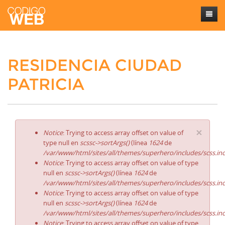
Inicio
RESIDENCIA CIUDAD
Sobre mí
PATRICIA
Trabajos
Contacto
×
Notice
: Trying to access array offset on value of
type null en
scssc->sortArgs()
(línea
1624
de
/var/www/html/sites/all/themes/superhero/includes/scss.in
Notice
: Trying to access array offset on value of type
null en
scssc->sortArgs()
(línea
1624
de
/var/www/html/sites/all/themes/superhero/includes/scss.in
Notice
: Trying to access array offset on value of type
null en
scssc->sortArgs()
(línea
1624
de
/var/www/html/sites/all/themes/superhero/includes/scss.in
Notice
: Trying to access array offset on value of type