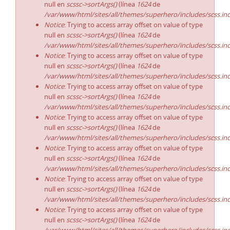
null en
scssc->sortArgs()
(línea
1624
de
/var/www/html/sites/all/themes/superhero/includes/scss.in
Notice
: Trying to access array offset on value of type
null en
scssc->sortArgs()
(línea
1624
de
/var/www/html/sites/all/themes/superhero/includes/scss.in
Notice
: Trying to access array offset on value of type
null en
scssc->sortArgs()
(línea
1624
de
/var/www/html/sites/all/themes/superhero/includes/scss.in
Notice
: Trying to access array offset on value of type
null en
scssc->sortArgs()
(línea
1624
de
/var/www/html/sites/all/themes/superhero/includes/scss.in
Notice
: Trying to access array offset on value of type
null en
scssc->sortArgs()
(línea
1624
de
/var/www/html/sites/all/themes/superhero/includes/scss.in
Notice
: Trying to access array offset on value of type
null en
scssc->sortArgs()
(línea
1624
de
/var/www/html/sites/all/themes/superhero/includes/scss.in
Notice
: Trying to access array offset on value of type
null en
scssc->sortArgs()
(línea
1624
de
/var/www/html/sites/all/themes/superhero/includes/scss.in
Notice
: Trying to access array offset on value of type
null en
scssc->sortArgs()
(línea
1624
de