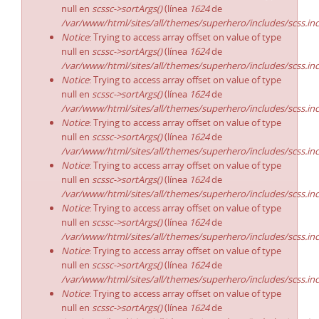
null en
scssc->sortArgs()
(línea
1624
de
/var/www/html/sites/all/themes/superhero/includes/scss.in
Notice
: Trying to access array offset on value of type
null en
scssc->sortArgs()
(línea
1624
de
/var/www/html/sites/all/themes/superhero/includes/scss.in
Notice
: Trying to access array offset on value of type
null en
scssc->sortArgs()
(línea
1624
de
/var/www/html/sites/all/themes/superhero/includes/scss.in
Notice
: Trying to access array offset on value of type
null en
scssc->sortArgs()
(línea
1624
de
/var/www/html/sites/all/themes/superhero/includes/scss.in
Notice
: Trying to access array offset on value of type
null en
scssc->sortArgs()
(línea
1624
de
/var/www/html/sites/all/themes/superhero/includes/scss.in
Notice
: Trying to access array offset on value of type
null en
scssc->sortArgs()
(línea
1624
de
/var/www/html/sites/all/themes/superhero/includes/scss.in
Notice
: Trying to access array offset on value of type
null en
scssc->sortArgs()
(línea
1624
de
/var/www/html/sites/all/themes/superhero/includes/scss.in
Notice
: Trying to access array offset on value of type
null en
scssc->sortArgs()
(línea
1624
de