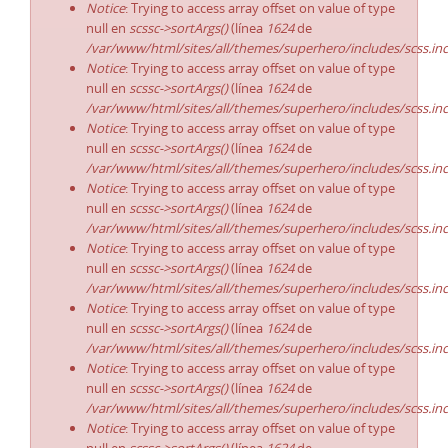
Notice
: Trying to access array offset on value of type
null en
scssc->sortArgs()
(línea
1624
de
/var/www/html/sites/all/themes/superhero/includes/scss.in
Notice
: Trying to access array offset on value of type
null en
scssc->sortArgs()
(línea
1624
de
/var/www/html/sites/all/themes/superhero/includes/scss.in
Notice
: Trying to access array offset on value of type
null en
scssc->sortArgs()
(línea
1624
de
/var/www/html/sites/all/themes/superhero/includes/scss.in
Notice
: Trying to access array offset on value of type
null en
scssc->sortArgs()
(línea
1624
de
/var/www/html/sites/all/themes/superhero/includes/scss.in
Notice
: Trying to access array offset on value of type
null en
scssc->sortArgs()
(línea
1624
de
/var/www/html/sites/all/themes/superhero/includes/scss.in
Notice
: Trying to access array offset on value of type
null en
scssc->sortArgs()
(línea
1624
de
/var/www/html/sites/all/themes/superhero/includes/scss.in
Notice
: Trying to access array offset on value of type
null en
scssc->sortArgs()
(línea
1624
de
/var/www/html/sites/all/themes/superhero/includes/scss.in
Notice
: Trying to access array offset on value of type