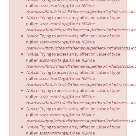
null en
scssc->sortArgs()
(línea
1624
de
/var/www/html/sites/all/themes/superhero/includes/scss.in
Notice
: Trying to access array offset on value of type
null en
scssc->sortArgs()
(línea
1624
de
/var/www/html/sites/all/themes/superhero/includes/scss.in
Notice
: Trying to access array offset on value of type
null en
scssc->sortArgs()
(línea
1624
de
/var/www/html/sites/all/themes/superhero/includes/scss.in
Notice
: Trying to access array offset on value of type
null en
scssc->sortArgs()
(línea
1624
de
/var/www/html/sites/all/themes/superhero/includes/scss.in
Notice
: Trying to access array offset on value of type
null en
scssc->sortArgs()
(línea
1624
de
/var/www/html/sites/all/themes/superhero/includes/scss.in
Notice
: Trying to access array offset on value of type
null en
scssc->sortArgs()
(línea
1624
de
/var/www/html/sites/all/themes/superhero/includes/scss.in
Notice
: Trying to access array offset on value of type
null en
scssc->sortArgs()
(línea
1624
de
/var/www/html/sites/all/themes/superhero/includes/scss.in
Notice
: Trying to access array offset on value of type
null en
scssc->sortArgs()
(línea
1624
de