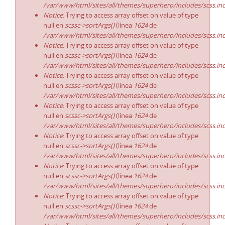
/var/www/html/sites/all/themes/superhero/includes/scss.in
Notice
: Trying to access array offset on value of type
null en
scssc->sortArgs()
(línea
1624
de
/var/www/html/sites/all/themes/superhero/includes/scss.in
Notice
: Trying to access array offset on value of type
null en
scssc->sortArgs()
(línea
1624
de
/var/www/html/sites/all/themes/superhero/includes/scss.in
Notice
: Trying to access array offset on value of type
null en
scssc->sortArgs()
(línea
1624
de
/var/www/html/sites/all/themes/superhero/includes/scss.in
Notice
: Trying to access array offset on value of type
null en
scssc->sortArgs()
(línea
1624
de
/var/www/html/sites/all/themes/superhero/includes/scss.in
Notice
: Trying to access array offset on value of type
null en
scssc->sortArgs()
(línea
1624
de
/var/www/html/sites/all/themes/superhero/includes/scss.in
Notice
: Trying to access array offset on value of type
null en
scssc->sortArgs()
(línea
1624
de
/var/www/html/sites/all/themes/superhero/includes/scss.in
Notice
: Trying to access array offset on value of type
null en
scssc->sortArgs()
(línea
1624
de
/var/www/html/sites/all/themes/superhero/includes/scss.in