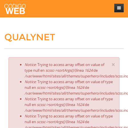
Inicio
QUALYNET
Sobre mí
Trabajos
Contacto
×
Notice
: Trying to access array offset on value of
type null en
scssc->sortArgs()
(línea
1624
de
/var/www/html/sites/all/themes/superhero/includes/scss.in
Notice
: Trying to access array offset on value of type
null en
scssc->sortArgs()
(línea
1624
de
/var/www/html/sites/all/themes/superhero/includes/scss.in
Notice
: Trying to access array offset on value of type
null en
scssc->sortArgs()
(línea
1624
de
/var/www/html/sites/all/themes/superhero/includes/scss.in
Notice
: Trying to access array offset on value of type
null en
scssc->sortArgs()
(línea
1624
de
/var/www/html/sites/all/themes/superhero/includes/scss.in