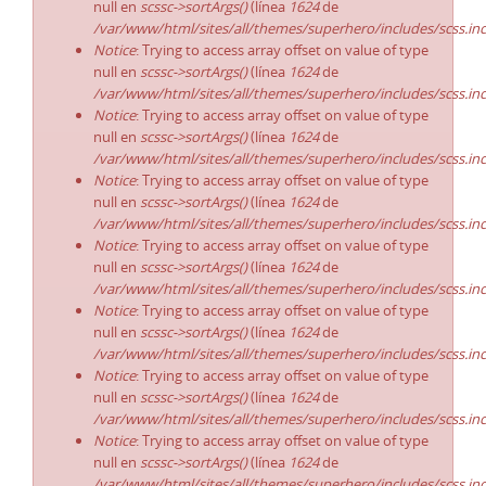
null en
scssc->sortArgs()
(línea
1624
de
/var/www/html/sites/all/themes/superhero/includes/scss.in
Notice
: Trying to access array offset on value of type
null en
scssc->sortArgs()
(línea
1624
de
/var/www/html/sites/all/themes/superhero/includes/scss.in
Notice
: Trying to access array offset on value of type
null en
scssc->sortArgs()
(línea
1624
de
/var/www/html/sites/all/themes/superhero/includes/scss.in
Notice
: Trying to access array offset on value of type
null en
scssc->sortArgs()
(línea
1624
de
/var/www/html/sites/all/themes/superhero/includes/scss.in
Notice
: Trying to access array offset on value of type
null en
scssc->sortArgs()
(línea
1624
de
/var/www/html/sites/all/themes/superhero/includes/scss.in
Notice
: Trying to access array offset on value of type
null en
scssc->sortArgs()
(línea
1624
de
/var/www/html/sites/all/themes/superhero/includes/scss.in
Notice
: Trying to access array offset on value of type
null en
scssc->sortArgs()
(línea
1624
de
/var/www/html/sites/all/themes/superhero/includes/scss.in
Notice
: Trying to access array offset on value of type
null en
scssc->sortArgs()
(línea
1624
de
/var/www/html/sites/all/themes/superhero/includes/scss.in