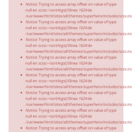
Notice
: Trying to access array offset on value of type
null en
scssc->sortArgs()
(línea
1624
de
/var/www/html/sites/all/themes/superhero/includes/scss.in
Notice
: Trying to access array offset on value of type
null en
scssc->sortArgs()
(línea
1624
de
/var/www/html/sites/all/themes/superhero/includes/scss.in
Notice
: Trying to access array offset on value of type
null en
scssc->sortArgs()
(línea
1624
de
/var/www/html/sites/all/themes/superhero/includes/scss.in
Notice
: Trying to access array offset on value of type
null en
scssc->sortArgs()
(línea
1624
de
/var/www/html/sites/all/themes/superhero/includes/scss.in
Notice
: Trying to access array offset on value of type
null en
scssc->sortArgs()
(línea
1624
de
/var/www/html/sites/all/themes/superhero/includes/scss.in
Notice
: Trying to access array offset on value of type
null en
scssc->sortArgs()
(línea
1624
de
/var/www/html/sites/all/themes/superhero/includes/scss.in
Notice
: Trying to access array offset on value of type
null en
scssc->sortArgs()
(línea
1624
de
/var/www/html/sites/all/themes/superhero/includes/scss.in
Notice
: Trying to access array offset on value of type