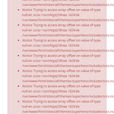
/var/www/html/sites/all/themes/superhero/includes/scss.in
Notice
: Trying to access array offset on value of type
null en
scssc->sortArgs()
(línea
1624
de
/var/www/html/sites/all/themes/superhero/includes/scss.in
Notice
: Trying to access array offset on value of type
null en
scssc->sortArgs()
(línea
1624
de
/var/www/html/sites/all/themes/superhero/includes/scss.in
Notice
: Trying to access array offset on value of type
null en
scssc->sortArgs()
(línea
1624
de
/var/www/html/sites/all/themes/superhero/includes/scss.in
Notice
: Trying to access array offset on value of type
null en
scssc->sortArgs()
(línea
1624
de
/var/www/html/sites/all/themes/superhero/includes/scss.in
Notice
: Trying to access array offset on value of type
null en
scssc->sortArgs()
(línea
1624
de
/var/www/html/sites/all/themes/superhero/includes/scss.in
Notice
: Trying to access array offset on value of type
null en
scssc->sortArgs()
(línea
1624
de
/var/www/html/sites/all/themes/superhero/includes/scss.in
Notice
: Trying to access array offset on value of type
null en
scssc->sortArgs()
(línea
1624
de
/var/www/html/sites/all/themes/superhero/includes/scss.in