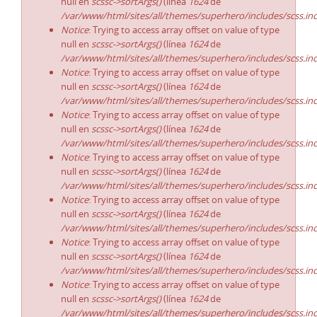
null en
scssc->sortArgs()
(línea
1624
de
/var/www/html/sites/all/themes/superhero/includes/scss.in
Notice
: Trying to access array offset on value of type
null en
scssc->sortArgs()
(línea
1624
de
/var/www/html/sites/all/themes/superhero/includes/scss.in
Notice
: Trying to access array offset on value of type
null en
scssc->sortArgs()
(línea
1624
de
/var/www/html/sites/all/themes/superhero/includes/scss.in
Notice
: Trying to access array offset on value of type
null en
scssc->sortArgs()
(línea
1624
de
/var/www/html/sites/all/themes/superhero/includes/scss.in
Notice
: Trying to access array offset on value of type
null en
scssc->sortArgs()
(línea
1624
de
/var/www/html/sites/all/themes/superhero/includes/scss.in
Notice
: Trying to access array offset on value of type
null en
scssc->sortArgs()
(línea
1624
de
/var/www/html/sites/all/themes/superhero/includes/scss.in
Notice
: Trying to access array offset on value of type
null en
scssc->sortArgs()
(línea
1624
de
/var/www/html/sites/all/themes/superhero/includes/scss.in
Notice
: Trying to access array offset on value of type
null en
scssc->sortArgs()
(línea
1624
de
/var/www/html/sites/all/themes/superhero/includes/scss.in