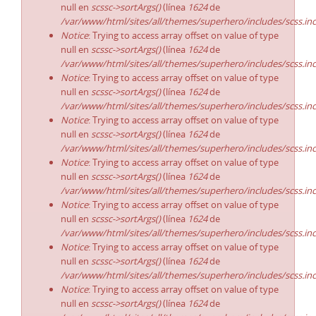
null en
scssc->sortArgs()
(línea
1624
de
/var/www/html/sites/all/themes/superhero/includes/scss.in
Notice
: Trying to access array offset on value of type
null en
scssc->sortArgs()
(línea
1624
de
/var/www/html/sites/all/themes/superhero/includes/scss.in
Notice
: Trying to access array offset on value of type
null en
scssc->sortArgs()
(línea
1624
de
/var/www/html/sites/all/themes/superhero/includes/scss.in
Notice
: Trying to access array offset on value of type
null en
scssc->sortArgs()
(línea
1624
de
/var/www/html/sites/all/themes/superhero/includes/scss.in
Notice
: Trying to access array offset on value of type
null en
scssc->sortArgs()
(línea
1624
de
/var/www/html/sites/all/themes/superhero/includes/scss.in
Notice
: Trying to access array offset on value of type
null en
scssc->sortArgs()
(línea
1624
de
/var/www/html/sites/all/themes/superhero/includes/scss.in
Notice
: Trying to access array offset on value of type
null en
scssc->sortArgs()
(línea
1624
de
/var/www/html/sites/all/themes/superhero/includes/scss.in
Notice
: Trying to access array offset on value of type
null en
scssc->sortArgs()
(línea
1624
de