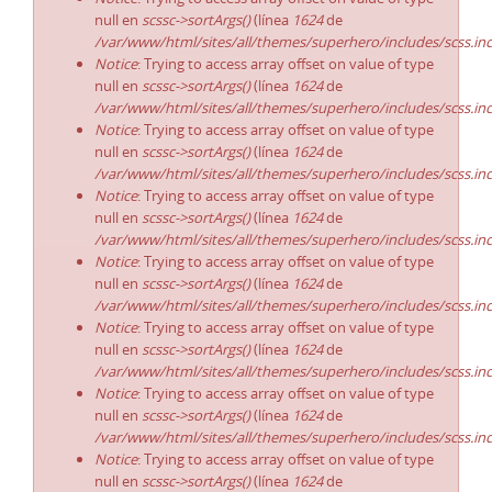
null en
scssc->sortArgs()
(línea
1624
de
/var/www/html/sites/all/themes/superhero/includes/scss.in
Notice
: Trying to access array offset on value of type
null en
scssc->sortArgs()
(línea
1624
de
/var/www/html/sites/all/themes/superhero/includes/scss.in
Notice
: Trying to access array offset on value of type
null en
scssc->sortArgs()
(línea
1624
de
/var/www/html/sites/all/themes/superhero/includes/scss.in
Notice
: Trying to access array offset on value of type
null en
scssc->sortArgs()
(línea
1624
de
/var/www/html/sites/all/themes/superhero/includes/scss.in
Notice
: Trying to access array offset on value of type
null en
scssc->sortArgs()
(línea
1624
de
/var/www/html/sites/all/themes/superhero/includes/scss.in
Notice
: Trying to access array offset on value of type
null en
scssc->sortArgs()
(línea
1624
de
/var/www/html/sites/all/themes/superhero/includes/scss.in
Notice
: Trying to access array offset on value of type
null en
scssc->sortArgs()
(línea
1624
de
/var/www/html/sites/all/themes/superhero/includes/scss.in
Notice
: Trying to access array offset on value of type
null en
scssc->sortArgs()
(línea
1624
de