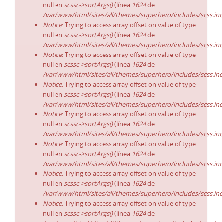
null en
scssc->sortArgs()
(línea
1624
de
/var/www/html/sites/all/themes/superhero/includes/scss.in
Notice
: Trying to access array offset on value of type
null en
scssc->sortArgs()
(línea
1624
de
/var/www/html/sites/all/themes/superhero/includes/scss.in
Notice
: Trying to access array offset on value of type
null en
scssc->sortArgs()
(línea
1624
de
/var/www/html/sites/all/themes/superhero/includes/scss.in
Notice
: Trying to access array offset on value of type
null en
scssc->sortArgs()
(línea
1624
de
/var/www/html/sites/all/themes/superhero/includes/scss.in
Notice
: Trying to access array offset on value of type
null en
scssc->sortArgs()
(línea
1624
de
/var/www/html/sites/all/themes/superhero/includes/scss.in
Notice
: Trying to access array offset on value of type
null en
scssc->sortArgs()
(línea
1624
de
/var/www/html/sites/all/themes/superhero/includes/scss.in
Notice
: Trying to access array offset on value of type
null en
scssc->sortArgs()
(línea
1624
de
/var/www/html/sites/all/themes/superhero/includes/scss.in
Notice
: Trying to access array offset on value of type
null en
scssc->sortArgs()
(línea
1624
de