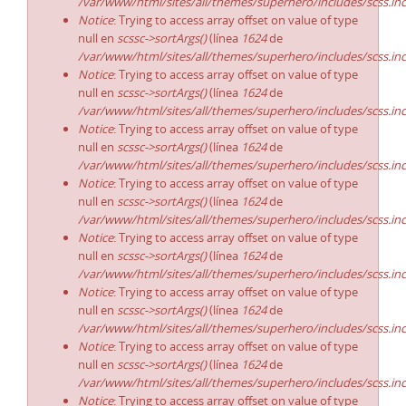
/var/www/html/sites/all/themes/superhero/includes/scss.in
Notice
: Trying to access array offset on value of type
null en
scssc->sortArgs()
(línea
1624
de
/var/www/html/sites/all/themes/superhero/includes/scss.in
Notice
: Trying to access array offset on value of type
null en
scssc->sortArgs()
(línea
1624
de
/var/www/html/sites/all/themes/superhero/includes/scss.in
Notice
: Trying to access array offset on value of type
null en
scssc->sortArgs()
(línea
1624
de
/var/www/html/sites/all/themes/superhero/includes/scss.in
Notice
: Trying to access array offset on value of type
null en
scssc->sortArgs()
(línea
1624
de
/var/www/html/sites/all/themes/superhero/includes/scss.in
Notice
: Trying to access array offset on value of type
null en
scssc->sortArgs()
(línea
1624
de
/var/www/html/sites/all/themes/superhero/includes/scss.in
Notice
: Trying to access array offset on value of type
null en
scssc->sortArgs()
(línea
1624
de
/var/www/html/sites/all/themes/superhero/includes/scss.in
Notice
: Trying to access array offset on value of type
null en
scssc->sortArgs()
(línea
1624
de
/var/www/html/sites/all/themes/superhero/includes/scss.in
Notice
: Trying to access array offset on value of type