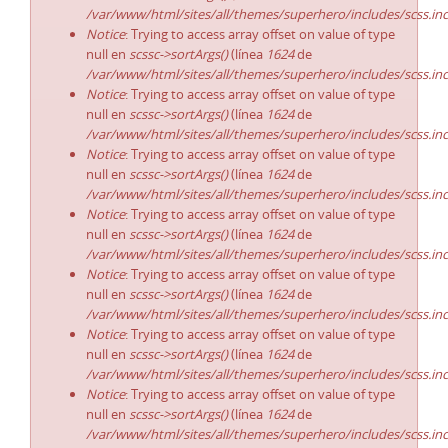
/var/www/html/sites/all/themes/superhero/includes/scss.in
Notice
: Trying to access array offset on value of type
null en
scssc->sortArgs()
(línea
1624
de
/var/www/html/sites/all/themes/superhero/includes/scss.in
Notice
: Trying to access array offset on value of type
null en
scssc->sortArgs()
(línea
1624
de
/var/www/html/sites/all/themes/superhero/includes/scss.in
Notice
: Trying to access array offset on value of type
null en
scssc->sortArgs()
(línea
1624
de
/var/www/html/sites/all/themes/superhero/includes/scss.in
Notice
: Trying to access array offset on value of type
null en
scssc->sortArgs()
(línea
1624
de
/var/www/html/sites/all/themes/superhero/includes/scss.in
Notice
: Trying to access array offset on value of type
null en
scssc->sortArgs()
(línea
1624
de
/var/www/html/sites/all/themes/superhero/includes/scss.in
Notice
: Trying to access array offset on value of type
null en
scssc->sortArgs()
(línea
1624
de
/var/www/html/sites/all/themes/superhero/includes/scss.in
Notice
: Trying to access array offset on value of type
null en
scssc->sortArgs()
(línea
1624
de
/var/www/html/sites/all/themes/superhero/includes/scss.in