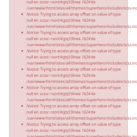
null en
scssc->sortArgs()
(línea
1624
de
/var/www/html/sites/all/themes/superhero/includes/scss.in
Notice
: Trying to access array offset on value of type
null en
scssc->sortArgs()
(línea
1624
de
/var/www/html/sites/all/themes/superhero/includes/scss.in
Notice
: Trying to access array offset on value of type
null en
scssc->sortArgs()
(línea
1624
de
/var/www/html/sites/all/themes/superhero/includes/scss.in
Notice
: Trying to access array offset on value of type
null en
scssc->sortArgs()
(línea
1624
de
/var/www/html/sites/all/themes/superhero/includes/scss.in
Notice
: Trying to access array offset on value of type
null en
scssc->sortArgs()
(línea
1624
de
/var/www/html/sites/all/themes/superhero/includes/scss.in
Notice
: Trying to access array offset on value of type
null en
scssc->sortArgs()
(línea
1624
de
/var/www/html/sites/all/themes/superhero/includes/scss.in
Notice
: Trying to access array offset on value of type
null en
scssc->sortArgs()
(línea
1624
de
/var/www/html/sites/all/themes/superhero/includes/scss.in
Notice
: Trying to access array offset on value of type
null en
scssc->sortArgs()
(línea
1624
de
/var/www/html/sites/all/themes/superhero/includes/scss.in