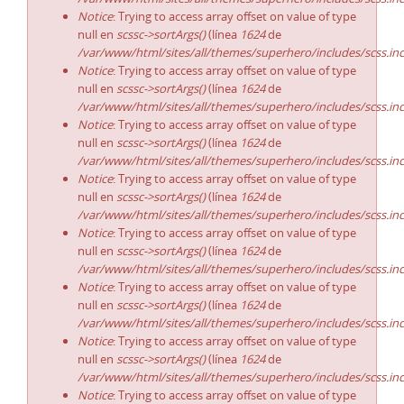
Notice
: Trying to access array offset on value of type
null en
scssc->sortArgs()
(línea
1624
de
/var/www/html/sites/all/themes/superhero/includes/scss.in
Notice
: Trying to access array offset on value of type
null en
scssc->sortArgs()
(línea
1624
de
/var/www/html/sites/all/themes/superhero/includes/scss.in
Notice
: Trying to access array offset on value of type
null en
scssc->sortArgs()
(línea
1624
de
/var/www/html/sites/all/themes/superhero/includes/scss.in
Notice
: Trying to access array offset on value of type
null en
scssc->sortArgs()
(línea
1624
de
/var/www/html/sites/all/themes/superhero/includes/scss.in
Notice
: Trying to access array offset on value of type
null en
scssc->sortArgs()
(línea
1624
de
/var/www/html/sites/all/themes/superhero/includes/scss.in
Notice
: Trying to access array offset on value of type
null en
scssc->sortArgs()
(línea
1624
de
/var/www/html/sites/all/themes/superhero/includes/scss.in
Notice
: Trying to access array offset on value of type
null en
scssc->sortArgs()
(línea
1624
de
/var/www/html/sites/all/themes/superhero/includes/scss.in
Notice
: Trying to access array offset on value of type