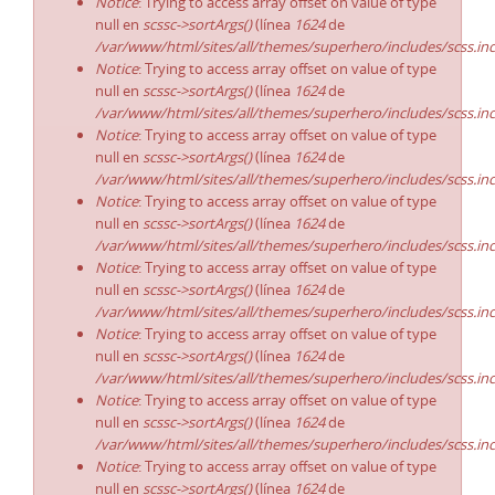
Notice
: Trying to access array offset on value of type
null en
scssc->sortArgs()
(línea
1624
de
/var/www/html/sites/all/themes/superhero/includes/scss.in
Notice
: Trying to access array offset on value of type
null en
scssc->sortArgs()
(línea
1624
de
/var/www/html/sites/all/themes/superhero/includes/scss.in
Notice
: Trying to access array offset on value of type
null en
scssc->sortArgs()
(línea
1624
de
/var/www/html/sites/all/themes/superhero/includes/scss.in
Notice
: Trying to access array offset on value of type
null en
scssc->sortArgs()
(línea
1624
de
/var/www/html/sites/all/themes/superhero/includes/scss.in
Notice
: Trying to access array offset on value of type
null en
scssc->sortArgs()
(línea
1624
de
/var/www/html/sites/all/themes/superhero/includes/scss.in
Notice
: Trying to access array offset on value of type
null en
scssc->sortArgs()
(línea
1624
de
/var/www/html/sites/all/themes/superhero/includes/scss.in
Notice
: Trying to access array offset on value of type
null en
scssc->sortArgs()
(línea
1624
de
/var/www/html/sites/all/themes/superhero/includes/scss.in
Notice
: Trying to access array offset on value of type
null en
scssc->sortArgs()
(línea
1624
de