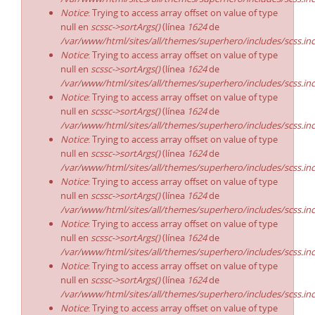
Notice
: Trying to access array offset on value of type
null en
scssc->sortArgs()
(línea
1624
de
/var/www/html/sites/all/themes/superhero/includes/scss.in
Notice
: Trying to access array offset on value of type
null en
scssc->sortArgs()
(línea
1624
de
/var/www/html/sites/all/themes/superhero/includes/scss.in
Notice
: Trying to access array offset on value of type
null en
scssc->sortArgs()
(línea
1624
de
/var/www/html/sites/all/themes/superhero/includes/scss.in
Notice
: Trying to access array offset on value of type
null en
scssc->sortArgs()
(línea
1624
de
/var/www/html/sites/all/themes/superhero/includes/scss.in
Notice
: Trying to access array offset on value of type
null en
scssc->sortArgs()
(línea
1624
de
/var/www/html/sites/all/themes/superhero/includes/scss.in
Notice
: Trying to access array offset on value of type
null en
scssc->sortArgs()
(línea
1624
de
/var/www/html/sites/all/themes/superhero/includes/scss.in
Notice
: Trying to access array offset on value of type
null en
scssc->sortArgs()
(línea
1624
de
/var/www/html/sites/all/themes/superhero/includes/scss.in
Notice
: Trying to access array offset on value of type