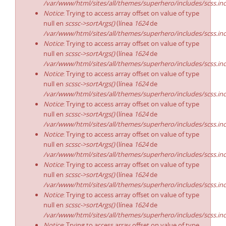
/var/www/html/sites/all/themes/superhero/includes/scss.in
Notice
: Trying to access array offset on value of type
null en
scssc->sortArgs()
(línea
1624
de
/var/www/html/sites/all/themes/superhero/includes/scss.in
Notice
: Trying to access array offset on value of type
null en
scssc->sortArgs()
(línea
1624
de
/var/www/html/sites/all/themes/superhero/includes/scss.in
Notice
: Trying to access array offset on value of type
null en
scssc->sortArgs()
(línea
1624
de
/var/www/html/sites/all/themes/superhero/includes/scss.in
Notice
: Trying to access array offset on value of type
null en
scssc->sortArgs()
(línea
1624
de
/var/www/html/sites/all/themes/superhero/includes/scss.in
Notice
: Trying to access array offset on value of type
null en
scssc->sortArgs()
(línea
1624
de
/var/www/html/sites/all/themes/superhero/includes/scss.in
Notice
: Trying to access array offset on value of type
null en
scssc->sortArgs()
(línea
1624
de
/var/www/html/sites/all/themes/superhero/includes/scss.in
Notice
: Trying to access array offset on value of type
null en
scssc->sortArgs()
(línea
1624
de
/var/www/html/sites/all/themes/superhero/includes/scss.in
Notice
: Trying to access array offset on value of type