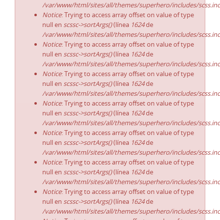
/var/www/html/sites/all/themes/superhero/includes/scss.in
Notice
: Trying to access array offset on value of type
null en
scssc->sortArgs()
(línea
1624
de
/var/www/html/sites/all/themes/superhero/includes/scss.in
Notice
: Trying to access array offset on value of type
null en
scssc->sortArgs()
(línea
1624
de
/var/www/html/sites/all/themes/superhero/includes/scss.in
Notice
: Trying to access array offset on value of type
null en
scssc->sortArgs()
(línea
1624
de
/var/www/html/sites/all/themes/superhero/includes/scss.in
Notice
: Trying to access array offset on value of type
null en
scssc->sortArgs()
(línea
1624
de
/var/www/html/sites/all/themes/superhero/includes/scss.in
Notice
: Trying to access array offset on value of type
null en
scssc->sortArgs()
(línea
1624
de
/var/www/html/sites/all/themes/superhero/includes/scss.in
Notice
: Trying to access array offset on value of type
null en
scssc->sortArgs()
(línea
1624
de
/var/www/html/sites/all/themes/superhero/includes/scss.in
Notice
: Trying to access array offset on value of type
null en
scssc->sortArgs()
(línea
1624
de
/var/www/html/sites/all/themes/superhero/includes/scss.in