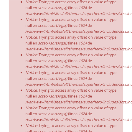
Notice
: Trying to access array offset on value of type
null en
scssc->sortArgs()
(línea
1624
de
/var/www/html/sites/all/themes/superhero/includes/scss.in
Notice
: Trying to access array offset on value of type
null en
scssc->sortArgs()
(línea
1624
de
/var/www/html/sites/all/themes/superhero/includes/scss.in
Notice
: Trying to access array offset on value of type
null en
scssc->sortArgs()
(línea
1624
de
/var/www/html/sites/all/themes/superhero/includes/scss.in
Notice
: Trying to access array offset on value of type
null en
scssc->sortArgs()
(línea
1624
de
/var/www/html/sites/all/themes/superhero/includes/scss.in
Notice
: Trying to access array offset on value of type
null en
scssc->sortArgs()
(línea
1624
de
/var/www/html/sites/all/themes/superhero/includes/scss.in
Notice
: Trying to access array offset on value of type
null en
scssc->sortArgs()
(línea
1624
de
/var/www/html/sites/all/themes/superhero/includes/scss.in
Notice
: Trying to access array offset on value of type
null en
scssc->sortArgs()
(línea
1624
de
/var/www/html/sites/all/themes/superhero/includes/scss.in
Notice
: Trying to access array offset on value of type
null en
scssc->sortArgs()
(línea
1624
de