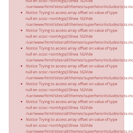
null en
scssc->sortArgs()
(línea
1624
de
/var/www/html/sites/all/themes/superhero/includes/scss.in
Notice
: Trying to access array offset on value of type
null en
scssc->sortArgs()
(línea
1624
de
/var/www/html/sites/all/themes/superhero/includes/scss.in
Notice
: Trying to access array offset on value of type
null en
scssc->sortArgs()
(línea
1624
de
/var/www/html/sites/all/themes/superhero/includes/scss.in
Notice
: Trying to access array offset on value of type
null en
scssc->sortArgs()
(línea
1624
de
/var/www/html/sites/all/themes/superhero/includes/scss.in
Notice
: Trying to access array offset on value of type
null en
scssc->sortArgs()
(línea
1624
de
/var/www/html/sites/all/themes/superhero/includes/scss.in
Notice
: Trying to access array offset on value of type
null en
scssc->sortArgs()
(línea
1624
de
/var/www/html/sites/all/themes/superhero/includes/scss.in
Notice
: Trying to access array offset on value of type
null en
scssc->sortArgs()
(línea
1624
de
/var/www/html/sites/all/themes/superhero/includes/scss.in
Notice
: Trying to access array offset on value of type
null en
scssc->sortArgs()
(línea
1624
de
/var/www/html/sites/all/themes/superhero/includes/scss.in