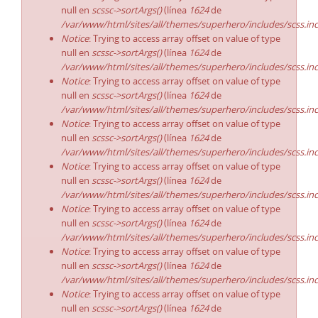
null en
scssc->sortArgs()
(línea
1624
de
/var/www/html/sites/all/themes/superhero/includes/scss.in
Notice
: Trying to access array offset on value of type
null en
scssc->sortArgs()
(línea
1624
de
/var/www/html/sites/all/themes/superhero/includes/scss.in
Notice
: Trying to access array offset on value of type
null en
scssc->sortArgs()
(línea
1624
de
/var/www/html/sites/all/themes/superhero/includes/scss.in
Notice
: Trying to access array offset on value of type
null en
scssc->sortArgs()
(línea
1624
de
/var/www/html/sites/all/themes/superhero/includes/scss.in
Notice
: Trying to access array offset on value of type
null en
scssc->sortArgs()
(línea
1624
de
/var/www/html/sites/all/themes/superhero/includes/scss.in
Notice
: Trying to access array offset on value of type
null en
scssc->sortArgs()
(línea
1624
de
/var/www/html/sites/all/themes/superhero/includes/scss.in
Notice
: Trying to access array offset on value of type
null en
scssc->sortArgs()
(línea
1624
de
/var/www/html/sites/all/themes/superhero/includes/scss.in
Notice
: Trying to access array offset on value of type
null en
scssc->sortArgs()
(línea
1624
de