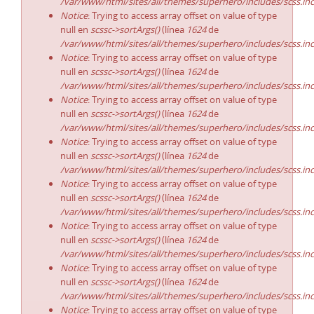
/var/www/html/sites/all/themes/superhero/includes/scss.in
Notice
: Trying to access array offset on value of type
null en
scssc->sortArgs()
(línea
1624
de
/var/www/html/sites/all/themes/superhero/includes/scss.in
Notice
: Trying to access array offset on value of type
null en
scssc->sortArgs()
(línea
1624
de
/var/www/html/sites/all/themes/superhero/includes/scss.in
Notice
: Trying to access array offset on value of type
null en
scssc->sortArgs()
(línea
1624
de
/var/www/html/sites/all/themes/superhero/includes/scss.in
Notice
: Trying to access array offset on value of type
null en
scssc->sortArgs()
(línea
1624
de
/var/www/html/sites/all/themes/superhero/includes/scss.in
Notice
: Trying to access array offset on value of type
null en
scssc->sortArgs()
(línea
1624
de
/var/www/html/sites/all/themes/superhero/includes/scss.in
Notice
: Trying to access array offset on value of type
null en
scssc->sortArgs()
(línea
1624
de
/var/www/html/sites/all/themes/superhero/includes/scss.in
Notice
: Trying to access array offset on value of type
null en
scssc->sortArgs()
(línea
1624
de
/var/www/html/sites/all/themes/superhero/includes/scss.in
Notice
: Trying to access array offset on value of type