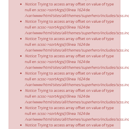
Notice
: Trying to access array offset on value of type
null en
scssc->sortArgs()
(línea
1624
de
/var/www/html/sites/all/themes/superhero/includes/scss.in
Notice
: Trying to access array offset on value of type
null en
scssc->sortArgs()
(línea
1624
de
/var/www/html/sites/all/themes/superhero/includes/scss.in
Notice
: Trying to access array offset on value of type
null en
scssc->sortArgs()
(línea
1624
de
/var/www/html/sites/all/themes/superhero/includes/scss.in
Notice
: Trying to access array offset on value of type
null en
scssc->sortArgs()
(línea
1624
de
/var/www/html/sites/all/themes/superhero/includes/scss.in
Notice
: Trying to access array offset on value of type
null en
scssc->sortArgs()
(línea
1624
de
/var/www/html/sites/all/themes/superhero/includes/scss.in
Notice
: Trying to access array offset on value of type
null en
scssc->sortArgs()
(línea
1624
de
/var/www/html/sites/all/themes/superhero/includes/scss.in
Notice
: Trying to access array offset on value of type
null en
scssc->sortArgs()
(línea
1624
de
/var/www/html/sites/all/themes/superhero/includes/scss.in
Notice
: Trying to access array offset on value of type