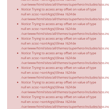
/var/www/html/sites/all/themes/superhero/includes/scss.in
Notice
: Trying to access array offset on value of type
null en
scssc->sortArgs()
(línea
1624
de
/var/www/html/sites/all/themes/superhero/includes/scss.in
Notice
: Trying to access array offset on value of type
null en
scssc->sortArgs()
(línea
1624
de
/var/www/html/sites/all/themes/superhero/includes/scss.in
Notice
: Trying to access array offset on value of type
null en
scssc->sortArgs()
(línea
1624
de
/var/www/html/sites/all/themes/superhero/includes/scss.in
Notice
: Trying to access array offset on value of type
null en
scssc->sortArgs()
(línea
1624
de
/var/www/html/sites/all/themes/superhero/includes/scss.in
Notice
: Trying to access array offset on value of type
null en
scssc->sortArgs()
(línea
1624
de
/var/www/html/sites/all/themes/superhero/includes/scss.in
Notice
: Trying to access array offset on value of type
null en
scssc->sortArgs()
(línea
1624
de
/var/www/html/sites/all/themes/superhero/includes/scss.in
Notice
: Trying to access array offset on value of type
null en
scssc->sortArgs()
(línea
1624
de
/var/www/html/sites/all/themes/superhero/includes/scss.in