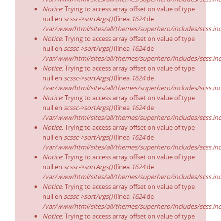
Notice
: Trying to access array offset on value of type
null en
scssc->sortArgs()
(línea
1624
de
/var/www/html/sites/all/themes/superhero/includes/scss.in
Notice
: Trying to access array offset on value of type
null en
scssc->sortArgs()
(línea
1624
de
/var/www/html/sites/all/themes/superhero/includes/scss.in
Notice
: Trying to access array offset on value of type
null en
scssc->sortArgs()
(línea
1624
de
/var/www/html/sites/all/themes/superhero/includes/scss.in
Notice
: Trying to access array offset on value of type
null en
scssc->sortArgs()
(línea
1624
de
/var/www/html/sites/all/themes/superhero/includes/scss.in
Notice
: Trying to access array offset on value of type
null en
scssc->sortArgs()
(línea
1624
de
/var/www/html/sites/all/themes/superhero/includes/scss.in
Notice
: Trying to access array offset on value of type
null en
scssc->sortArgs()
(línea
1624
de
/var/www/html/sites/all/themes/superhero/includes/scss.in
Notice
: Trying to access array offset on value of type
null en
scssc->sortArgs()
(línea
1624
de
/var/www/html/sites/all/themes/superhero/includes/scss.in
Notice
: Trying to access array offset on value of type