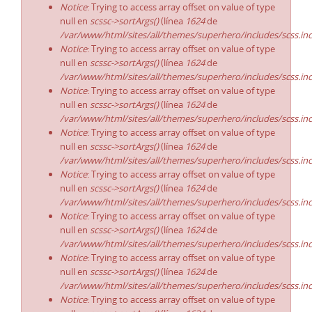
Notice
: Trying to access array offset on value of type
null en
scssc->sortArgs()
(línea
1624
de
/var/www/html/sites/all/themes/superhero/includes/scss.in
Notice
: Trying to access array offset on value of type
null en
scssc->sortArgs()
(línea
1624
de
/var/www/html/sites/all/themes/superhero/includes/scss.in
Notice
: Trying to access array offset on value of type
null en
scssc->sortArgs()
(línea
1624
de
/var/www/html/sites/all/themes/superhero/includes/scss.in
Notice
: Trying to access array offset on value of type
null en
scssc->sortArgs()
(línea
1624
de
/var/www/html/sites/all/themes/superhero/includes/scss.in
Notice
: Trying to access array offset on value of type
null en
scssc->sortArgs()
(línea
1624
de
/var/www/html/sites/all/themes/superhero/includes/scss.in
Notice
: Trying to access array offset on value of type
null en
scssc->sortArgs()
(línea
1624
de
/var/www/html/sites/all/themes/superhero/includes/scss.in
Notice
: Trying to access array offset on value of type
null en
scssc->sortArgs()
(línea
1624
de
/var/www/html/sites/all/themes/superhero/includes/scss.in
Notice
: Trying to access array offset on value of type