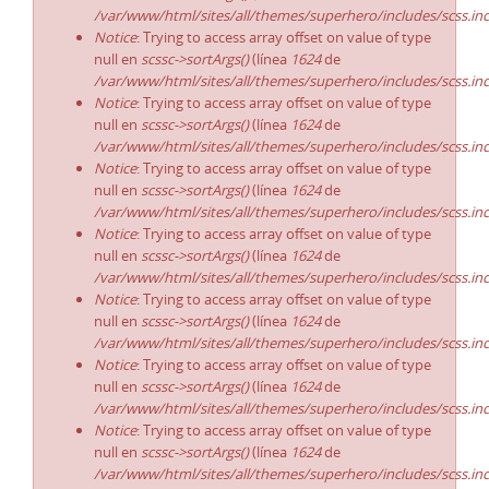
/var/www/html/sites/all/themes/superhero/includes/scss.in
Notice
: Trying to access array offset on value of type
null en
scssc->sortArgs()
(línea
1624
de
/var/www/html/sites/all/themes/superhero/includes/scss.in
Notice
: Trying to access array offset on value of type
null en
scssc->sortArgs()
(línea
1624
de
/var/www/html/sites/all/themes/superhero/includes/scss.in
Notice
: Trying to access array offset on value of type
null en
scssc->sortArgs()
(línea
1624
de
/var/www/html/sites/all/themes/superhero/includes/scss.in
Notice
: Trying to access array offset on value of type
null en
scssc->sortArgs()
(línea
1624
de
/var/www/html/sites/all/themes/superhero/includes/scss.in
Notice
: Trying to access array offset on value of type
null en
scssc->sortArgs()
(línea
1624
de
/var/www/html/sites/all/themes/superhero/includes/scss.in
Notice
: Trying to access array offset on value of type
null en
scssc->sortArgs()
(línea
1624
de
/var/www/html/sites/all/themes/superhero/includes/scss.in
Notice
: Trying to access array offset on value of type
null en
scssc->sortArgs()
(línea
1624
de
/var/www/html/sites/all/themes/superhero/includes/scss.in