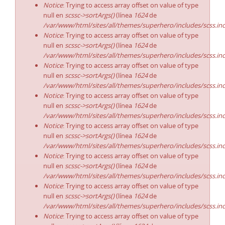
Notice
: Trying to access array offset on value of type
null en
scssc->sortArgs()
(línea
1624
de
/var/www/html/sites/all/themes/superhero/includes/scss.in
Notice
: Trying to access array offset on value of type
null en
scssc->sortArgs()
(línea
1624
de
/var/www/html/sites/all/themes/superhero/includes/scss.in
Notice
: Trying to access array offset on value of type
null en
scssc->sortArgs()
(línea
1624
de
/var/www/html/sites/all/themes/superhero/includes/scss.in
Notice
: Trying to access array offset on value of type
null en
scssc->sortArgs()
(línea
1624
de
/var/www/html/sites/all/themes/superhero/includes/scss.in
Notice
: Trying to access array offset on value of type
null en
scssc->sortArgs()
(línea
1624
de
/var/www/html/sites/all/themes/superhero/includes/scss.in
Notice
: Trying to access array offset on value of type
null en
scssc->sortArgs()
(línea
1624
de
/var/www/html/sites/all/themes/superhero/includes/scss.in
Notice
: Trying to access array offset on value of type
null en
scssc->sortArgs()
(línea
1624
de
/var/www/html/sites/all/themes/superhero/includes/scss.in
Notice
: Trying to access array offset on value of type