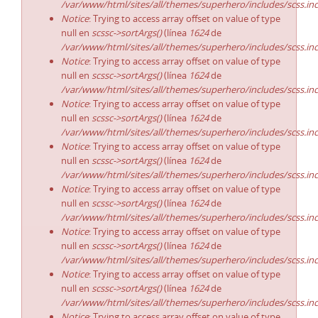
/var/www/html/sites/all/themes/superhero/includes/scss.in
Notice
: Trying to access array offset on value of type
null en
scssc->sortArgs()
(línea
1624
de
/var/www/html/sites/all/themes/superhero/includes/scss.in
Notice
: Trying to access array offset on value of type
null en
scssc->sortArgs()
(línea
1624
de
/var/www/html/sites/all/themes/superhero/includes/scss.in
Notice
: Trying to access array offset on value of type
null en
scssc->sortArgs()
(línea
1624
de
/var/www/html/sites/all/themes/superhero/includes/scss.in
Notice
: Trying to access array offset on value of type
null en
scssc->sortArgs()
(línea
1624
de
/var/www/html/sites/all/themes/superhero/includes/scss.in
Notice
: Trying to access array offset on value of type
null en
scssc->sortArgs()
(línea
1624
de
/var/www/html/sites/all/themes/superhero/includes/scss.in
Notice
: Trying to access array offset on value of type
null en
scssc->sortArgs()
(línea
1624
de
/var/www/html/sites/all/themes/superhero/includes/scss.in
Notice
: Trying to access array offset on value of type
null en
scssc->sortArgs()
(línea
1624
de
/var/www/html/sites/all/themes/superhero/includes/scss.in
Notice
: Trying to access array offset on value of type