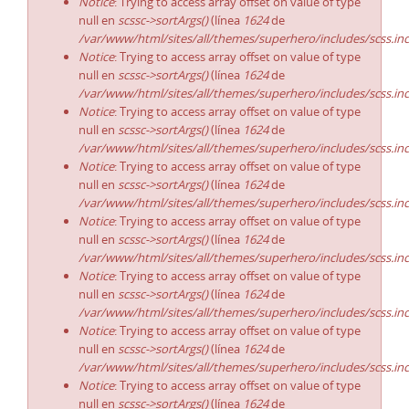
Notice
: Trying to access array offset on value of type
null en
scssc->sortArgs()
(línea
1624
de
/var/www/html/sites/all/themes/superhero/includes/scss.in
Notice
: Trying to access array offset on value of type
null en
scssc->sortArgs()
(línea
1624
de
/var/www/html/sites/all/themes/superhero/includes/scss.in
Notice
: Trying to access array offset on value of type
null en
scssc->sortArgs()
(línea
1624
de
/var/www/html/sites/all/themes/superhero/includes/scss.in
Notice
: Trying to access array offset on value of type
null en
scssc->sortArgs()
(línea
1624
de
/var/www/html/sites/all/themes/superhero/includes/scss.in
Notice
: Trying to access array offset on value of type
null en
scssc->sortArgs()
(línea
1624
de
/var/www/html/sites/all/themes/superhero/includes/scss.in
Notice
: Trying to access array offset on value of type
null en
scssc->sortArgs()
(línea
1624
de
/var/www/html/sites/all/themes/superhero/includes/scss.in
Notice
: Trying to access array offset on value of type
null en
scssc->sortArgs()
(línea
1624
de
/var/www/html/sites/all/themes/superhero/includes/scss.in
Notice
: Trying to access array offset on value of type
null en
scssc->sortArgs()
(línea
1624
de