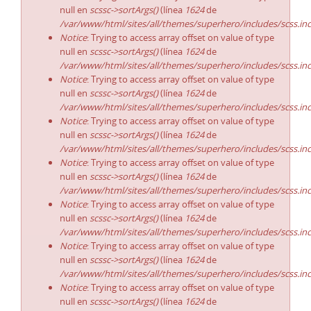
null en
scssc->sortArgs()
(línea
1624
de
/var/www/html/sites/all/themes/superhero/includes/scss.in
Notice
: Trying to access array offset on value of type
null en
scssc->sortArgs()
(línea
1624
de
/var/www/html/sites/all/themes/superhero/includes/scss.in
Notice
: Trying to access array offset on value of type
null en
scssc->sortArgs()
(línea
1624
de
/var/www/html/sites/all/themes/superhero/includes/scss.in
Notice
: Trying to access array offset on value of type
null en
scssc->sortArgs()
(línea
1624
de
/var/www/html/sites/all/themes/superhero/includes/scss.in
Notice
: Trying to access array offset on value of type
null en
scssc->sortArgs()
(línea
1624
de
/var/www/html/sites/all/themes/superhero/includes/scss.in
Notice
: Trying to access array offset on value of type
null en
scssc->sortArgs()
(línea
1624
de
/var/www/html/sites/all/themes/superhero/includes/scss.in
Notice
: Trying to access array offset on value of type
null en
scssc->sortArgs()
(línea
1624
de
/var/www/html/sites/all/themes/superhero/includes/scss.in
Notice
: Trying to access array offset on value of type
null en
scssc->sortArgs()
(línea
1624
de