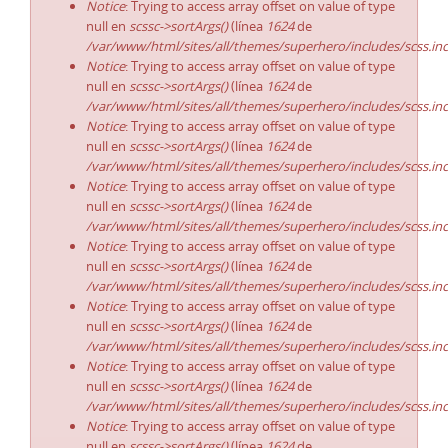
Notice
: Trying to access array offset on value of type
null en
scssc->sortArgs()
(línea
1624
de
/var/www/html/sites/all/themes/superhero/includes/scss.in
Notice
: Trying to access array offset on value of type
null en
scssc->sortArgs()
(línea
1624
de
/var/www/html/sites/all/themes/superhero/includes/scss.in
Notice
: Trying to access array offset on value of type
null en
scssc->sortArgs()
(línea
1624
de
/var/www/html/sites/all/themes/superhero/includes/scss.in
Notice
: Trying to access array offset on value of type
null en
scssc->sortArgs()
(línea
1624
de
/var/www/html/sites/all/themes/superhero/includes/scss.in
Notice
: Trying to access array offset on value of type
null en
scssc->sortArgs()
(línea
1624
de
/var/www/html/sites/all/themes/superhero/includes/scss.in
Notice
: Trying to access array offset on value of type
null en
scssc->sortArgs()
(línea
1624
de
/var/www/html/sites/all/themes/superhero/includes/scss.in
Notice
: Trying to access array offset on value of type
null en
scssc->sortArgs()
(línea
1624
de
/var/www/html/sites/all/themes/superhero/includes/scss.in
Notice
: Trying to access array offset on value of type
null en
scssc->sortArgs()
(línea
1624
de