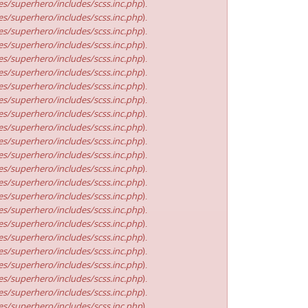
s/superhero/includes/scss.inc.php
).
s/superhero/includes/scss.inc.php
).
s/superhero/includes/scss.inc.php
).
s/superhero/includes/scss.inc.php
).
s/superhero/includes/scss.inc.php
).
s/superhero/includes/scss.inc.php
).
s/superhero/includes/scss.inc.php
).
s/superhero/includes/scss.inc.php
).
s/superhero/includes/scss.inc.php
).
s/superhero/includes/scss.inc.php
).
s/superhero/includes/scss.inc.php
).
s/superhero/includes/scss.inc.php
).
s/superhero/includes/scss.inc.php
).
s/superhero/includes/scss.inc.php
).
s/superhero/includes/scss.inc.php
).
s/superhero/includes/scss.inc.php
).
s/superhero/includes/scss.inc.php
).
s/superhero/includes/scss.inc.php
).
s/superhero/includes/scss.inc.php
).
s/superhero/includes/scss.inc.php
).
s/superhero/includes/scss.inc.php
).
s/superhero/includes/scss.inc.php
).
s/superhero/includes/scss.inc.php
).