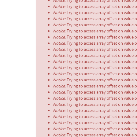
Notice
: Trying to access array offset on value 
Notice
: Trying to access array offset on value 
Notice
: Trying to access array offset on value 
Notice
: Trying to access array offset on value 
Notice
: Trying to access array offset on value 
Notice
: Trying to access array offset on value 
Notice
: Trying to access array offset on value 
Notice
: Trying to access array offset on value 
Notice
: Trying to access array offset on value 
Notice
: Trying to access array offset on value 
Notice
: Trying to access array offset on value 
Notice
: Trying to access array offset on value 
Notice
: Trying to access array offset on value 
Notice
: Trying to access array offset on value 
Notice
: Trying to access array offset on value 
Notice
: Trying to access array offset on value 
Notice
: Trying to access array offset on value 
Notice
: Trying to access array offset on value 
Notice
: Trying to access array offset on value 
Notice
: Trying to access array offset on value 
Notice
: Trying to access array offset on value 
Notice
: Trying to access array offset on value 
Notice
: Trying to access array offset on value 