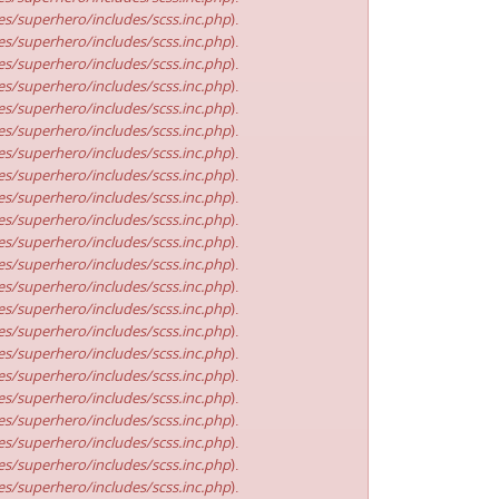
s/superhero/includes/scss.inc.php
).
s/superhero/includes/scss.inc.php
).
s/superhero/includes/scss.inc.php
).
s/superhero/includes/scss.inc.php
).
s/superhero/includes/scss.inc.php
).
s/superhero/includes/scss.inc.php
).
s/superhero/includes/scss.inc.php
).
s/superhero/includes/scss.inc.php
).
s/superhero/includes/scss.inc.php
).
s/superhero/includes/scss.inc.php
).
s/superhero/includes/scss.inc.php
).
s/superhero/includes/scss.inc.php
).
s/superhero/includes/scss.inc.php
).
s/superhero/includes/scss.inc.php
).
s/superhero/includes/scss.inc.php
).
s/superhero/includes/scss.inc.php
).
s/superhero/includes/scss.inc.php
).
s/superhero/includes/scss.inc.php
).
s/superhero/includes/scss.inc.php
).
s/superhero/includes/scss.inc.php
).
s/superhero/includes/scss.inc.php
).
s/superhero/includes/scss.inc.php
).