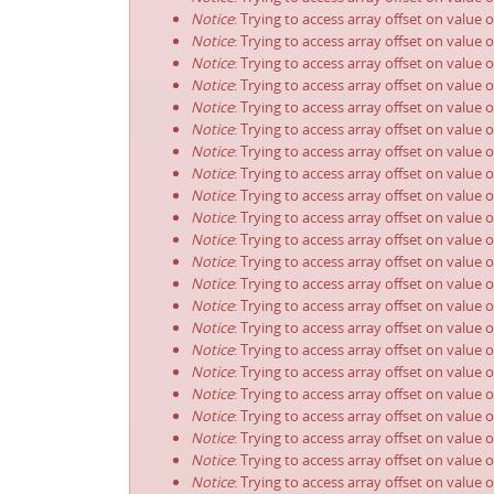
Notice
: Trying to access array offset on value 
Notice
: Trying to access array offset on value 
Notice
: Trying to access array offset on value 
Notice
: Trying to access array offset on value 
Notice
: Trying to access array offset on value 
Notice
: Trying to access array offset on value 
Notice
: Trying to access array offset on value 
Notice
: Trying to access array offset on value 
Notice
: Trying to access array offset on value 
Notice
: Trying to access array offset on value 
Notice
: Trying to access array offset on value 
Notice
: Trying to access array offset on value 
Notice
: Trying to access array offset on value 
Notice
: Trying to access array offset on value 
Notice
: Trying to access array offset on value 
Notice
: Trying to access array offset on value 
Notice
: Trying to access array offset on value 
Notice
: Trying to access array offset on value 
Notice
: Trying to access array offset on value 
Notice
: Trying to access array offset on value 
Notice
: Trying to access array offset on value 
Notice
: Trying to access array offset on value 