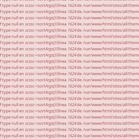
of type null en
scssc->sortArgs()
(línea
1624
de
/var/www/html/sites/all/theme
of type null en
scssc->sortArgs()
(línea
1624
de
/var/www/html/sites/all/theme
of type null en
scssc->sortArgs()
(línea
1624
de
/var/www/html/sites/all/theme
of type null en
scssc->sortArgs()
(línea
1624
de
/var/www/html/sites/all/theme
of type null en
scssc->sortArgs()
(línea
1624
de
/var/www/html/sites/all/theme
of type null en
scssc->sortArgs()
(línea
1624
de
/var/www/html/sites/all/theme
of type null en
scssc->sortArgs()
(línea
1624
de
/var/www/html/sites/all/theme
of type null en
scssc->sortArgs()
(línea
1624
de
/var/www/html/sites/all/theme
of type null en
scssc->sortArgs()
(línea
1624
de
/var/www/html/sites/all/theme
of type null en
scssc->sortArgs()
(línea
1624
de
/var/www/html/sites/all/theme
of type null en
scssc->sortArgs()
(línea
1624
de
/var/www/html/sites/all/theme
of type null en
scssc->sortArgs()
(línea
1624
de
/var/www/html/sites/all/theme
of type null en
scssc->sortArgs()
(línea
1624
de
/var/www/html/sites/all/theme
of type null en
scssc->sortArgs()
(línea
1624
de
/var/www/html/sites/all/theme
of type null en
scssc->sortArgs()
(línea
1624
de
/var/www/html/sites/all/theme
of type null en
scssc->sortArgs()
(línea
1624
de
/var/www/html/sites/all/theme
of type null en
scssc->sortArgs()
(línea
1624
de
/var/www/html/sites/all/theme
of type null en
scssc->sortArgs()
(línea
1624
de
/var/www/html/sites/all/theme
of type null en
scssc->sortArgs()
(línea
1624
de
/var/www/html/sites/all/theme
of type null en
scssc->sortArgs()
(línea
1624
de
/var/www/html/sites/all/theme
of type null en
scssc->sortArgs()
(línea
1624
de
/var/www/html/sites/all/theme
of type null en
scssc->sortArgs()
(línea
1624
de
/var/www/html/sites/all/theme