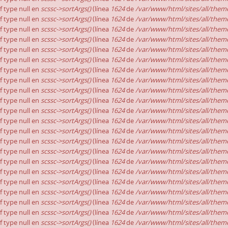
of type null en
scssc->sortArgs()
(línea
1624
de
/var/www/html/sites/all/theme
of type null en
scssc->sortArgs()
(línea
1624
de
/var/www/html/sites/all/theme
of type null en
scssc->sortArgs()
(línea
1624
de
/var/www/html/sites/all/theme
of type null en
scssc->sortArgs()
(línea
1624
de
/var/www/html/sites/all/theme
of type null en
scssc->sortArgs()
(línea
1624
de
/var/www/html/sites/all/theme
of type null en
scssc->sortArgs()
(línea
1624
de
/var/www/html/sites/all/theme
of type null en
scssc->sortArgs()
(línea
1624
de
/var/www/html/sites/all/theme
of type null en
scssc->sortArgs()
(línea
1624
de
/var/www/html/sites/all/theme
of type null en
scssc->sortArgs()
(línea
1624
de
/var/www/html/sites/all/theme
of type null en
scssc->sortArgs()
(línea
1624
de
/var/www/html/sites/all/theme
of type null en
scssc->sortArgs()
(línea
1624
de
/var/www/html/sites/all/theme
of type null en
scssc->sortArgs()
(línea
1624
de
/var/www/html/sites/all/theme
of type null en
scssc->sortArgs()
(línea
1624
de
/var/www/html/sites/all/theme
of type null en
scssc->sortArgs()
(línea
1624
de
/var/www/html/sites/all/theme
of type null en
scssc->sortArgs()
(línea
1624
de
/var/www/html/sites/all/theme
of type null en
scssc->sortArgs()
(línea
1624
de
/var/www/html/sites/all/theme
of type null en
scssc->sortArgs()
(línea
1624
de
/var/www/html/sites/all/theme
of type null en
scssc->sortArgs()
(línea
1624
de
/var/www/html/sites/all/theme
of type null en
scssc->sortArgs()
(línea
1624
de
/var/www/html/sites/all/theme
of type null en
scssc->sortArgs()
(línea
1624
de
/var/www/html/sites/all/theme
of type null en
scssc->sortArgs()
(línea
1624
de
/var/www/html/sites/all/theme
of type null en
scssc->sortArgs()
(línea
1624
de
/var/www/html/sites/all/theme