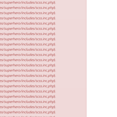
s/superhero/includes/scss.inc.php
).
s/superhero/includes/scss.inc.php
).
s/superhero/includes/scss.inc.php
).
s/superhero/includes/scss.inc.php
).
s/superhero/includes/scss.inc.php
).
s/superhero/includes/scss.inc.php
).
s/superhero/includes/scss.inc.php
).
s/superhero/includes/scss.inc.php
).
s/superhero/includes/scss.inc.php
).
s/superhero/includes/scss.inc.php
).
s/superhero/includes/scss.inc.php
).
s/superhero/includes/scss.inc.php
).
s/superhero/includes/scss.inc.php
).
s/superhero/includes/scss.inc.php
).
s/superhero/includes/scss.inc.php
).
s/superhero/includes/scss.inc.php
).
s/superhero/includes/scss.inc.php
).
s/superhero/includes/scss.inc.php
).
s/superhero/includes/scss.inc.php
).
s/superhero/includes/scss.inc.php
).
s/superhero/includes/scss.inc.php
).
s/superhero/includes/scss.inc.php
).