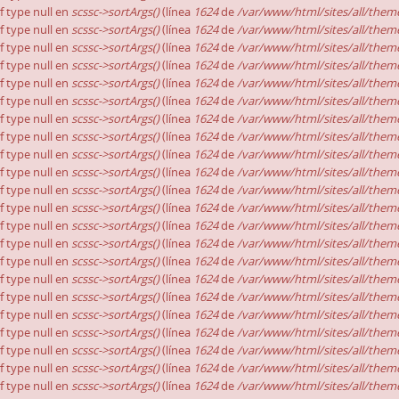
of type null en
scssc->sortArgs()
(línea
1624
de
/var/www/html/sites/all/theme
of type null en
scssc->sortArgs()
(línea
1624
de
/var/www/html/sites/all/theme
of type null en
scssc->sortArgs()
(línea
1624
de
/var/www/html/sites/all/theme
of type null en
scssc->sortArgs()
(línea
1624
de
/var/www/html/sites/all/theme
of type null en
scssc->sortArgs()
(línea
1624
de
/var/www/html/sites/all/theme
of type null en
scssc->sortArgs()
(línea
1624
de
/var/www/html/sites/all/theme
of type null en
scssc->sortArgs()
(línea
1624
de
/var/www/html/sites/all/theme
of type null en
scssc->sortArgs()
(línea
1624
de
/var/www/html/sites/all/theme
of type null en
scssc->sortArgs()
(línea
1624
de
/var/www/html/sites/all/theme
of type null en
scssc->sortArgs()
(línea
1624
de
/var/www/html/sites/all/theme
of type null en
scssc->sortArgs()
(línea
1624
de
/var/www/html/sites/all/theme
of type null en
scssc->sortArgs()
(línea
1624
de
/var/www/html/sites/all/theme
of type null en
scssc->sortArgs()
(línea
1624
de
/var/www/html/sites/all/theme
of type null en
scssc->sortArgs()
(línea
1624
de
/var/www/html/sites/all/theme
of type null en
scssc->sortArgs()
(línea
1624
de
/var/www/html/sites/all/theme
of type null en
scssc->sortArgs()
(línea
1624
de
/var/www/html/sites/all/theme
of type null en
scssc->sortArgs()
(línea
1624
de
/var/www/html/sites/all/theme
of type null en
scssc->sortArgs()
(línea
1624
de
/var/www/html/sites/all/theme
of type null en
scssc->sortArgs()
(línea
1624
de
/var/www/html/sites/all/theme
of type null en
scssc->sortArgs()
(línea
1624
de
/var/www/html/sites/all/theme
of type null en
scssc->sortArgs()
(línea
1624
de
/var/www/html/sites/all/theme
of type null en
scssc->sortArgs()
(línea
1624
de
/var/www/html/sites/all/theme