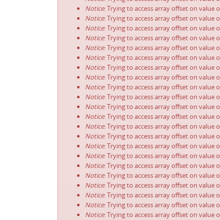
Notice
: Trying to access array offset on value 
Notice
: Trying to access array offset on value 
Notice
: Trying to access array offset on value 
Notice
: Trying to access array offset on value 
Notice
: Trying to access array offset on value 
Notice
: Trying to access array offset on value 
Notice
: Trying to access array offset on value 
Notice
: Trying to access array offset on value 
Notice
: Trying to access array offset on value 
Notice
: Trying to access array offset on value 
Notice
: Trying to access array offset on value 
Notice
: Trying to access array offset on value 
Notice
: Trying to access array offset on value 
Notice
: Trying to access array offset on value 
Notice
: Trying to access array offset on value 
Notice
: Trying to access array offset on value 
Notice
: Trying to access array offset on value 
Notice
: Trying to access array offset on value 
Notice
: Trying to access array offset on value 
Notice
: Trying to access array offset on value 
Notice
: Trying to access array offset on value 
Notice
: Trying to access array offset on value 