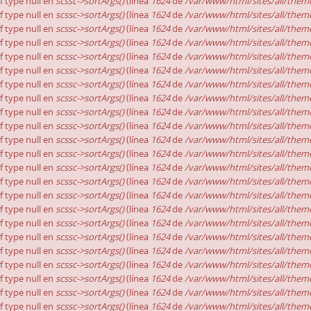
of type null en
scssc->sortArgs()
(línea
1624
de
/var/www/html/sites/all/theme
of type null en
scssc->sortArgs()
(línea
1624
de
/var/www/html/sites/all/theme
of type null en
scssc->sortArgs()
(línea
1624
de
/var/www/html/sites/all/theme
of type null en
scssc->sortArgs()
(línea
1624
de
/var/www/html/sites/all/theme
of type null en
scssc->sortArgs()
(línea
1624
de
/var/www/html/sites/all/theme
of type null en
scssc->sortArgs()
(línea
1624
de
/var/www/html/sites/all/theme
of type null en
scssc->sortArgs()
(línea
1624
de
/var/www/html/sites/all/theme
of type null en
scssc->sortArgs()
(línea
1624
de
/var/www/html/sites/all/theme
of type null en
scssc->sortArgs()
(línea
1624
de
/var/www/html/sites/all/theme
of type null en
scssc->sortArgs()
(línea
1624
de
/var/www/html/sites/all/theme
of type null en
scssc->sortArgs()
(línea
1624
de
/var/www/html/sites/all/theme
of type null en
scssc->sortArgs()
(línea
1624
de
/var/www/html/sites/all/theme
of type null en
scssc->sortArgs()
(línea
1624
de
/var/www/html/sites/all/theme
of type null en
scssc->sortArgs()
(línea
1624
de
/var/www/html/sites/all/theme
of type null en
scssc->sortArgs()
(línea
1624
de
/var/www/html/sites/all/theme
of type null en
scssc->sortArgs()
(línea
1624
de
/var/www/html/sites/all/theme
of type null en
scssc->sortArgs()
(línea
1624
de
/var/www/html/sites/all/theme
of type null en
scssc->sortArgs()
(línea
1624
de
/var/www/html/sites/all/theme
of type null en
scssc->sortArgs()
(línea
1624
de
/var/www/html/sites/all/theme
of type null en
scssc->sortArgs()
(línea
1624
de
/var/www/html/sites/all/theme
of type null en
scssc->sortArgs()
(línea
1624
de
/var/www/html/sites/all/theme
of type null en
scssc->sortArgs()
(línea
1624
de
/var/www/html/sites/all/theme
of type null en
scssc->sortArgs()
(línea
1624
de
/var/www/html/sites/all/theme