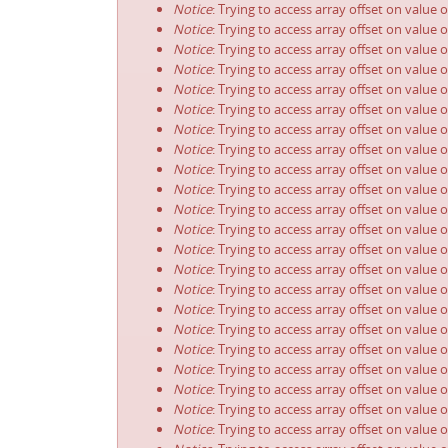
Notice
: Trying to access array offset on value 
Notice
: Trying to access array offset on value 
Notice
: Trying to access array offset on value 
Notice
: Trying to access array offset on value 
Notice
: Trying to access array offset on value 
Notice
: Trying to access array offset on value 
Notice
: Trying to access array offset on value 
Notice
: Trying to access array offset on value 
Notice
: Trying to access array offset on value 
Notice
: Trying to access array offset on value 
Notice
: Trying to access array offset on value 
Notice
: Trying to access array offset on value 
Notice
: Trying to access array offset on value 
Notice
: Trying to access array offset on value 
Notice
: Trying to access array offset on value 
Notice
: Trying to access array offset on value 
Notice
: Trying to access array offset on value 
Notice
: Trying to access array offset on value 
Notice
: Trying to access array offset on value 
Notice
: Trying to access array offset on value 
Notice
: Trying to access array offset on value 
Notice
: Trying to access array offset on value 