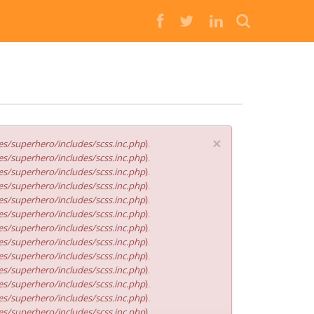
Buscar
×
s/superhero/includes/scss.inc.php
).
s/superhero/includes/scss.inc.php
).
s/superhero/includes/scss.inc.php
).
s/superhero/includes/scss.inc.php
).
s/superhero/includes/scss.inc.php
).
s/superhero/includes/scss.inc.php
).
s/superhero/includes/scss.inc.php
).
s/superhero/includes/scss.inc.php
).
s/superhero/includes/scss.inc.php
).
s/superhero/includes/scss.inc.php
).
s/superhero/includes/scss.inc.php
).
s/superhero/includes/scss.inc.php
).
s/superhero/includes/scss.inc.php
).