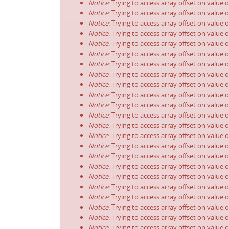
Notice
: Trying to access array offset on value 
Notice
: Trying to access array offset on value 
Notice
: Trying to access array offset on value 
Notice
: Trying to access array offset on value 
Notice
: Trying to access array offset on value 
Notice
: Trying to access array offset on value 
Notice
: Trying to access array offset on value 
Notice
: Trying to access array offset on value 
Notice
: Trying to access array offset on value 
Notice
: Trying to access array offset on value 
Notice
: Trying to access array offset on value 
Notice
: Trying to access array offset on value 
Notice
: Trying to access array offset on value 
Notice
: Trying to access array offset on value 
Notice
: Trying to access array offset on value 
Notice
: Trying to access array offset on value 
Notice
: Trying to access array offset on value 
Notice
: Trying to access array offset on value 
Notice
: Trying to access array offset on value 
Notice
: Trying to access array offset on value 
Notice
: Trying to access array offset on value 
Notice
: Trying to access array offset on value 
Notice
: Trying to access array offset on value 