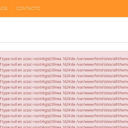
JOS
CONTACTO
of type null en
scssc->sortArgs()
(línea
1624
de
/var/www/html/sites/all/theme
of type null en
scssc->sortArgs()
(línea
1624
de
/var/www/html/sites/all/theme
of type null en
scssc->sortArgs()
(línea
1624
de
/var/www/html/sites/all/theme
of type null en
scssc->sortArgs()
(línea
1624
de
/var/www/html/sites/all/theme
of type null en
scssc->sortArgs()
(línea
1624
de
/var/www/html/sites/all/theme
of type null en
scssc->sortArgs()
(línea
1624
de
/var/www/html/sites/all/theme
of type null en
scssc->sortArgs()
(línea
1624
de
/var/www/html/sites/all/theme
of type null en
scssc->sortArgs()
(línea
1624
de
/var/www/html/sites/all/theme
of type null en
scssc->sortArgs()
(línea
1624
de
/var/www/html/sites/all/theme
of type null en
scssc->sortArgs()
(línea
1624
de
/var/www/html/sites/all/theme
of type null en
scssc->sortArgs()
(línea
1624
de
/var/www/html/sites/all/theme
of type null en
scssc->sortArgs()
(línea
1624
de
/var/www/html/sites/all/theme
of type null en
scssc->sortArgs()
(línea
1624
de
/var/www/html/sites/all/theme