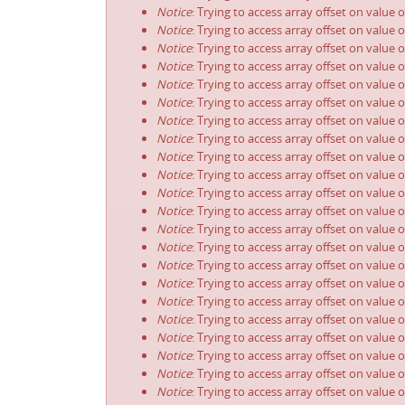
Notice
: Trying to access array offset on value 
Notice
: Trying to access array offset on value 
Notice
: Trying to access array offset on value 
Notice
: Trying to access array offset on value 
Notice
: Trying to access array offset on value 
Notice
: Trying to access array offset on value 
Notice
: Trying to access array offset on value 
Notice
: Trying to access array offset on value 
Notice
: Trying to access array offset on value 
Notice
: Trying to access array offset on value 
Notice
: Trying to access array offset on value 
Notice
: Trying to access array offset on value 
Notice
: Trying to access array offset on value 
Notice
: Trying to access array offset on value 
Notice
: Trying to access array offset on value 
Notice
: Trying to access array offset on value 
Notice
: Trying to access array offset on value 
Notice
: Trying to access array offset on value 
Notice
: Trying to access array offset on value 
Notice
: Trying to access array offset on value 
Notice
: Trying to access array offset on value 
Notice
: Trying to access array offset on value 