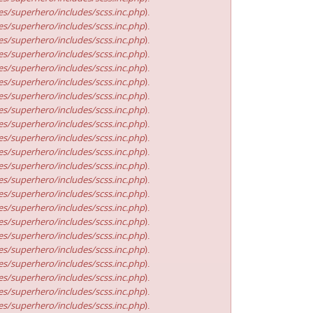
s/superhero/includes/scss.inc.php
).
s/superhero/includes/scss.inc.php
).
s/superhero/includes/scss.inc.php
).
s/superhero/includes/scss.inc.php
).
s/superhero/includes/scss.inc.php
).
s/superhero/includes/scss.inc.php
).
s/superhero/includes/scss.inc.php
).
s/superhero/includes/scss.inc.php
).
s/superhero/includes/scss.inc.php
).
s/superhero/includes/scss.inc.php
).
s/superhero/includes/scss.inc.php
).
s/superhero/includes/scss.inc.php
).
s/superhero/includes/scss.inc.php
).
s/superhero/includes/scss.inc.php
).
s/superhero/includes/scss.inc.php
).
s/superhero/includes/scss.inc.php
).
s/superhero/includes/scss.inc.php
).
s/superhero/includes/scss.inc.php
).
s/superhero/includes/scss.inc.php
).
s/superhero/includes/scss.inc.php
).
s/superhero/includes/scss.inc.php
).
s/superhero/includes/scss.inc.php
).