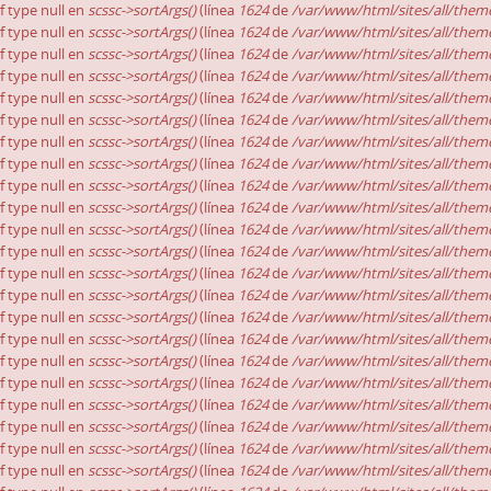
of type null en
scssc->sortArgs()
(línea
1624
de
/var/www/html/sites/all/theme
of type null en
scssc->sortArgs()
(línea
1624
de
/var/www/html/sites/all/theme
of type null en
scssc->sortArgs()
(línea
1624
de
/var/www/html/sites/all/theme
of type null en
scssc->sortArgs()
(línea
1624
de
/var/www/html/sites/all/theme
of type null en
scssc->sortArgs()
(línea
1624
de
/var/www/html/sites/all/theme
of type null en
scssc->sortArgs()
(línea
1624
de
/var/www/html/sites/all/theme
of type null en
scssc->sortArgs()
(línea
1624
de
/var/www/html/sites/all/theme
of type null en
scssc->sortArgs()
(línea
1624
de
/var/www/html/sites/all/theme
of type null en
scssc->sortArgs()
(línea
1624
de
/var/www/html/sites/all/theme
of type null en
scssc->sortArgs()
(línea
1624
de
/var/www/html/sites/all/theme
of type null en
scssc->sortArgs()
(línea
1624
de
/var/www/html/sites/all/theme
of type null en
scssc->sortArgs()
(línea
1624
de
/var/www/html/sites/all/theme
of type null en
scssc->sortArgs()
(línea
1624
de
/var/www/html/sites/all/theme
of type null en
scssc->sortArgs()
(línea
1624
de
/var/www/html/sites/all/theme
of type null en
scssc->sortArgs()
(línea
1624
de
/var/www/html/sites/all/theme
of type null en
scssc->sortArgs()
(línea
1624
de
/var/www/html/sites/all/theme
of type null en
scssc->sortArgs()
(línea
1624
de
/var/www/html/sites/all/theme
of type null en
scssc->sortArgs()
(línea
1624
de
/var/www/html/sites/all/theme
of type null en
scssc->sortArgs()
(línea
1624
de
/var/www/html/sites/all/theme
of type null en
scssc->sortArgs()
(línea
1624
de
/var/www/html/sites/all/theme
of type null en
scssc->sortArgs()
(línea
1624
de
/var/www/html/sites/all/theme
of type null en
scssc->sortArgs()
(línea
1624
de
/var/www/html/sites/all/theme