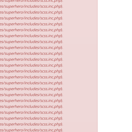
s/superhero/includes/scss.inc.php
).
s/superhero/includes/scss.inc.php
).
s/superhero/includes/scss.inc.php
).
s/superhero/includes/scss.inc.php
).
s/superhero/includes/scss.inc.php
).
s/superhero/includes/scss.inc.php
).
s/superhero/includes/scss.inc.php
).
s/superhero/includes/scss.inc.php
).
s/superhero/includes/scss.inc.php
).
s/superhero/includes/scss.inc.php
).
s/superhero/includes/scss.inc.php
).
s/superhero/includes/scss.inc.php
).
s/superhero/includes/scss.inc.php
).
s/superhero/includes/scss.inc.php
).
s/superhero/includes/scss.inc.php
).
s/superhero/includes/scss.inc.php
).
s/superhero/includes/scss.inc.php
).
s/superhero/includes/scss.inc.php
).
s/superhero/includes/scss.inc.php
).
s/superhero/includes/scss.inc.php
).
s/superhero/includes/scss.inc.php
).
s/superhero/includes/scss.inc.php
).
s/superhero/includes/scss.inc.php
).