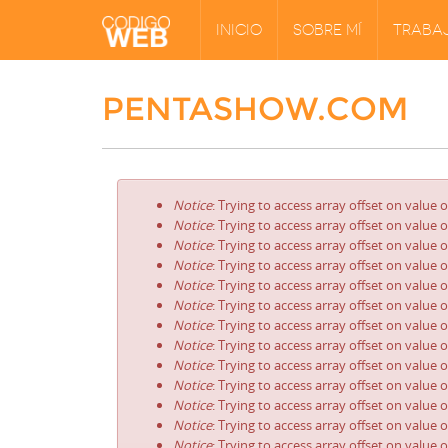
INICIO
SOBRE MÍ
TRABA
PENTASHOW.COM
Notice
: Trying to access array offset on value 
Notice
: Trying to access array offset on value 
Notice
: Trying to access array offset on value 
Notice
: Trying to access array offset on value 
Notice
: Trying to access array offset on value 
Notice
: Trying to access array offset on value 
Notice
: Trying to access array offset on value 
Notice
: Trying to access array offset on value 
Notice
: Trying to access array offset on value 
Notice
: Trying to access array offset on value 
Notice
: Trying to access array offset on value 
Notice
: Trying to access array offset on value 
Notice
: Trying to access array offset on value 