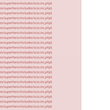
s/superhero/includes/scss.inc.php
).
s/superhero/includes/scss.inc.php
).
s/superhero/includes/scss.inc.php
).
s/superhero/includes/scss.inc.php
).
s/superhero/includes/scss.inc.php
).
s/superhero/includes/scss.inc.php
).
s/superhero/includes/scss.inc.php
).
s/superhero/includes/scss.inc.php
).
s/superhero/includes/scss.inc.php
).
s/superhero/includes/scss.inc.php
).
s/superhero/includes/scss.inc.php
).
s/superhero/includes/scss.inc.php
).
s/superhero/includes/scss.inc.php
).
s/superhero/includes/scss.inc.php
).
s/superhero/includes/scss.inc.php
).
s/superhero/includes/scss.inc.php
).
s/superhero/includes/scss.inc.php
).
s/superhero/includes/scss.inc.php
).
s/superhero/includes/scss.inc.php
).
s/superhero/includes/scss.inc.php
).
s/superhero/includes/scss.inc.php
).
s/superhero/includes/scss.inc.php
).