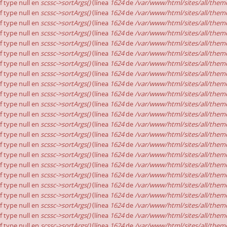
of type null en
scssc->sortArgs()
(línea
1624
de
/var/www/html/sites/all/theme
of type null en
scssc->sortArgs()
(línea
1624
de
/var/www/html/sites/all/theme
of type null en
scssc->sortArgs()
(línea
1624
de
/var/www/html/sites/all/theme
of type null en
scssc->sortArgs()
(línea
1624
de
/var/www/html/sites/all/theme
of type null en
scssc->sortArgs()
(línea
1624
de
/var/www/html/sites/all/theme
of type null en
scssc->sortArgs()
(línea
1624
de
/var/www/html/sites/all/theme
of type null en
scssc->sortArgs()
(línea
1624
de
/var/www/html/sites/all/theme
of type null en
scssc->sortArgs()
(línea
1624
de
/var/www/html/sites/all/theme
of type null en
scssc->sortArgs()
(línea
1624
de
/var/www/html/sites/all/theme
of type null en
scssc->sortArgs()
(línea
1624
de
/var/www/html/sites/all/theme
of type null en
scssc->sortArgs()
(línea
1624
de
/var/www/html/sites/all/theme
of type null en
scssc->sortArgs()
(línea
1624
de
/var/www/html/sites/all/theme
of type null en
scssc->sortArgs()
(línea
1624
de
/var/www/html/sites/all/theme
of type null en
scssc->sortArgs()
(línea
1624
de
/var/www/html/sites/all/theme
of type null en
scssc->sortArgs()
(línea
1624
de
/var/www/html/sites/all/theme
of type null en
scssc->sortArgs()
(línea
1624
de
/var/www/html/sites/all/theme
of type null en
scssc->sortArgs()
(línea
1624
de
/var/www/html/sites/all/theme
of type null en
scssc->sortArgs()
(línea
1624
de
/var/www/html/sites/all/theme
of type null en
scssc->sortArgs()
(línea
1624
de
/var/www/html/sites/all/theme
of type null en
scssc->sortArgs()
(línea
1624
de
/var/www/html/sites/all/theme
of type null en
scssc->sortArgs()
(línea
1624
de
/var/www/html/sites/all/theme
of type null en
scssc->sortArgs()
(línea
1624
de
/var/www/html/sites/all/theme
of type null en
scssc->sortArgs()
(línea
1624
de
/var/www/html/sites/all/theme