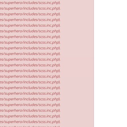
s/superhero/includes/scss.inc.php
).
s/superhero/includes/scss.inc.php
).
s/superhero/includes/scss.inc.php
).
s/superhero/includes/scss.inc.php
).
s/superhero/includes/scss.inc.php
).
s/superhero/includes/scss.inc.php
).
s/superhero/includes/scss.inc.php
).
s/superhero/includes/scss.inc.php
).
s/superhero/includes/scss.inc.php
).
s/superhero/includes/scss.inc.php
).
s/superhero/includes/scss.inc.php
).
s/superhero/includes/scss.inc.php
).
s/superhero/includes/scss.inc.php
).
s/superhero/includes/scss.inc.php
).
s/superhero/includes/scss.inc.php
).
s/superhero/includes/scss.inc.php
).
s/superhero/includes/scss.inc.php
).
s/superhero/includes/scss.inc.php
).
s/superhero/includes/scss.inc.php
).
s/superhero/includes/scss.inc.php
).
s/superhero/includes/scss.inc.php
).
s/superhero/includes/scss.inc.php
).