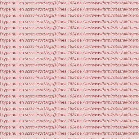
of type null en
scssc->sortArgs()
(línea
1624
de
/var/www/html/sites/all/theme
of type null en
scssc->sortArgs()
(línea
1624
de
/var/www/html/sites/all/theme
of type null en
scssc->sortArgs()
(línea
1624
de
/var/www/html/sites/all/theme
of type null en
scssc->sortArgs()
(línea
1624
de
/var/www/html/sites/all/theme
of type null en
scssc->sortArgs()
(línea
1624
de
/var/www/html/sites/all/theme
of type null en
scssc->sortArgs()
(línea
1624
de
/var/www/html/sites/all/theme
of type null en
scssc->sortArgs()
(línea
1624
de
/var/www/html/sites/all/theme
of type null en
scssc->sortArgs()
(línea
1624
de
/var/www/html/sites/all/theme
of type null en
scssc->sortArgs()
(línea
1624
de
/var/www/html/sites/all/theme
of type null en
scssc->sortArgs()
(línea
1624
de
/var/www/html/sites/all/theme
of type null en
scssc->sortArgs()
(línea
1624
de
/var/www/html/sites/all/theme
of type null en
scssc->sortArgs()
(línea
1624
de
/var/www/html/sites/all/theme
of type null en
scssc->sortArgs()
(línea
1624
de
/var/www/html/sites/all/theme
of type null en
scssc->sortArgs()
(línea
1624
de
/var/www/html/sites/all/theme
of type null en
scssc->sortArgs()
(línea
1624
de
/var/www/html/sites/all/theme
of type null en
scssc->sortArgs()
(línea
1624
de
/var/www/html/sites/all/theme
of type null en
scssc->sortArgs()
(línea
1624
de
/var/www/html/sites/all/theme
of type null en
scssc->sortArgs()
(línea
1624
de
/var/www/html/sites/all/theme
of type null en
scssc->sortArgs()
(línea
1624
de
/var/www/html/sites/all/theme
of type null en
scssc->sortArgs()
(línea
1624
de
/var/www/html/sites/all/theme
of type null en
scssc->sortArgs()
(línea
1624
de
/var/www/html/sites/all/theme
of type null en
scssc->sortArgs()
(línea
1624
de
/var/www/html/sites/all/theme