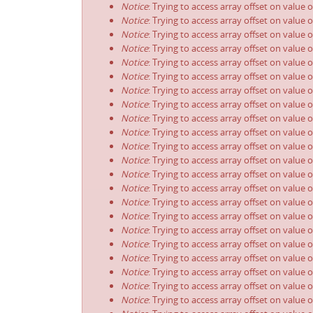
Notice
: Trying to access array offset on value 
Notice
: Trying to access array offset on value 
Notice
: Trying to access array offset on value 
Notice
: Trying to access array offset on value 
Notice
: Trying to access array offset on value 
Notice
: Trying to access array offset on value 
Notice
: Trying to access array offset on value 
Notice
: Trying to access array offset on value 
Notice
: Trying to access array offset on value 
Notice
: Trying to access array offset on value 
Notice
: Trying to access array offset on value 
Notice
: Trying to access array offset on value 
Notice
: Trying to access array offset on value 
Notice
: Trying to access array offset on value 
Notice
: Trying to access array offset on value 
Notice
: Trying to access array offset on value 
Notice
: Trying to access array offset on value 
Notice
: Trying to access array offset on value 
Notice
: Trying to access array offset on value 
Notice
: Trying to access array offset on value 
Notice
: Trying to access array offset on value 
Notice
: Trying to access array offset on value 